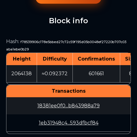
Block info
Hash
:
f78539906c178e5bbed27c72c59f195d05b0048ef27220b707c03
aba1ebe0b29
Height
Difficulty
Confirmations
Size
2064138
≈0.092372
601661
89
Transactions
18381ee0f0...b843988a79
1eb31948c4...593dfbcf84