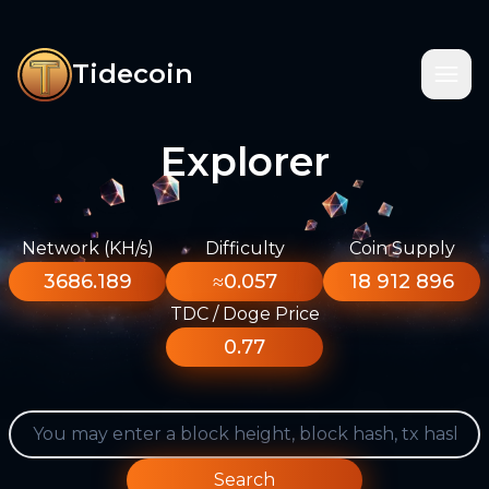
Tidecoin
Explorer
Network (KH/s)
Difficulty
Coin Supply
3686.189
≈0.057
18 912 896
TDC / Doge Price
0.77
Search