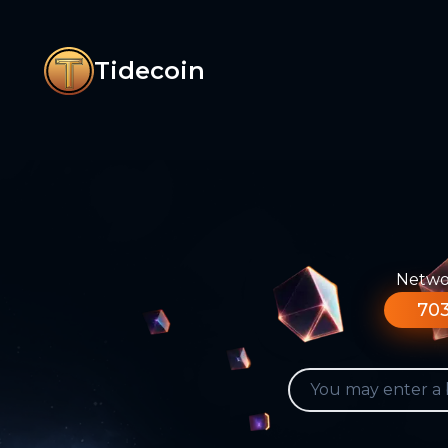
Tidecoin
Networ
703