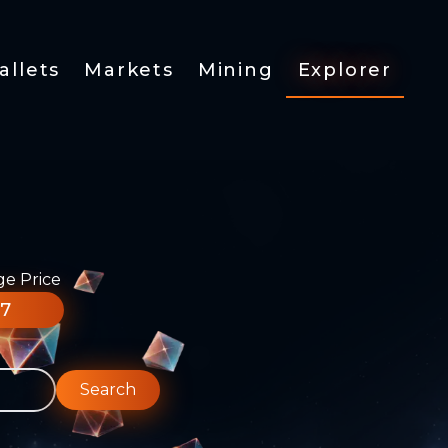
allets
Markets
Mining
Explorer
ge Price
77
Search