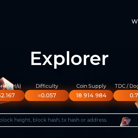
W
Explorer
k (KH/s)
Difficulty
Coin Supply
TDC / Do
2.167
≈0.057
18 914 984
0.