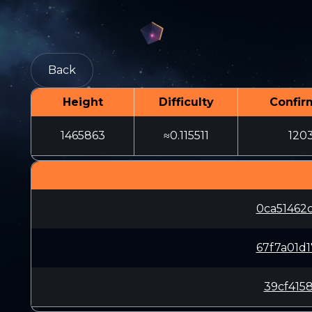
Back
Height
Difficulty
Confir
1465863
≈0.115511
120
0ca51462
67f7a01d
39cf415