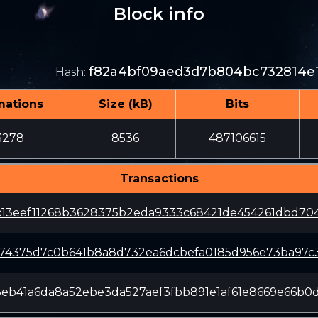
Block info
f82a4bf09aed3d7b804bc732814e
Hash
:
mations
Size (kB)
Bits
3278
8536
487106615
Transactions
c13eef11268b3628375b2eda9333c68421de454261dbd70
174375d7c0b641b8a8d732ea6dcbefa0185d956e73ba97c
8eb41a6da8a52ebe3da527aef3fbb891e1af61e8669e66b0d