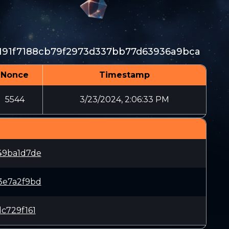
191f7188cb79f2973d337bb77d63936a9bca
Nonce
Timestamp
5544
3/23/2024, 2:06:33 PM
49ba1d7de
3e7a2f9bd
c729f161