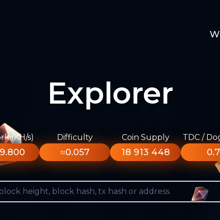
W
Explorer
k (KH/s)
Difficulty
Coin Supply
TDC / Do
9.800
≈0.057
18 913 448
0.