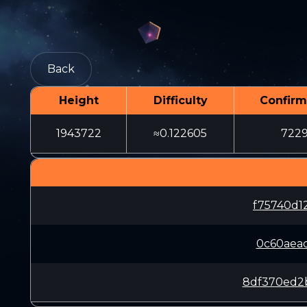
Back
Height
Difficulty
Confirm
1943722
≈0.122605
722
f75740d1
0c60aea
8df370ed2