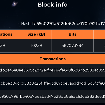
Block info
fe55c0291a512de62cc070e92fb1
Hash
:
ations
Size (kB)
Bits
959
10239
487073784
Transactions
2fb2a45e0ee5605c2c72e1f7e764fe649f8887b2993ac05
ccb3e304c1c15830c23f1ffe43d67cbe7a6dd7dd13d5f3fe0
b950b798fb340e7be2bad47b28db8a6d263de282de6d9