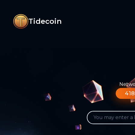
Tidecoin
Networ
418