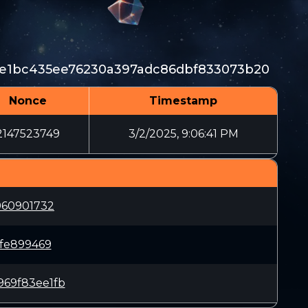
7e1bc435ee76230a397adc86dbf833073b20
Nonce
Timestamp
2147523749
3/2/2025, 9:06:41 PM
960901732
fe899469
69f83ee1fb