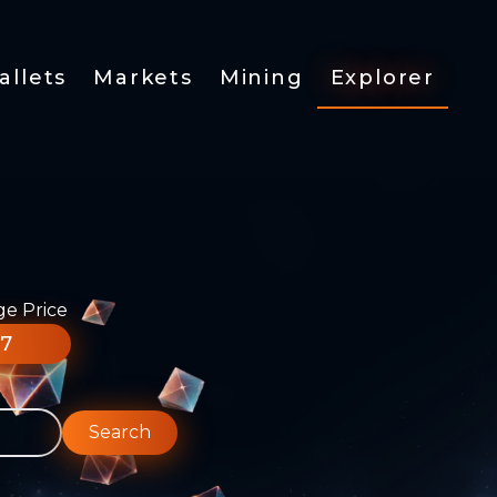
allets
Markets
Mining
Explorer
ge Price
77
Search