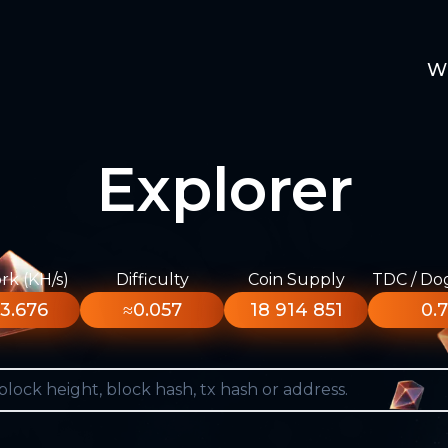
W
Explorer
k (KH/s)
Difficulty
Coin Supply
TDC / Do
3.676
≈0.057
18 914 851
0.