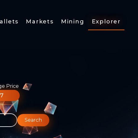
allets
Markets
Mining
Explorer
ge Price
77
Search