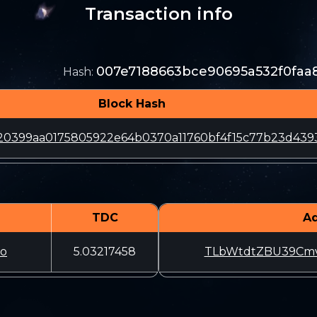
Transaction info
007e7188663bce90695a532f0faa
Hash
:
Block Hash
20399aa0175805922e64b0370a11760bf4f15c77b23d439
TDC
A
o
5.03217458
TLbWtdtZBU39Cmv