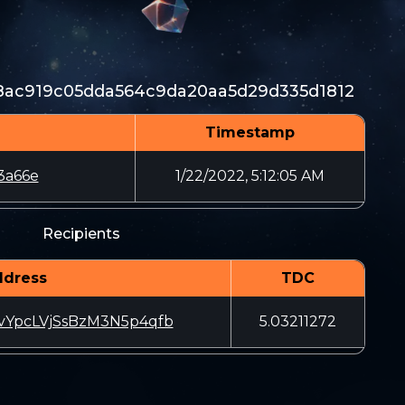
8ac919c05dda564c9da20aa5d29d335d1812
Timestamp
3a66e
1/22/2022, 5:12:05 AM
Recipients
ddress
TDC
YpcLVjSsBzM3N5p4qfb
5.03211272