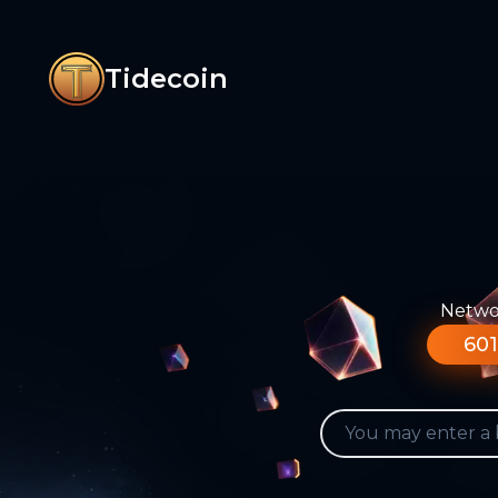
Tidecoin
Networ
601