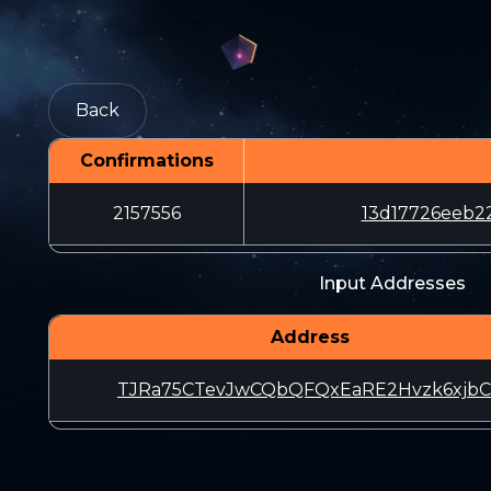
Back
Confirmations
2157556
13d17726eeb2
Input Addresses
Address
TJRa75CTevJwCQbQFQxEaRE2Hvzk6xjbC