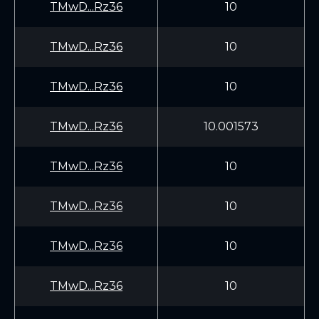
TMwD...Rz36
10
TMwD...Rz36
10
TMwD...Rz36
10
TMwD...Rz36
10.001573
TMwD...Rz36
10
TMwD...Rz36
10
TMwD...Rz36
10
TMwD...Rz36
10