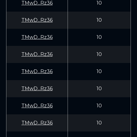
TMwD...Rz36
10
TMwD...Rz36
10
TMwD...Rz36
10
TMwD...Rz36
10
TMwD...Rz36
10
TMwD...Rz36
10
TMwD...Rz36
10
TMwD...Rz36
10