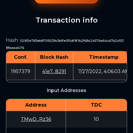
Transaction info
Hash
:
02951e783eb8709239c5bffe0f5df9f1b2f68c24576e64cd7b2cf53
8fbead476
Conf.
Block Hash
Timestamp
1957379
41e7...8291
7/27/2022, 4:06:03 AM
Input Addresses
Address
TDC
TMwD...Rz36
10