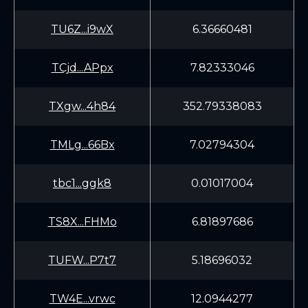
TU6Z...i9wX
6.36660481
TCjd...APpx
7.82333046
TXgw...4h84
352.79338083
TMLg...66Bx
7.02794304
tbc1...ggk8
0.01017004
TS8X...FHMo
6.81897686
TUFW...P7t7
5.18696032
TW4E...vrwc
12.0944277