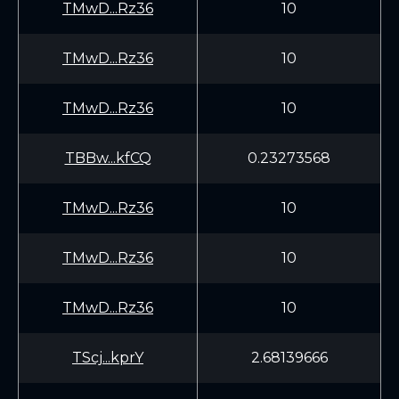
TMwD...Rz36
10
TMwD...Rz36
10
TMwD...Rz36
10
TBBw...kfCQ
0.23273568
TMwD...Rz36
10
TMwD...Rz36
10
TMwD...Rz36
10
TScj...kprY
2.68139666