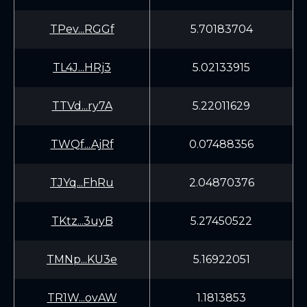
TPev...RGGf
5.70183704
TL4J...HRj3
5.02133915
TTVd...ry7A
5.22011629
TWQf...AjRf
0.07488356
TJYq...FhRu
2.04870376
TKtz...3uyB
5.27450522
TMNp...KU3e
5.16922051
TR1W...ovAW
1.1813853