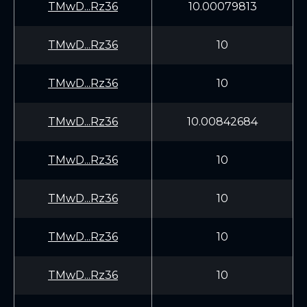
TMwD...Rz36
10.00079813
TMwD...Rz36
10
TMwD...Rz36
10
TMwD...Rz36
10.00842684
TMwD...Rz36
10
TMwD...Rz36
10
TMwD...Rz36
10
TMwD...Rz36
10