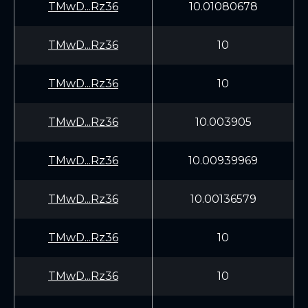
TMwD...Rz36
10.01080678
TMwD...Rz36
10
TMwD...Rz36
10
TMwD...Rz36
10.003905
TMwD...Rz36
10.00939969
TMwD...Rz36
10.00136579
TMwD...Rz36
10
TMwD...Rz36
10