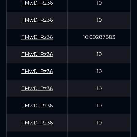
TMwD...Rz36
10
TMwD...Rz36
10
TMwD...Rz36
10.00287883
TMwD...Rz36
10
TMwD...Rz36
10
TMwD...Rz36
10
TMwD...Rz36
10
TMwD...Rz36
10