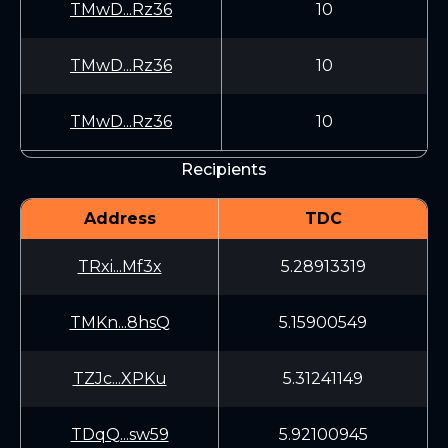
TMwD...Rz36
10
TMwD...Rz36
10
TMwD...Rz36
10
Recipients
Address
TDC
TRxi...Mf3x
5.28913319
TMKn...8hsQ
5.15900549
TZJc...XPKu
5.31241149
TDqQ...sw59
5.92100945