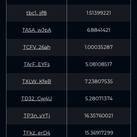
tbc1...jjf8
1.51399221
TASA...wJpA
6.8841421
TCFV...26ah
1.00035287
TArF...EYFs
5.08108517
TXLW...KfeB
7.23807535
TD32...Cw4U
5.28071374
TP3n...vYTj
16.35760021
TFkz...erD4
15.36917299