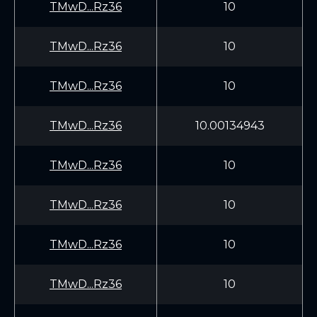
TMwD...Rz36
10
TMwD...Rz36
10
TMwD...Rz36
10
TMwD...Rz36
10.00134943
TMwD...Rz36
10
TMwD...Rz36
10
TMwD...Rz36
10
TMwD...Rz36
10