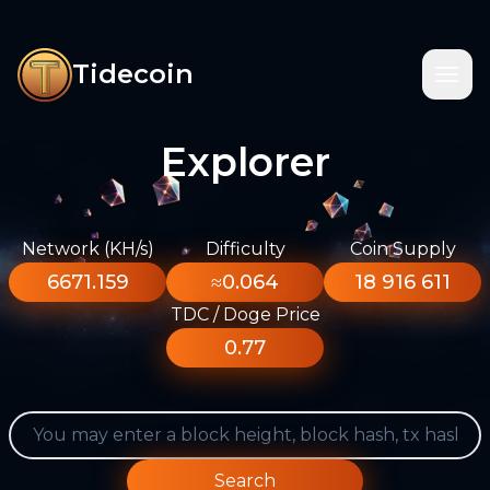
Tidecoin
Explorer
Network (KH/s)
Difficulty
Coin Supply
6671.159
≈0.064
18 916 611
TDC / Doge Price
0.77
Search