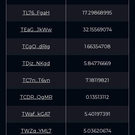
TL76...FgaH
17.29868995
TEaG...JkWw
32.15569074
TCgQ...dRig
1.66354708
TDjz...NKgd
5.84776669
TC7n...T6vn
7.18119821
TCDR...QgMR
0.13513112
TWaf...kGA7
5.40197391
TWZq...YML7
5.03620674