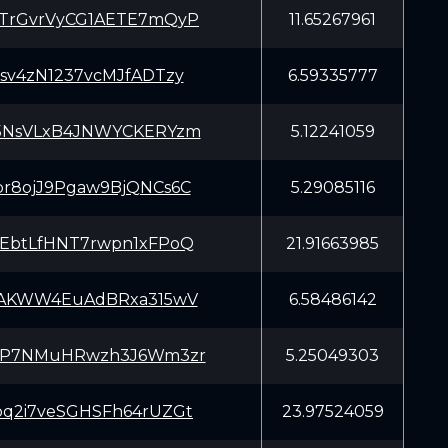
TrGvrVyCG1AETE7mQyP
11.65267961
sv4zN1237vcMJfADTzy
6.59335777
5NsVLxB4JNWYCKERYzm
5.12241059
r8ojJ9Pgaw9BjQNCs6C
5.29085116
EbtLfHNT7rwpn1xFPoQ
21.91663985
iAKWW4EuAdBRxa315wV
6.58486142
8P7NMuHRwzh3J6Wm3zr
5.25049303
q2i7veSGHSFh64rUZGt
23.97524059