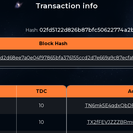
Transaction info
02fd5122d826b87bfc50622774a2
Hash
:
Block Hash
8d2d68ee7a0e04f97865bfa376155ccd2d7e669a9c87ecfa
TDC
A
10
TN6mk5E4qdxQbDF
10
TX2fFEVJZZZBRmv