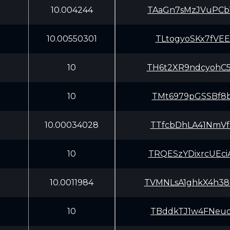
10.004244
TAaGn7sMzJVuPCb
10.00550301
TLtogyoSKx7fVEE
10
TH6t2XR9ndcyohC
10
TMt6979pGSSBf8b
10.00034028
TTfcbDhLA41NmVf
10
TRQESzYDixrcUEc
10.0011984
TVMNLsA1ghkX4h3
10
TBddkTJ1w4FNeuo