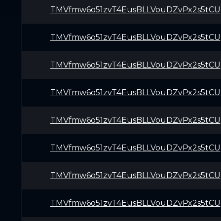
TMVfmw6o51zvT4EusBLLVouDZvPx2s5tCU
TMVfmw6o51zvT4EusBLLVouDZvPx2s5tCU
TMVfmw6o51zvT4EusBLLVouDZvPx2s5tCU
TMVfmw6o51zvT4EusBLLVouDZvPx2s5tCU
TMVfmw6o51zvT4EusBLLVouDZvPx2s5tCU
TMVfmw6o51zvT4EusBLLVouDZvPx2s5tCU
TMVfmw6o51zvT4EusBLLVouDZvPx2s5tCU
TMVfmw6o51zvT4EusBLLVouDZvPx2s5tCU