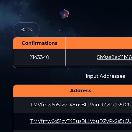
Back
Confirmations
2143340
5b9aa8ec11b1
Input Addresses
Address
TMVfmw6o51zvT4EusBLLVouDZvPx2s5tCU
TMVfmw6o51zvT4EusBLLVouDZvPx2s5tCU