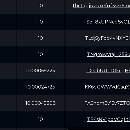
10
tbc1qgjuzuxefuf3szr
10
TSeF8xUPNcd8yQL
10
TLdjSyFqd4vNXYE
10
TNgmiwVrajH256u
10.00069224
TXs1bUUhD1kcgH6
10.00024725
TKK6qGWWVdCagXU
10.00045308
TA6hbmEv15v7ZTQ
10
TR4sNVrpdVGqLth