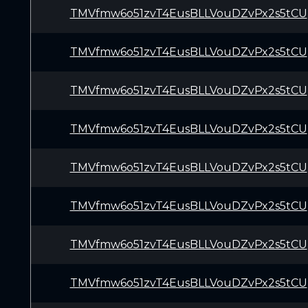
TMVfmw6o51zvT4EusBLLVouDZvPx2s5tCU
TMVfmw6o51zvT4EusBLLVouDZvPx2s5tCU
TMVfmw6o51zvT4EusBLLVouDZvPx2s5tCU
TMVfmw6o51zvT4EusBLLVouDZvPx2s5tCU
TMVfmw6o51zvT4EusBLLVouDZvPx2s5tCU
TMVfmw6o51zvT4EusBLLVouDZvPx2s5tCU
TMVfmw6o51zvT4EusBLLVouDZvPx2s5tCU
TMVfmw6o51zvT4EusBLLVouDZvPx2s5tCU