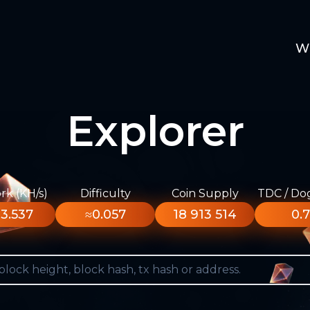
W
Explorer
k (KH/s)
Difficulty
Coin Supply
TDC / Do
3.537
≈0.057
18 913 514
0.