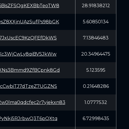
BisZFSQgKEXBbTeoTW8
28.91838212
Z8XXjnUAzSufPs98bGK
5.60850134
7JxUscEC9KzQFEfDkWS
7.13846483
Kc3WjCwLy8qiBVSJkWw
20.34964475
XNs3Bmmd9ZfBCpnk8Gd
5.123595
cCwbiTJ7dTzeZ7UGZNS
0.21648286
2w0lma0qdcfec2r7vjekxn83
1.0777532
yNkj5RJrbwQ3T6pQXtq
6.72998435