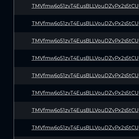
TMVfmw6o51zvT4EusBLLVouDZvPx2s5tCU
TMVfmw6o51zvT4EusBLLVouDZvPx2s5tCU
TMVfmw6o51zvT4EusBLLVouDZvPx2s5tCU
TMVfmw6o51zvT4EusBLLVouDZvPx2s5tCU
TMVfmw6o51zvT4EusBLLVouDZvPx2s5tCU
TMVfmw6o51zvT4EusBLLVouDZvPx2s5tCU
TMVfmw6o51zvT4EusBLLVouDZvPx2s5tCU
TMVfmw6o51zvT4EusBLLVouDZvPx2s5tCU