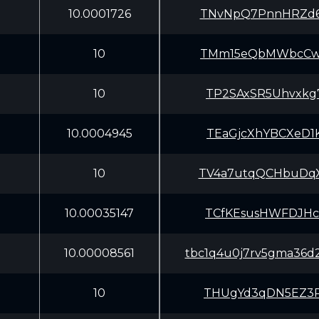
10.0001726
TNvNpQ7PnnHRZd6
10
TMm15eQbMWbcCws
10
TP2SAxSR5Uhvxkg
10.0004945
TEaGjcXhYBCXeD1
10
TV4a7utqQCHbuDq
10.00035147
TCfKEsusHWFDJHc
10.00008561
tbc1q4u0j7rv5gma36d
10
THUgYd3qDN5EZ3P