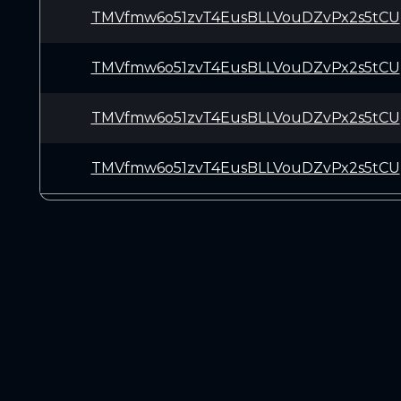
TMVfmw6o51zvT4EusBLLVouDZvPx2s5tCU
TMVfmw6o51zvT4EusBLLVouDZvPx2s5tCU
TMVfmw6o51zvT4EusBLLVouDZvPx2s5tCU
TMVfmw6o51zvT4EusBLLVouDZvPx2s5tCU