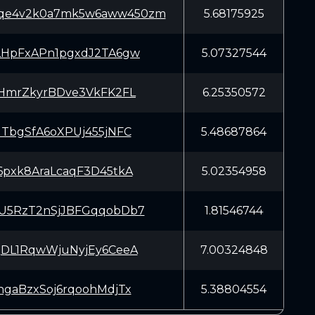
6mqe4v2k0a7mk5w6aww450zm
5.68175925
HpFxAPn1pgxdJ2TA6gw
5.07327544
HmrZkyrBDve3VkFK2FL
6.25350572
TbgSfA6oXPUj455jNFC
5.48687864
pxk8AraLcaqF3D45tkA
5.02354958
5RzT2nSjJBFGqqobDb7
1.81546744
DL1RqwWjuNyjEy6CeeA
7.00324848
gaBzxSoj6rqoohMdjTx
5.38804554