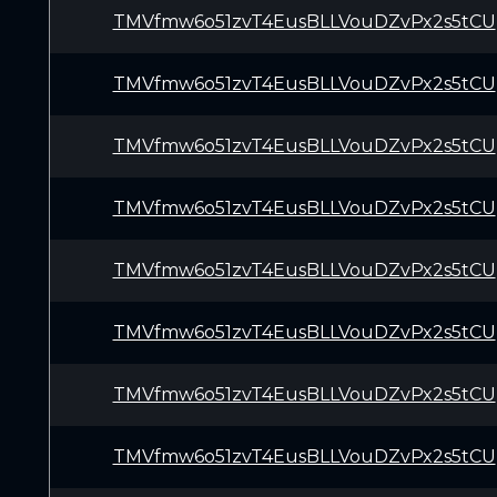
TMVfmw6o51zvT4EusBLLVouDZvPx2s5tCU
TMVfmw6o51zvT4EusBLLVouDZvPx2s5tCU
TMVfmw6o51zvT4EusBLLVouDZvPx2s5tCU
TMVfmw6o51zvT4EusBLLVouDZvPx2s5tCU
TMVfmw6o51zvT4EusBLLVouDZvPx2s5tCU
TMVfmw6o51zvT4EusBLLVouDZvPx2s5tCU
TMVfmw6o51zvT4EusBLLVouDZvPx2s5tCU
TMVfmw6o51zvT4EusBLLVouDZvPx2s5tCU