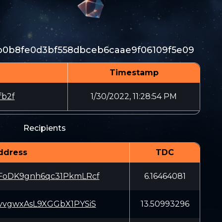
b0b8fe0d3bf558dbceb6caae9f06109f5e09
Timestamp
fb2f
1/30/2022, 11:28:54 PM
Recipients
ddress
TDC
oDK9gnh6qc31PkmLRcf
6.16464081
vgwxAsL9XGGbX1PYSiS
13.50993296