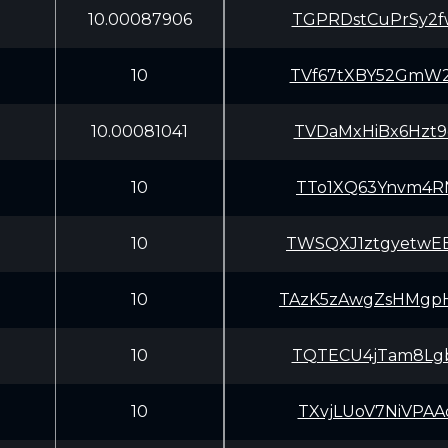
10.00087906
TGPRDstCuPrSy2f
10
TVf67tXBY52GmW2
10.00081041
TVDaMxHiBx6Hzt9
10
TTo1XQ63Ynvm4RN
10
TWSQXJ1ztgyetwE
10
TAzK5zAwgZsHMgp
10
TQTECU4jTam8Lgb
10
TXvjLUoV7NiVPAA