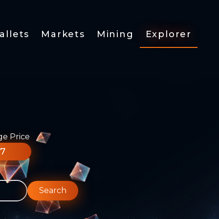
allets
Markets
Mining
Explorer
ge Price
77
Search