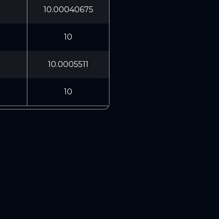
10.00040675
10
10.0005511
10