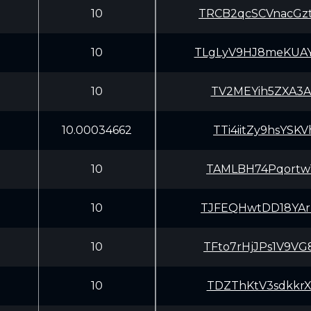
10
TRCB2qcSCVnacGz
10
TLgLyV9HJ8meKUA
10
TV2MEYih5ZXA3Ar
10.00034662
TTi4iitZy9hsYS
10
TAMLBH74Pqortw1
10
TJFEQHwtDD18YAr
10
TFto7rHjJPs1V9V
10
TDZThKtV3sdkkrX