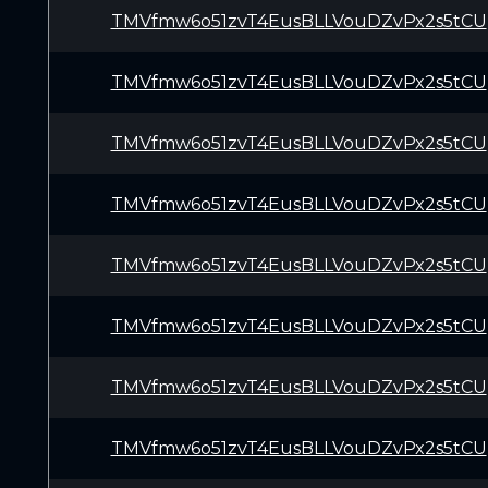
TMVfmw6o51zvT4EusBLLVouDZvPx2s5tCU
TMVfmw6o51zvT4EusBLLVouDZvPx2s5tCU
TMVfmw6o51zvT4EusBLLVouDZvPx2s5tCU
TMVfmw6o51zvT4EusBLLVouDZvPx2s5tCU
TMVfmw6o51zvT4EusBLLVouDZvPx2s5tCU
TMVfmw6o51zvT4EusBLLVouDZvPx2s5tCU
TMVfmw6o51zvT4EusBLLVouDZvPx2s5tCU
TMVfmw6o51zvT4EusBLLVouDZvPx2s5tCU