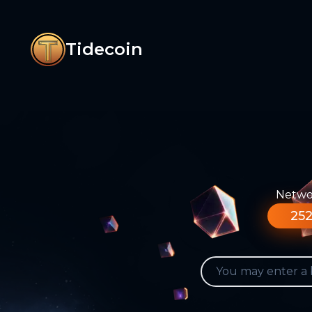
Tidecoin
Networ
252