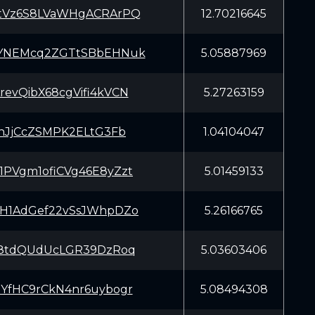
tVz6S8LVaWHgACRArPQ
12.70216645
YNEMcq2ZGTtSBbEHNuk
5.05887969
evQibX68cgVifi4kVCN
5.27263159
KVhJjCcZSMPK2ELtG3Fb
1.04104047
PVgm1ofiCVg46E8yZzt
5.01459133
H1AdGef22vSsJWhpDZo
5.26166765
G8tdQUdUcLGR39DzRoq
5.03603406
YfHC9rCkN4nr6uybogr
5.08494308