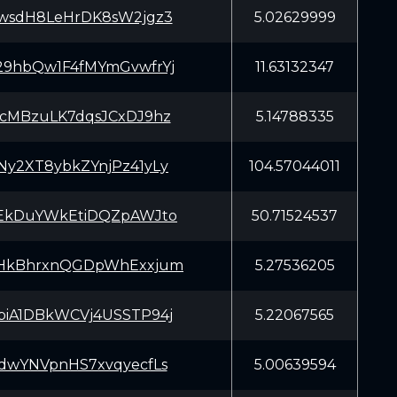
wsdH8LeHrDK8sW2jgz3
5.02629999
9hbQw1F4fMYmGvwfrYj
11.63132347
cMBzuLK7dqsJCxDJ9hz
5.14788335
y2XT8ybkZYnjPz41yLy
104.57044011
EkDuYWkEtiDQZpAWJto
50.71524537
HkBhrxnQGDpWhExxjum
5.27536205
iA1DBkWCVj4USSTP94j
5.22067565
dwYNVpnHS7xvqyecfLs
5.00639594