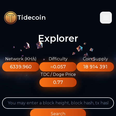
Tidecoin
Explorer
Network (KH/s)
Difficulty
Coin Supply
6339.960
≈0.057
18 914 391
TDC / Doge Price
0.77
Search