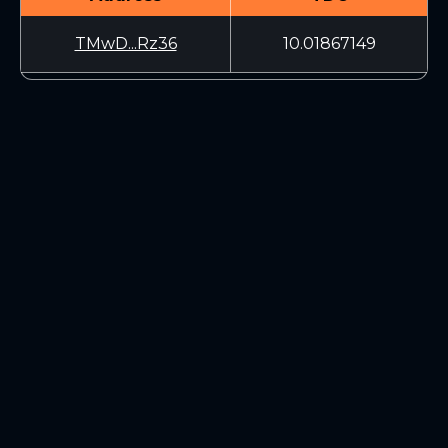
TMwD...Rz36
10.01867149