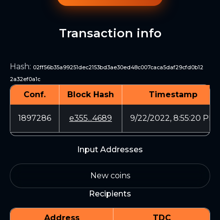
Transaction info
Hash
:
02ff56b35a99251dec2153bd3ae30ed48c007caca5daf29cfd0b12
2a32ef0a1c
Conf.
Block Hash
Timestamp
1897286
e355...4689
9/22/2022, 8:55:20 PM
Input Addresses
New coins
Recipients
Address
TDC