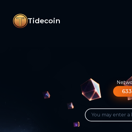
Tidecoin
Networ
633