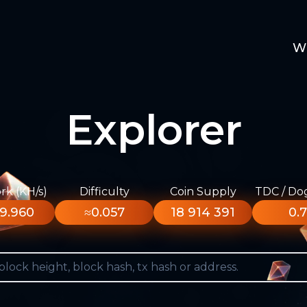
W
Explorer
k (KH/s)
Difficulty
Coin Supply
TDC / Do
9.960
≈0.057
18 914 391
0.