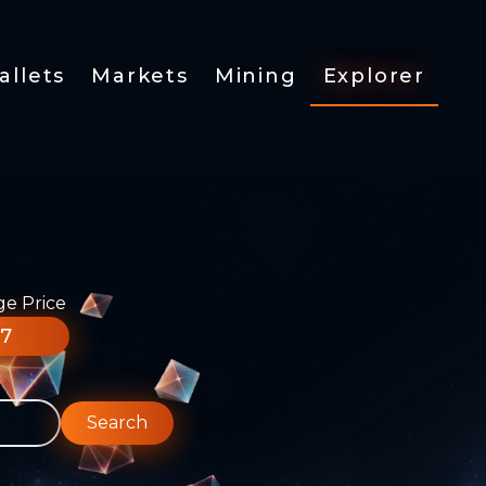
allets
Markets
Mining
Explorer
ge Price
77
Search