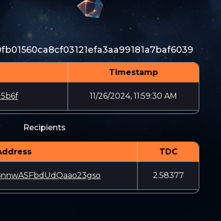
fb01560ca8cf03121efa3aa99181a7baf6039
Timestamp
5b6f
11/26/2024, 11:59:30 AM
Recipients
Address
TDC
6nnwASFbdUdQaao23gso
2.58377