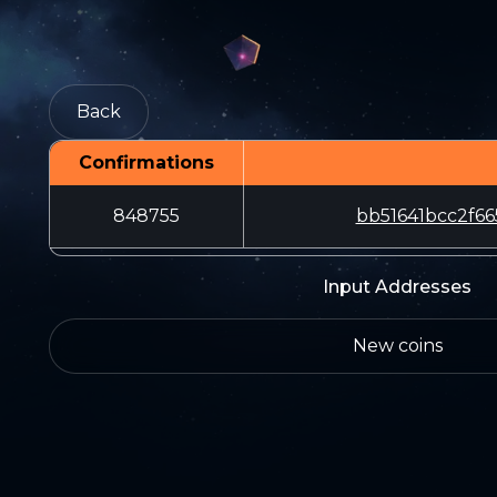
Back
Confirmations
848755
bb51641bcc2f6
Input Addresses
New coins