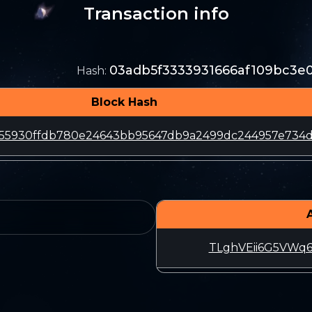
Transaction info
03adb5f3333931666af109bc3e0
Hash
:
Block Hash
655930ffdb780e24643bb95647db9a2499dc244957e734d
TLghVEii6G5VWq