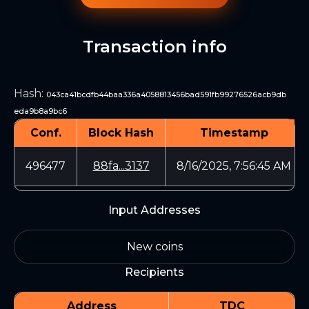
Transaction info
Hash
:
043ca41bcdfb44baa336a4058813456bad591fb99276526acb9db
eda9b8a9bc6
Conf.
Block Hash
Timestamp
496477
88fa...3137
8/16/2025, 7:56:45 AM
Input Addresses
New coins
Recipients
Address
TDC