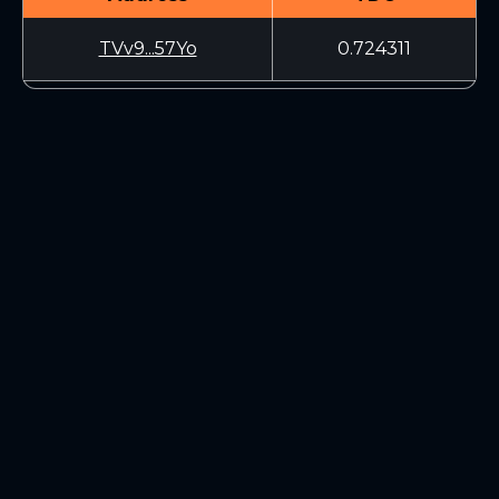
TVv9...57Yo
0.724311