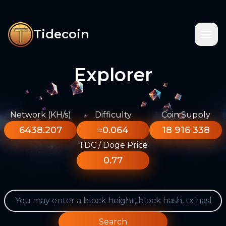
Tidecoin
Explorer
Network (KH/s)
Difficulty
Coin Supply
6438.207
≈0.064
18 916 338
TDC / Doge Price
0.77
Search