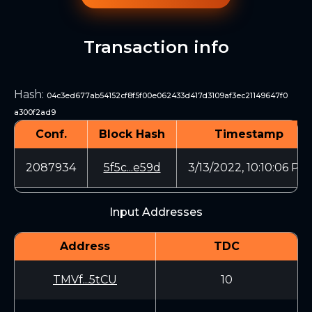
Transaction info
Hash
:
04c3ed677ab54152cf8f5f00e062433d417d3109af3ec21149647f0
a300f2ad9
Conf.
Block Hash
Timestamp
2087934
5f5c...e59d
3/13/2022, 10:10:06 PM
Input Addresses
Address
TDC
TMVf...5tCU
10