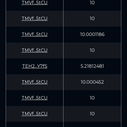
TMVf...5tCU
10
TMVf...5tCU
10
TMVf...5tCU
10.0001186
TMVf...5tCU
10
TEH2...Y7fS
5.21812481
TMVf...5tCU
10.000452
TMVf...5tCU
10
TMVf...5tCU
10