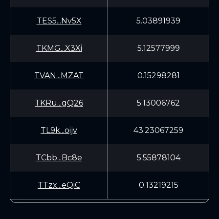
TES5...Nv5X
5.03891939
TKMG...X3Xi
5.12577999
TVAN...MZAT
0.15298281
TKRu...gQ26
5.13006762
TL9k...oijv
43.23067259
TCbb...Bc8e
5.55878104
TTzx...eQiC
0.13219215