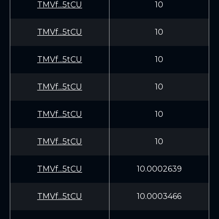
TMVf...5tCU
10
TMVf...5tCU
10
TMVf...5tCU
10
TMVf...5tCU
10
TMVf...5tCU
10
TMVf...5tCU
10
TMVf...5tCU
10.0002639
TMVf...5tCU
10.0003466