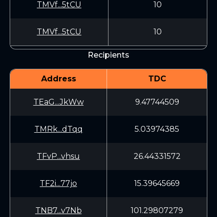
TMVf...5tCU
10
TMVf...5tCU
10
Recipients
Address
TDC
TEaG...JkWw
9.47744509
TMRk...dTqq
5.03974385
TFvP...vhsu
26.44331572
TF2i...77jo
15.39645669
TNB7...v7Nb
101.29807279