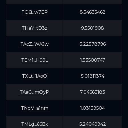
TQ6i...w7EP
8.54635462
THaY...tD3z
9.5501908
TAcZ...WAJw
5.22578796
TEM1...H99L
1.53500747
TXLt...1AoQ
5.01811374
TAaG...mQyP
7.04663183
TNqV...a1nm
1.03139504
TMLg...66Bx
5.24049942