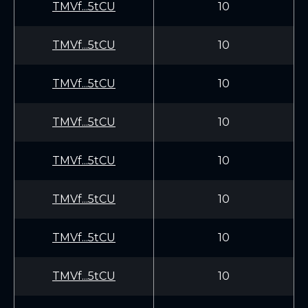
TMVf...5tCU
10
TMVf...5tCU
10
TMVf...5tCU
10
TMVf...5tCU
10
TMVf...5tCU
10
TMVf...5tCU
10
TMVf...5tCU
10
TMVf...5tCU
10