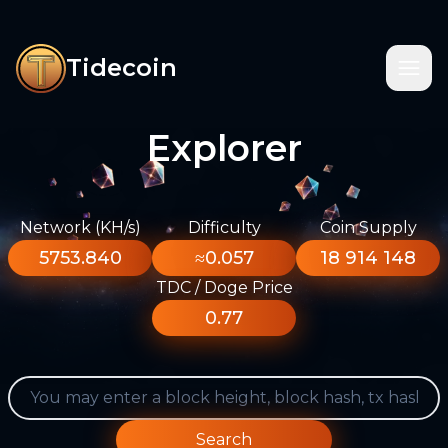
Tidecoin
Explorer
Network (KH/s)
Difficulty
Coin Supply
5753.840
≈0.057
18 914 148
TDC / Doge Price
0.77
Search