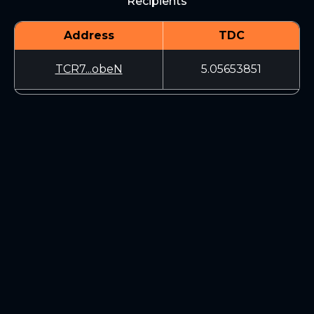
Recipients
Address
TDC
TCR7...obeN
5.05653851