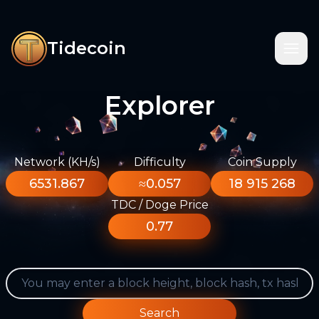
Tidecoin
Explorer
Network (KH/s)
Difficulty
Coin Supply
6531.867
≈0.057
18 915 268
TDC / Doge Price
0.77
Search