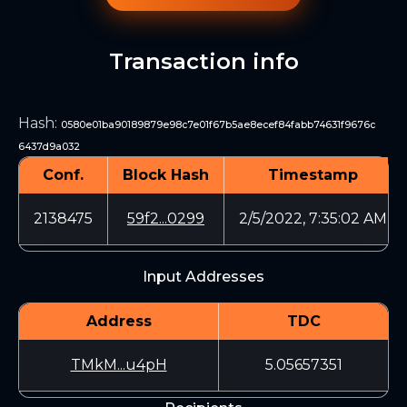
Transaction info
Hash
:
0580e01ba90189879e98c7e01f67b5ae8ecef84fabb74631f9676c
6437d9a032
Conf.
Block Hash
Timestamp
2138475
59f2...0299
2/5/2022, 7:35:02 AM
Input Addresses
Address
TDC
TMkM...u4pH
5.05657351