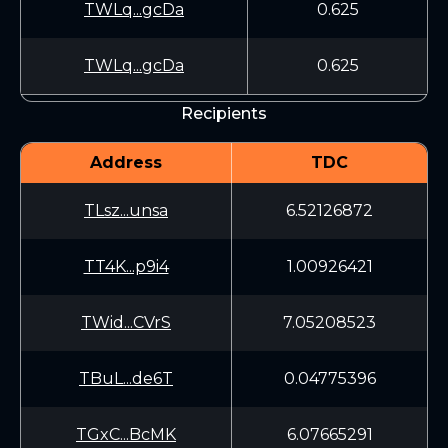
TWLq...gcDa
0.625
TWLq...gcDa
0.625
Recipients
Address
TDC
TLsz...unsa
6.52126872
TT4K...p9i4
1.00926421
TWid...CVrS
7.05208523
TBuL...de6T
0.04775396
TGxC...BcMK
6.07665291