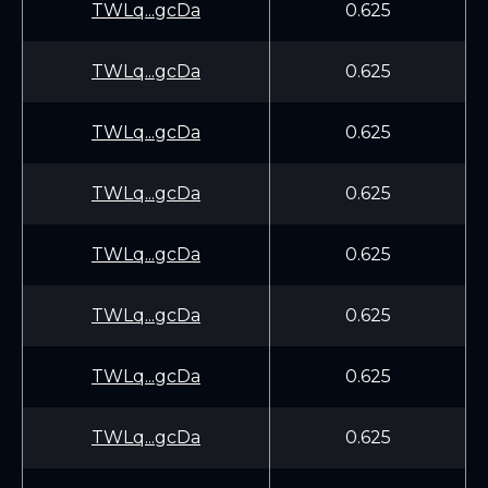
TWLq...gcDa
0.625
TWLq...gcDa
0.625
TWLq...gcDa
0.625
TWLq...gcDa
0.625
TWLq...gcDa
0.625
TWLq...gcDa
0.625
TWLq...gcDa
0.625
TWLq...gcDa
0.625