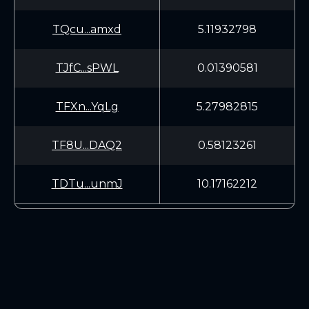
TQcu...amxd
5.11932798
TJfC...sPWL
0.01390581
TFXn...YqLg
5.27982815
TF8U...DAQ2
0.58123261
TDTu...unmJ
10.17162212