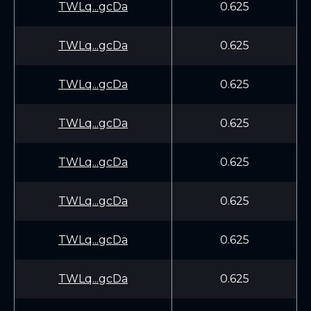
TWLq...gcDa
0.625
TWLq...gcDa
0.625
TWLq...gcDa
0.625
TWLq...gcDa
0.625
TWLq...gcDa
0.625
TWLq...gcDa
0.625
TWLq...gcDa
0.625
TWLq...gcDa
0.625