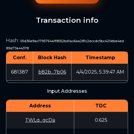
Transaction info
Hash
:
05d36e9ac1795764a1f8552bd1ac6aa281c2eccdc5bc420ebe4ed
89d73a44378
Conf.
Block Hash
Timestamp
681387
b82b...7b06
4/4/2025, 5:39:47 AM
Input Addresses
Address
TDC
TWLq...gcDa
0.625