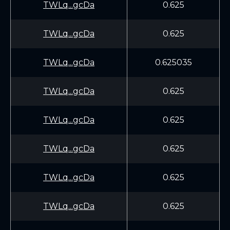
TWLq...gcDa
0.625
TWLq...gcDa
0.625
TWLq...gcDa
0.625035
TWLq...gcDa
0.625
TWLq...gcDa
0.625
TWLq...gcDa
0.625
TWLq...gcDa
0.625
TWLq...gcDa
0.625