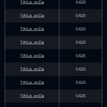
TWLq...gcDa
0.625
TWLq...gcDa
0.625
TWLq...gcDa
0.625
TWLq...gcDa
0.625
TWLq...gcDa
0.625
TWLq...gcDa
0.625
TWLq...gcDa
0.625
TWLq...gcDa
0.625