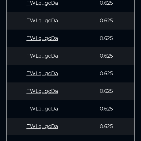
TWLq...gcDa
0.625
TWLq...gcDa
0.625
TWLq...gcDa
0.625
TWLq...gcDa
0.625
TWLq...gcDa
0.625
TWLq...gcDa
0.625
TWLq...gcDa
0.625
TWLq...gcDa
0.625