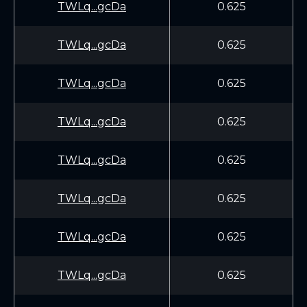
TWLq...gcDa
0.625
TWLq...gcDa
0.625
TWLq...gcDa
0.625
TWLq...gcDa
0.625
TWLq...gcDa
0.625
TWLq...gcDa
0.625
TWLq...gcDa
0.625
TWLq...gcDa
0.625