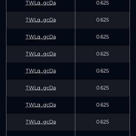
TWLq...gcDa
0.625
TWLq...gcDa
0.625
TWLq...gcDa
0.625
TWLq...gcDa
0.625
TWLq...gcDa
0.625
TWLq...gcDa
0.625
TWLq...gcDa
0.625
TWLq...gcDa
0.625