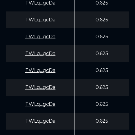
TWLq...gcDa
0.625
TWLq...gcDa
0.625
TWLq...gcDa
0.625
TWLq...gcDa
0.625
TWLq...gcDa
0.625
TWLq...gcDa
0.625
TWLq...gcDa
0.625
TWLq...gcDa
0.625