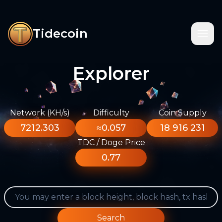
Tidecoin
Explorer
Network (KH/s)
Difficulty
Coin Supply
7212.303
≈0.057
18 916 231
TDC / Doge Price
0.77
Search