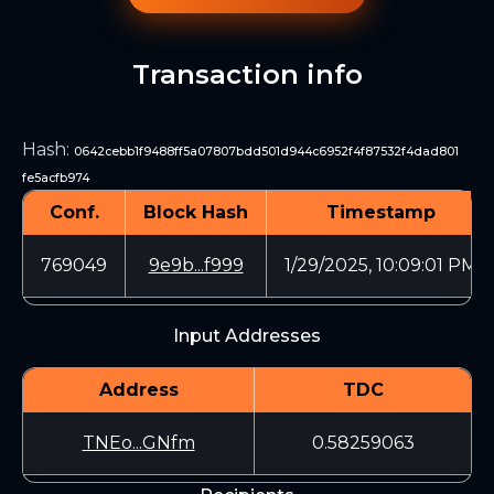
Transaction info
Hash
:
0642cebb1f9488ff5a07807bdd501d944c6952f4f87532f4dad801
fe5acfb974
Conf.
Block Hash
Timestamp
769049
9e9b...f999
1/29/2025, 10:09:01 PM
Input Addresses
Address
TDC
TNEo...GNfm
0.58259063