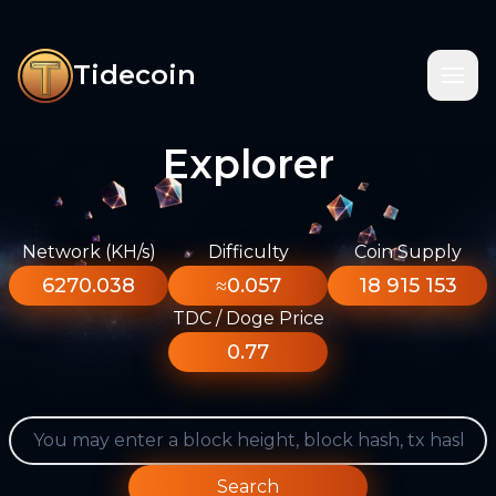
Tidecoin
Explorer
Network (KH/s)
Difficulty
Coin Supply
6270.038
≈0.057
18 915 153
TDC / Doge Price
0.77
Search