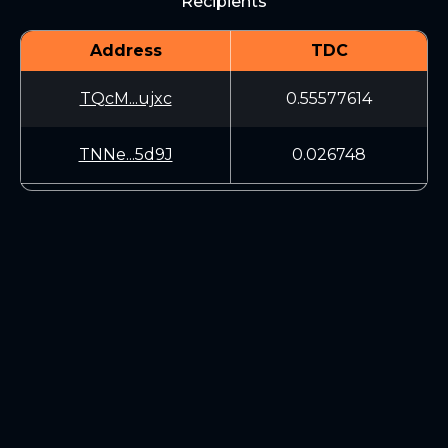
Recipients
Address
TDC
TQcM...ujxc
0.55577614
TNNe...5d9J
0.026748