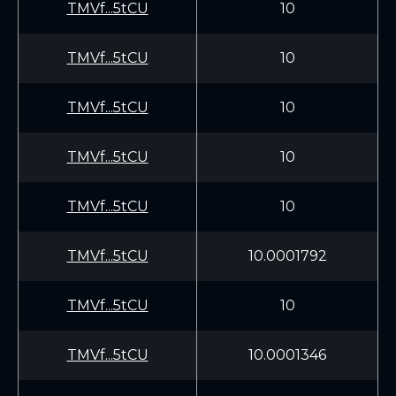
TMVf...5tCU
10
TMVf...5tCU
10
TMVf...5tCU
10
TMVf...5tCU
10
TMVf...5tCU
10
TMVf...5tCU
10.0001792
TMVf...5tCU
10
TMVf...5tCU
10.0001346