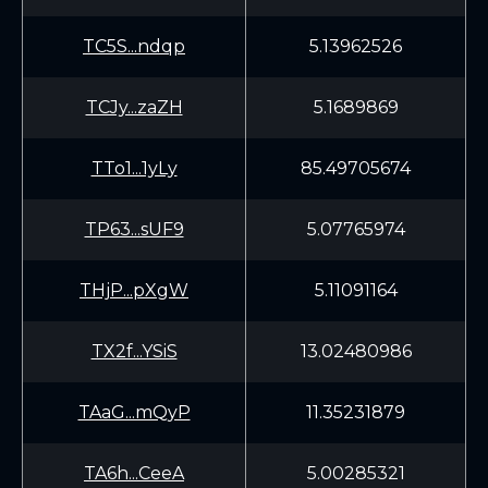
TC5S...ndqp
5.13962526
TCJy...zaZH
5.1689869
TTo1...1yLy
85.49705674
TP63...sUF9
5.07765974
THjP...pXgW
5.11091164
TX2f...YSiS
13.02480986
TAaG...mQyP
11.35231879
TA6h...CeeA
5.00285321