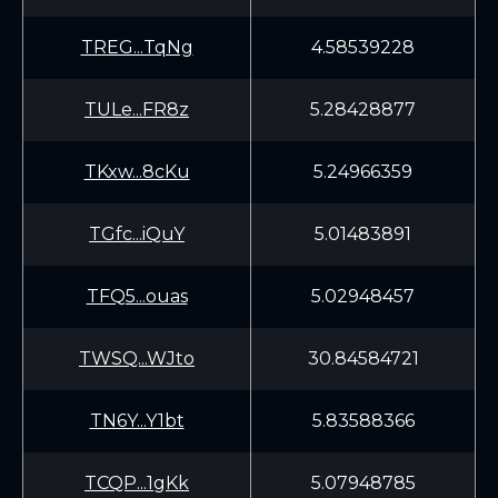
TREG...TqNg
4.58539228
TULe...FR8z
5.28428877
TKxw...8cKu
5.24966359
TGfc...iQuY
5.01483891
TFQ5...ouas
5.02948457
TWSQ...WJto
30.84584721
TN6Y...Y1bt
5.83588366
TCQP...1gKk
5.07948785