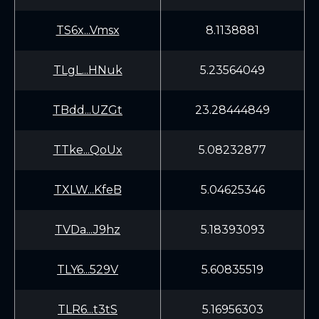
TS6x...Vmsx
8.1138881
TLgL...HNuk
5.23564049
TBdd...UZGt
23.28444849
TTke...QoUx
5.08232877
TXLW...KfeB
5.04625346
TVDa...J9hz
5.18393093
TLY6...529V
5.60835519
TLR6...t3tS
5.16956303