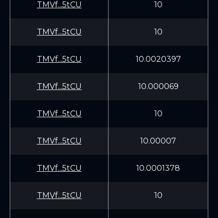
TMVf...5tCU
10
TMVf...5tCU
10
TMVf...5tCU
10.0020397
TMVf...5tCU
10.000069
TMVf...5tCU
10
TMVf...5tCU
10.00007
TMVf...5tCU
10.0001378
TMVf...5tCU
10