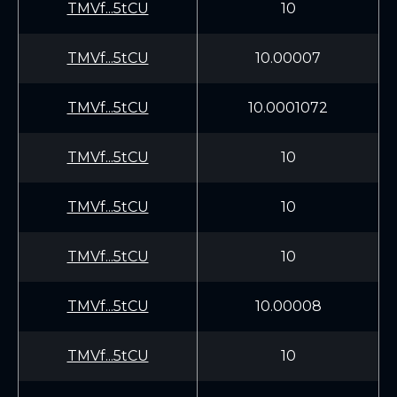
TMVf...5tCU
10
TMVf...5tCU
10.00007
TMVf...5tCU
10.0001072
TMVf...5tCU
10
TMVf...5tCU
10
TMVf...5tCU
10
TMVf...5tCU
10.00008
TMVf...5tCU
10