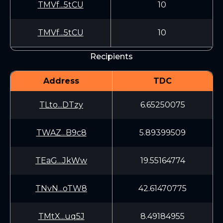
TMVf...5tCU
10
TMVf...5tCU
10
Recipients
Address
TDC
TLto...DTzy
6.65250075
TWAZ...B9c8
5.89399509
TEaG...JkWw
19.55164774
TNvN...oTW8
42.61470775
TMtX...uq5J
8.49184955