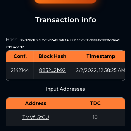
Transaction info
Hash
:
067120ef873135e31f24b13af6f4909aac7f783dbb6bc009fc21a49
cd9345ad2
Conf.
Block Hash
Timestamp
2142144
8852...2b92
2/2/2022, 12:58:25 AM
Input Addresses
Address
TDC
TMVf...5tCU
10