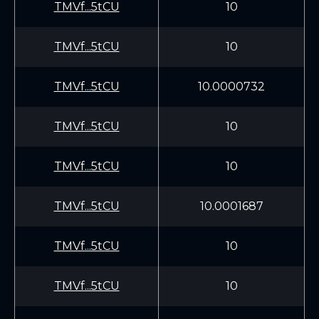
TMVf...5tCU
10
TMVf...5tCU
10
TMVf...5tCU
10.0000732
TMVf...5tCU
10
TMVf...5tCU
10
TMVf...5tCU
10.0001687
TMVf...5tCU
10
TMVf...5tCU
10