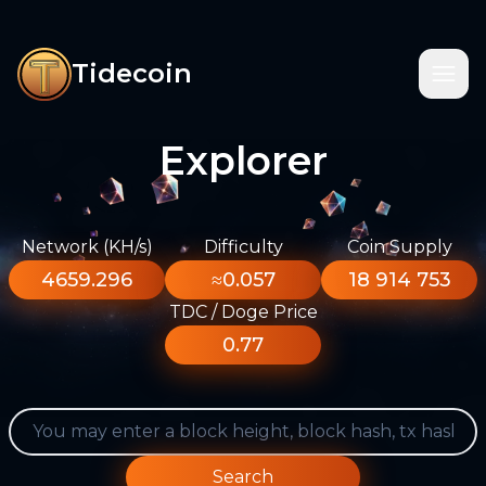
Tidecoin
Explorer
Network (KH/s)
Difficulty
Coin Supply
4659.296
≈0.057
18 914 753
TDC / Doge Price
0.77
Search