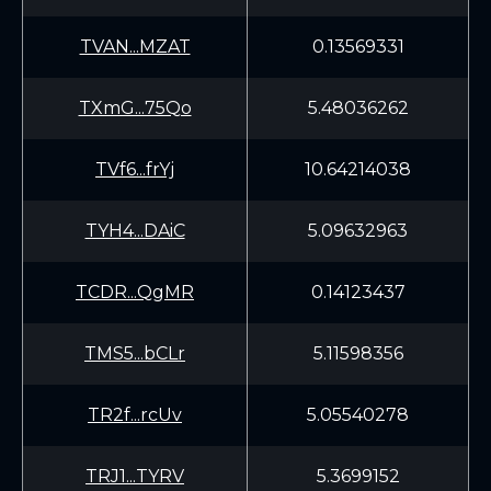
TVAN...MZAT
0.13569331
TXmG...75Qo
5.48036262
TVf6...frYj
10.64214038
TYH4...DAiC
5.09632963
TCDR...QgMR
0.14123437
TMS5...bCLr
5.11598356
TR2f...rcUv
5.05540278
TRJ1...TYRV
5.3699152