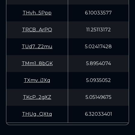
THvh...5Ppp
6.10033577
TRCB...ArPQ
11.25113172
TUd7...Z2mu
5.02417428
TMm1...8bGK
5.8954074
TXmv...iJXq
5.0935052
TKcP...2gXZ
5.05149675
THUg...QXtq
6.32033401