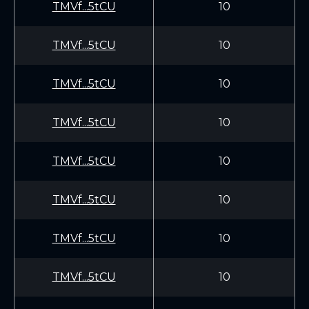
TMVf...5tCU
10
TMVf...5tCU
10
TMVf...5tCU
10
TMVf...5tCU
10
TMVf...5tCU
10
TMVf...5tCU
10
TMVf...5tCU
10
TMVf...5tCU
10