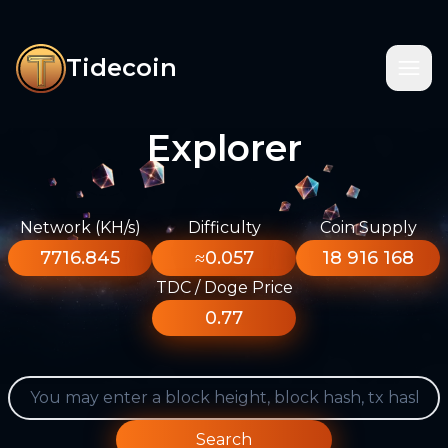
Tidecoin
Explorer
Network (KH/s)
Difficulty
Coin Supply
7716.845
≈0.057
18 916 168
TDC / Doge Price
0.77
Search