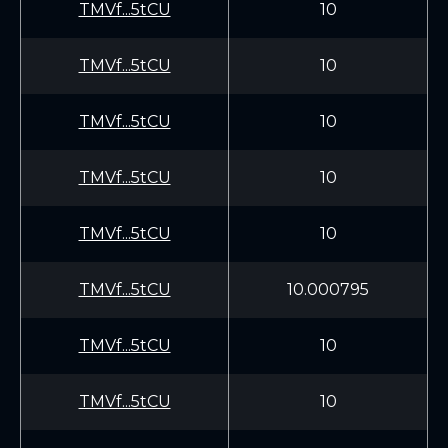
TMVf...5tCU
10
TMVf...5tCU
10
TMVf...5tCU
10
TMVf...5tCU
10
TMVf...5tCU
10
TMVf...5tCU
10.000795
TMVf...5tCU
10
TMVf...5tCU
10