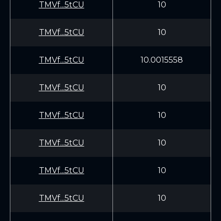
TMVf...5tCU
10
TMVf...5tCU
10
TMVf...5tCU
10.0015558
TMVf...5tCU
10
TMVf...5tCU
10
TMVf...5tCU
10
TMVf...5tCU
10
TMVf...5tCU
10