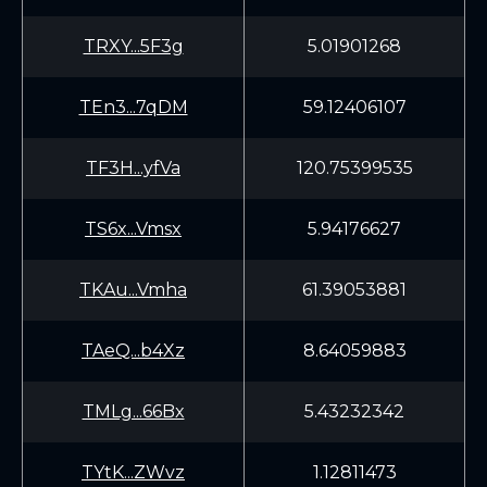
TRXY...5F3g
5.01901268
TEn3...7qDM
59.12406107
TF3H...yfVa
120.75399535
TS6x...Vmsx
5.94176627
TKAu...Vmha
61.39053881
TAeQ...b4Xz
8.64059883
TMLg...66Bx
5.43232342
TYtK...ZWvz
1.12811473