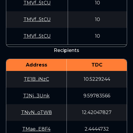
TMVf...5tCU
10
TMVf...5tCU
10
TMVf...5tCU
10
Recipients
Address
TDC
TE1B...iNzC
10.5229244
TJNj...3Unk
9.59783566
TNvN...oTW8
12.42047827
TMae...E8F4
2.4444732