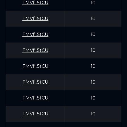
TMVf...5tCU
10
TMVf...5tCU
10
TMVf...5tCU
10
TMVf...5tCU
10
TMVf...5tCU
10
TMVf...5tCU
10
TMVf...5tCU
10
TMVf...5tCU
10