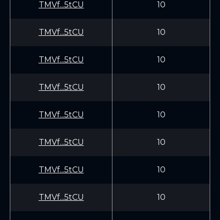
TMVf...5tCU
10
TMVf...5tCU
10
TMVf...5tCU
10
TMVf...5tCU
10
TMVf...5tCU
10
TMVf...5tCU
10
TMVf...5tCU
10
TMVf...5tCU
10