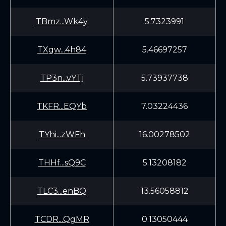
TBmz...Wk4y
5.7323991
TXgw...4h84
5.46697257
TP3n...vYTj
5.73937738
TKFR...EQYb
7.03224436
TYhi...zWFh
16.00278502
THHf...sQ9C
5.13208182
TLC3...enBQ
13.56058812
TCDR...QgMR
0.13050444