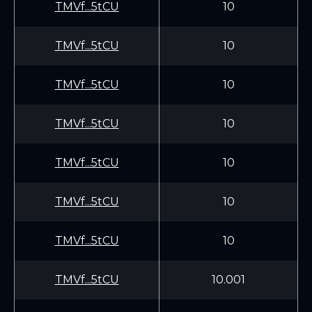
TMVf...5tCU
10
TMVf...5tCU
10
TMVf...5tCU
10
TMVf...5tCU
10
TMVf...5tCU
10
TMVf...5tCU
10
TMVf...5tCU
10
TMVf...5tCU
10.001