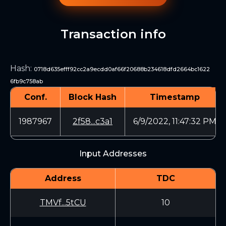
Transaction info
Hash
:
0718d635efff92cc2a9ecdd0af66f20688b234618dfd2664bc1622
6fb9c758ab
Conf.
Block Hash
Timestamp
1987967
2f58...c3a1
6/9/2022, 11:47:32 PM
Input Addresses
Address
TDC
TMVf...5tCU
10