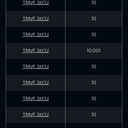
TMVf...5tCU
10
TMVf...5tCU
10
TMVf...5tCU
10
TMVf...5tCU
10.001
TMVf...5tCU
10
TMVf...5tCU
10
TMVf...5tCU
10
TMVf...5tCU
10