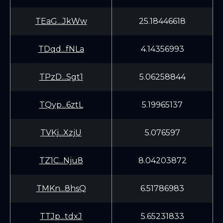
TEaG...JkWw
25.18446618
TDqd...fNLa
4.14356993
TPzD...Sgt1
5.06258844
TQyp...6ztL
5.19965137
TVKj...XzjU
5.076597
TZ1C...Nju8
8.04203872
TMKn...8hsQ
6.51786983
TTJp...tdxJ
5.65231833