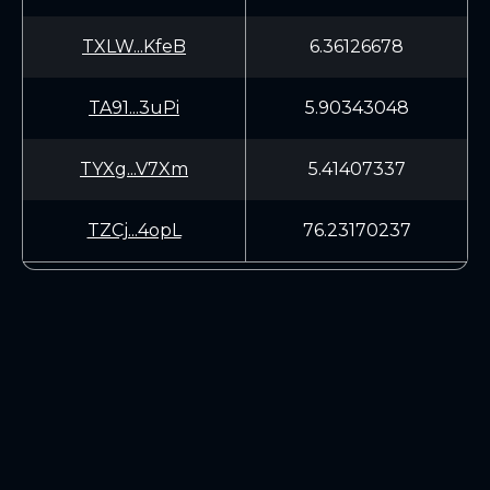
TXLW...KfeB
6.36126678
TA91...3uPi
5.90343048
TYXg...V7Xm
5.41407337
TZCj...4opL
76.23170237