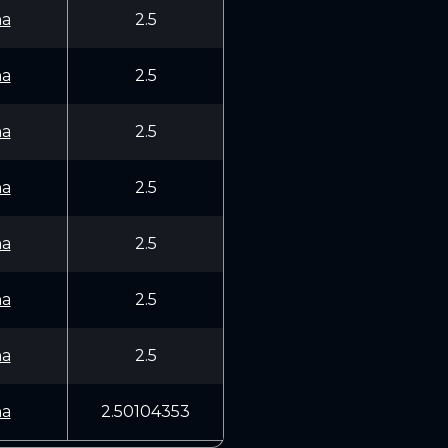
a
2.5
a
2.5
a
2.5
a
2.5
a
2.5
a
2.5
a
2.5
a
2.50104353