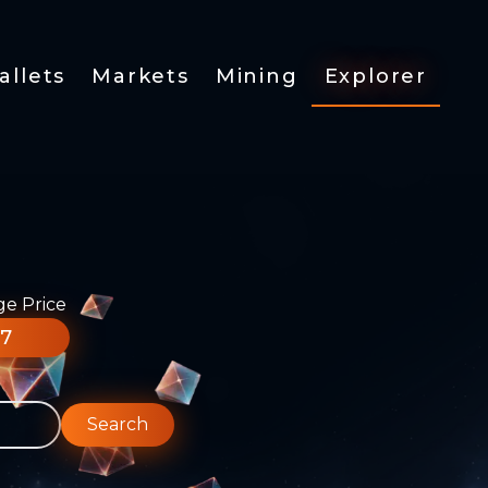
allets
Markets
Mining
Explorer
ge Price
77
Search