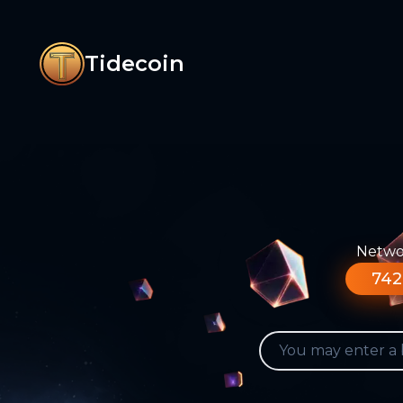
Tidecoin
Networ
742