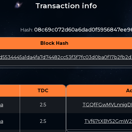
Transaction info
08c69c072d60a6dad0f5956847ee9
Hash
:
Block Hash
d5534445a1da4fa7d74482cc53f3f7fc03d0ba0f17b2fb2d
TDC
A
a
2.5
TGQfFGwMVLnnigD
a
2.5
TVf67tXBY52GmW2