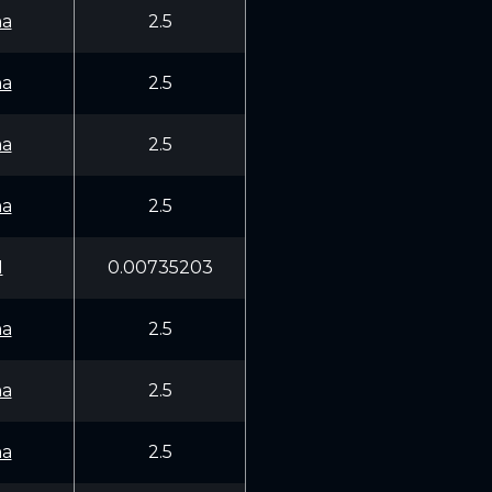
a
2.5
a
2.5
a
2.5
a
2.5
1
0.00735203
a
2.5
a
2.5
a
2.5