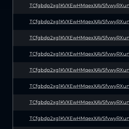
TCfgbdp2xg1KVXEwHMqexXAVSfvwyRXun
TCfgbdp2xg1KVXEwHMqexXAVSfvwyRXun
TCfgbdp2xg1KVXEwHMqexXAVSfvwyRXun
TCfgbdp2xg1KVXEwHMqexXAVSfvwyRXun
TCfgbdp2xg1KVXEwHMqexXAVSfvwyRXun
TCfgbdp2xg1KVXEwHMqexXAVSfvwyRXun
TCfgbdp2xg1KVXEwHMqexXAVSfvwyRXun
TCfgbdp2xg1KVXEwHMqexXAVSfvwyRXun