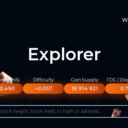
W
Explorer
k (KH/s)
Difficulty
Coin Supply
TDC / Do
0.490
≈0.057
18 914 921
0.