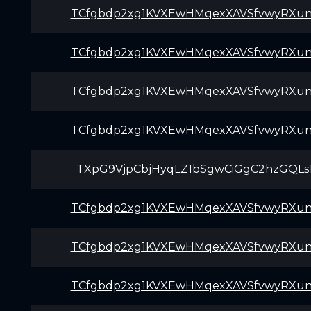
TCfgbdp2xg1KVXEwHMqexXAVSfvwyRXun
TCfgbdp2xg1KVXEwHMqexXAVSfvwyRXun
TCfgbdp2xg1KVXEwHMqexXAVSfvwyRXun
TCfgbdp2xg1KVXEwHMqexXAVSfvwyRXun
TXpG9VjpCbjHyqLZ1bSgwCiGgC2hzGQLs
TCfgbdp2xg1KVXEwHMqexXAVSfvwyRXun
TCfgbdp2xg1KVXEwHMqexXAVSfvwyRXun
TCfgbdp2xg1KVXEwHMqexXAVSfvwyRXun