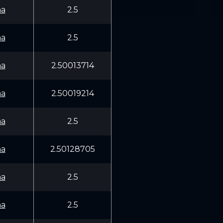
a
2.5
a
2.5
a
2.50013714
a
2.50019214
a
2.5
a
2.50128705
a
2.5
a
2.5