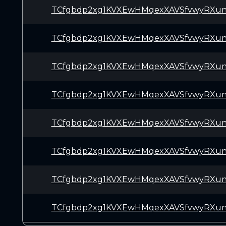
TCfgbdp2xg1KVXEwHMqexXAVSfvwyRXun
TCfgbdp2xg1KVXEwHMqexXAVSfvwyRXun
TCfgbdp2xg1KVXEwHMqexXAVSfvwyRXun
TCfgbdp2xg1KVXEwHMqexXAVSfvwyRXun
TCfgbdp2xg1KVXEwHMqexXAVSfvwyRXun
TCfgbdp2xg1KVXEwHMqexXAVSfvwyRXun
TCfgbdp2xg1KVXEwHMqexXAVSfvwyRXun
TCfgbdp2xg1KVXEwHMqexXAVSfvwyRXun