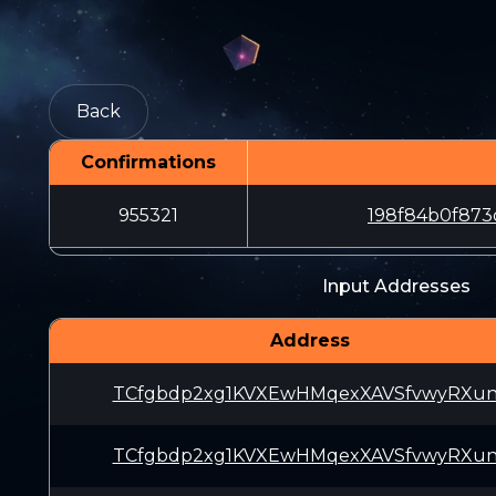
Back
Confirmations
955321
198f84b0f873
Input Addresses
Address
TCfgbdp2xg1KVXEwHMqexXAVSfvwyRXun
TCfgbdp2xg1KVXEwHMqexXAVSfvwyRXun