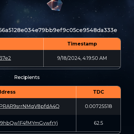
66a5128e034e79bb9ef9c05ce9548da333e
Timestamp
37e2
9/18/2024, 4:19:50 AM
Recipients
ddress
TDC
PRAR9srrNMqV8pfdA4Q
0.00725518
9hbQw1F4fMYmGvwfrYj
62.5