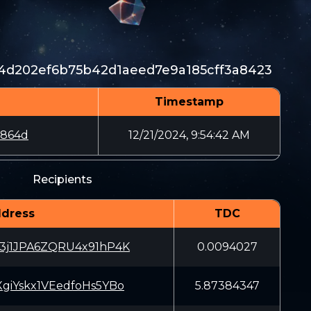
d202ef6b75b42d1aeed7e9a185cff3a8423
Timestamp
e864d
12/21/2024, 9:54:42 AM
Recipients
dress
TDC
3j1JPA6ZQRU4x91hP4K
0.0094027
giYskx1VEedfoHs5YBo
5.87384347