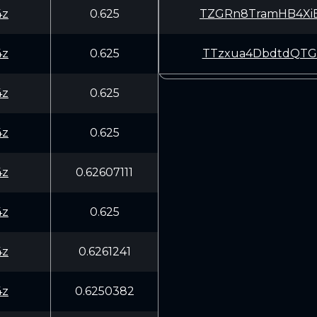
4z
0.625
TZGRn8TramHB4Xi
4z
0.625
TTzxua4DbdtdQTG
4z
0.625
4z
0.625
4z
0.62607111
4z
0.625
4z
0.6261241
4z
0.6250382