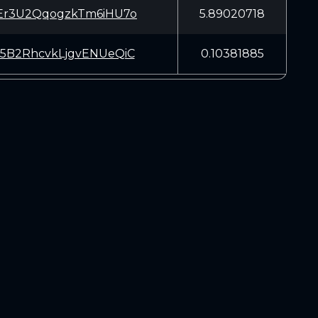
Er3U2QqogzkTm6iHU7o
5.89020718
5B2RhcvkLjgvENUeQiC
0.10381885