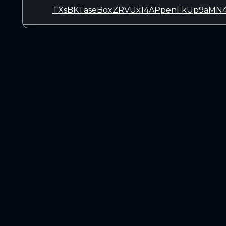
TXsBKTaseBoxZRVUx14APpenFkUp9aMN