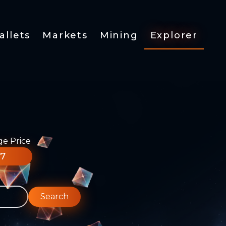
allets
Markets
Mining
Explorer
ge Price
77
Search