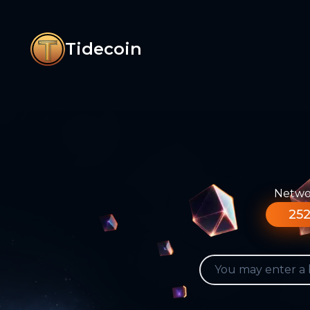
Tidecoin
Networ
252