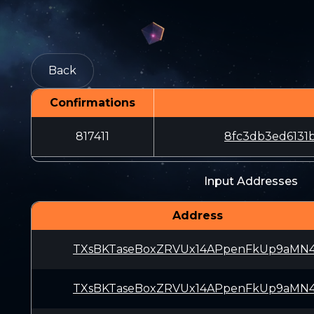
Back
Confirmations
817411
8fc3db3ed6131
Input Addresses
Address
TXsBKTaseBoxZRVUx14APpenFkUp9aMN
TXsBKTaseBoxZRVUx14APpenFkUp9aMN