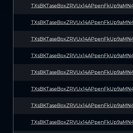
TXsBKTaseBoxZRVUx14APpenFkUp9aMN
TXsBKTaseBoxZRVUx14APpenFkUp9aMN
TXsBKTaseBoxZRVUx14APpenFkUp9aMN
TXsBKTaseBoxZRVUx14APpenFkUp9aMN
TXsBKTaseBoxZRVUx14APpenFkUp9aMN
TXsBKTaseBoxZRVUx14APpenFkUp9aMN
TXsBKTaseBoxZRVUx14APpenFkUp9aMN
TXsBKTaseBoxZRVUx14APpenFkUp9aMN