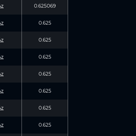
4z
0.625069
4z
0.625
4z
0.625
4z
0.625
4z
0.625
4z
0.625
4z
0.625
4z
0.625