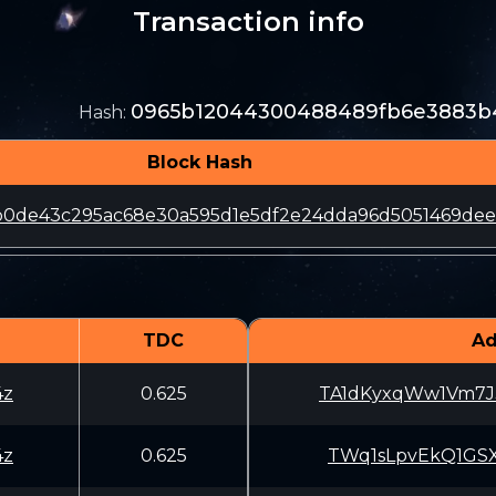
Transaction info
0965b12044300488489fb6e3883b4
Hash
:
Block Hash
b0de43c295ac68e30a595d1e5df2e24dda96d5051469de
TDC
Ad
4z
0.625
TA1dKyxqWw1Vm7J
4z
0.625
TWq1sLpvEkQ1GSX