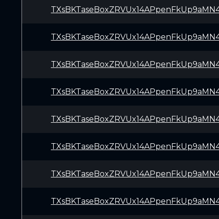
TXsBKTaseBoxZRVUx14APpenFkUp9aMN
TXsBKTaseBoxZRVUx14APpenFkUp9aMN
TXsBKTaseBoxZRVUx14APpenFkUp9aMN
TXsBKTaseBoxZRVUx14APpenFkUp9aMN
TXsBKTaseBoxZRVUx14APpenFkUp9aMN
TXsBKTaseBoxZRVUx14APpenFkUp9aMN
TXsBKTaseBoxZRVUx14APpenFkUp9aMN
TXsBKTaseBoxZRVUx14APpenFkUp9aMN