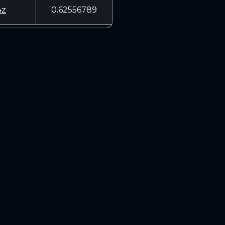
4z
0.62556789