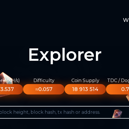
W
Explorer
k (KH/s)
Difficulty
Coin Supply
TDC / Do
3.537
≈0.057
18 913 514
0.