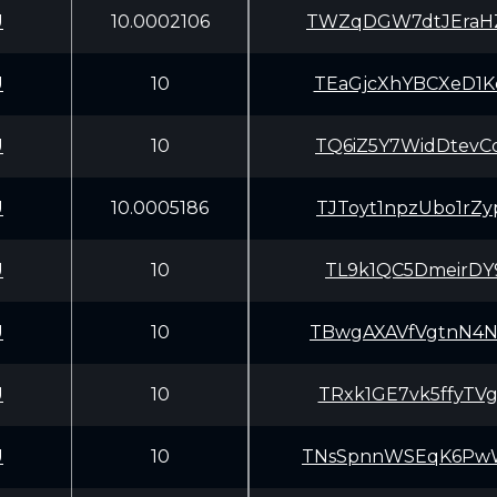
U
10.0002106
TWZqDGW7dtJEraH
U
10
TEaGjcXhYBCXeD1
U
10
TQ6iZ5Y7WidDtev
U
10.0005186
TJToyt1npzUbo1r
U
10
TL9k1QC5DmeirDY
U
10
TBwgAXAVfVgtnN4
U
10
TRxk1GE7vk5ffyT
U
10
TNsSpnnWSEqK6Pw