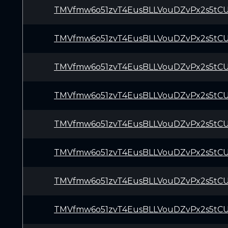
TMVfmw6o51zvT4EusBLLVouDZvPx2s5tC
TMVfmw6o51zvT4EusBLLVouDZvPx2s5tC
TMVfmw6o51zvT4EusBLLVouDZvPx2s5tC
TMVfmw6o51zvT4EusBLLVouDZvPx2s5tC
TMVfmw6o51zvT4EusBLLVouDZvPx2s5tC
TMVfmw6o51zvT4EusBLLVouDZvPx2s5tC
TMVfmw6o51zvT4EusBLLVouDZvPx2s5tC
TMVfmw6o51zvT4EusBLLVouDZvPx2s5tC