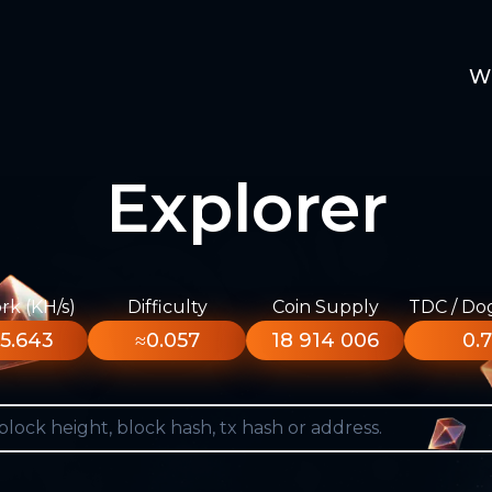
W
Explorer
k (KH/s)
Difficulty
Coin Supply
TDC / Do
5.643
≈0.057
18 914 006
0.