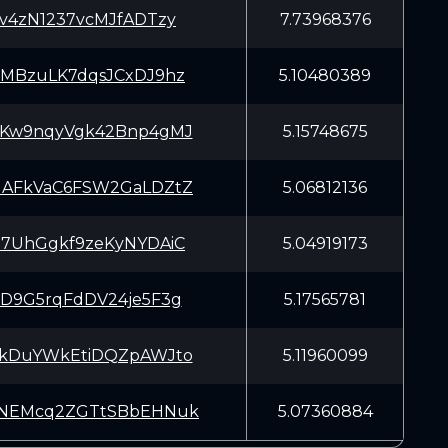
sv4zN1237vcMJfADTzy
7.73968376
cMBzuLK7dqsJCxDJ9hz
5.10480389
mKw9nqyVgk42Bnp4gMJ
5.15748675
JAFkVaC6FSW2GaLDZtZ
5.06812136
97UhGgkf9zeKyNYDAiC
5.04919173
FD9G5rqFdDV24je5F3g
5.17565781
EkDuYWkEtiDQZpAWJto
5.11960099
YNEMcq2ZGTtSBbEHNuk
5.07360884