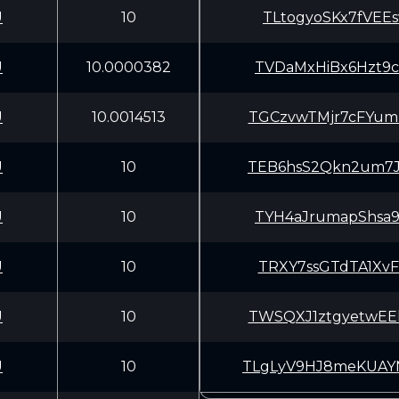
U
10
TLtogyoSKx7fVEE
U
10.0000382
TVDaMxHiBx6Hzt9
U
10.0014513
TGCzvwTMjr7cFYu
U
10
TEB6hsS2Qkn2um7
U
10
TYH4aJrumapShsa
U
10
TRXY7ssGTdTA1Xv
U
10
TWSQXJ1ztgyetwE
U
10
TLgLyV9HJ8meKUA