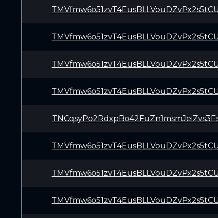
TMVfmw6o51zvT4EusBLLVouDZvPx2s5tC
TMVfmw6o51zvT4EusBLLVouDZvPx2s5tC
TMVfmw6o51zvT4EusBLLVouDZvPx2s5tC
TMVfmw6o51zvT4EusBLLVouDZvPx2s5tC
TNCqsyPo2RdxpBo42FuZn1msmJeiZvs3E
TMVfmw6o51zvT4EusBLLVouDZvPx2s5tC
TMVfmw6o51zvT4EusBLLVouDZvPx2s5tC
TMVfmw6o51zvT4EusBLLVouDZvPx2s5tC