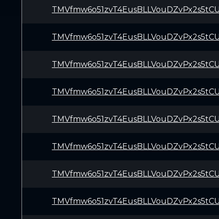
TMVfmw6o51zvT4EusBLLVouDZvPx2s5tC
TMVfmw6o51zvT4EusBLLVouDZvPx2s5tC
TMVfmw6o51zvT4EusBLLVouDZvPx2s5tC
TMVfmw6o51zvT4EusBLLVouDZvPx2s5tC
TMVfmw6o51zvT4EusBLLVouDZvPx2s5tC
TMVfmw6o51zvT4EusBLLVouDZvPx2s5tC
TMVfmw6o51zvT4EusBLLVouDZvPx2s5tC
TMVfmw6o51zvT4EusBLLVouDZvPx2s5tC