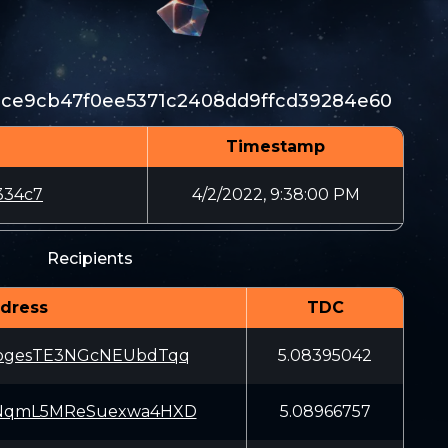
bce9cb47f0ee5371c2408dd9ffcd39284e60
Timestamp
334c7
4/2/2022, 9:38:00 PM
Recipients
dress
TDC
EogesTE3NGcNEUbdTqq
5.08395042
tNqmL5MReSuexwa4HXD
5.08966757