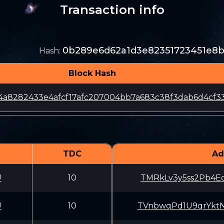
Transaction info
0b289e6d62a1d3e82351723451e8
Hash
:
Block Hash
4a8282433e4afcf17afc207004bb7a683c38f3dab6d4cf3
TDC
Ad
U
10
TMRkLv3y5ss2Pb4
U
10
TVnbwqPd1U9qrYk