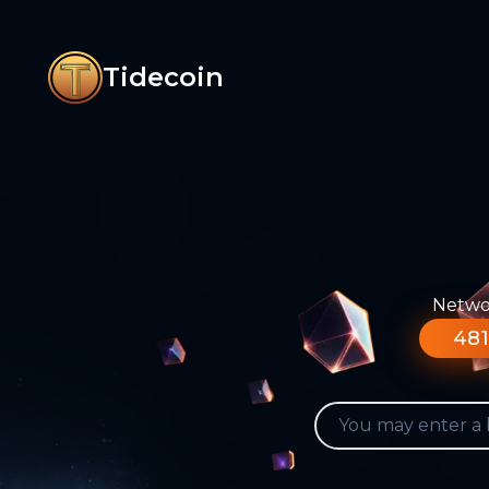
Tidecoin
Networ
481