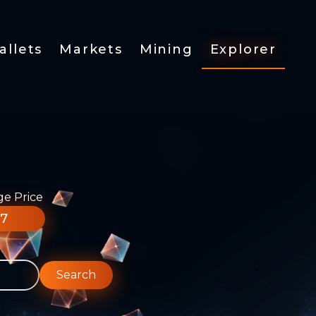
allets
Markets
Mining
Explorer
ge Price
77
Search