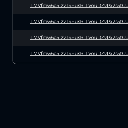
TMVfmw6o51zvT4EusBLLVouDZvPx2s5tC
TMVfmw6o51zvT4EusBLLVouDZvPx2s5tC
TMVfmw6o51zvT4EusBLLVouDZvPx2s5tC
TMVfmw6o51zvT4EusBLLVouDZvPx2s5tC