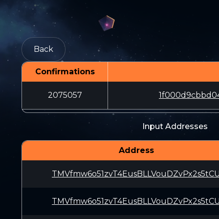
Back
Confirmations
2075057
1f000d9cbbd0
Input Addresses
Address
TMVfmw6o51zvT4EusBLLVouDZvPx2s5tC
TMVfmw6o51zvT4EusBLLVouDZvPx2s5tC