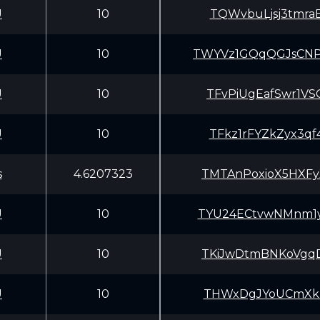
U
10
TQWvbuLjsj3tmra
U
10
TWYVz1GQqQGJsCN
U
10
TFvPiUgEafSwr1V
U
10
TFkz1rFYZkZyx3q
s
4.6207323
TMTAnPoxioX5HXF
U
10
TYU24ECtvwNMnm1
U
10
TKiJwDtmBNKoVgq
U
10
THWxDgJYoUCmXkB