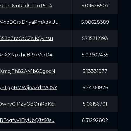
EJTeDvnRJdCTLoT5ic4
5.09628507
P4xoDGrxDhyaPmAdkUu
5.08628389
SG53oZroGtCZNKQvhsu
57.15312193
f4hXXNpxhcBf97VerD4
5.03607435
yXmcjTh82AN1b6QgocN
5.13331977
yELgpBMWijpaZdzVQSY
6.24361876
DwnvCfPZyGBQnRqKi5i
5.06156701
E4gfvv1EiyUbQJz9Jsu
6.31292802