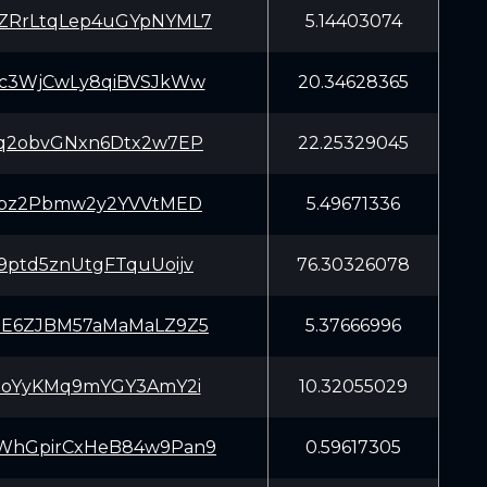
ZRrLtqLep4uGYpNYML7
5.14403074
Kc3WjCwLy8qiBVSJkWw
20.34628365
Cq2obvGNxn6Dtx2w7EP
22.25329045
Zypz2Pbmw2y2YVVtMED
5.49671336
9ptd5znUtgFTquUoijv
76.30326078
NE6ZJBM57aMaMaLZ9Z5
5.37666996
VgoYyKMq9mYGY3AmY2i
10.32055029
WhGpirCxHeB84w9Pan9
0.59617305