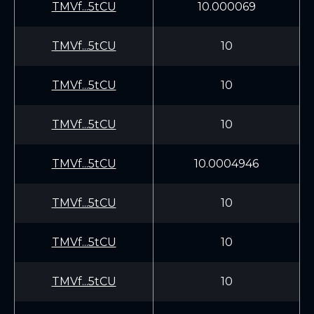
TMVf...5tCU
10.000069
TMVf...5tCU
10
TMVf...5tCU
10
TMVf...5tCU
10
TMVf...5tCU
10.0004946
TMVf...5tCU
10
TMVf...5tCU
10
TMVf...5tCU
10