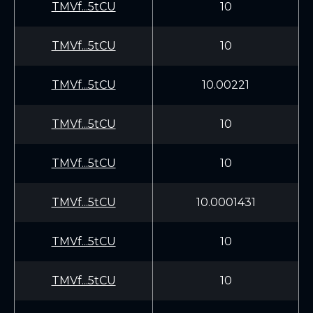
TMVf...5tCU
10
TMVf...5tCU
10
TMVf...5tCU
10.00221
TMVf...5tCU
10
TMVf...5tCU
10
TMVf...5tCU
10.0001431
TMVf...5tCU
10
TMVf...5tCU
10