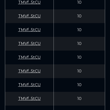
TMVf...5tCU
10
TMVf...5tCU
10
TMVf...5tCU
10
TMVf...5tCU
10
TMVf...5tCU
10
TMVf...5tCU
10
TMVf...5tCU
10
TMVf...5tCU
10