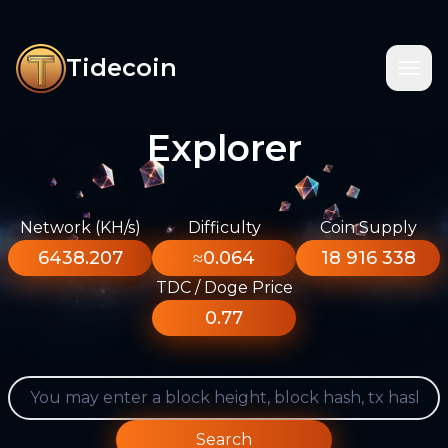
Tidecoin
Explorer
Network (KH/s)
Difficulty
Coin Supply
6438.207
≈0.064
18 916 338
TDC / Doge Price
0.77
Search