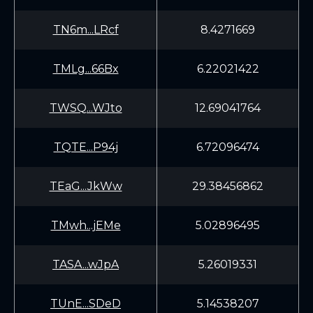
TN6m...LRcf
8.4271669
TMLg...66Bx
6.22021422
TWSQ...WJto
12.69041764
TQTE...P94j
6.72096474
TEaG...JkWw
29.38456862
TMwh...jEMe
5.02896495
TASA...wJpA
5.26019331
TUnE...SDeD
5.14538207