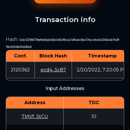
Transaction info
Hash
:
0dc5318678e8d6ab0b04608ca2484ec5b47bc46d4030b4b7e3f
9e455db9cb8a6
Conf.
Block Hash
Timestamp
2120362
ecd4...5c87
2/20/2022, 7:20:05 PM
Input Addresses
Address
TDC
TMVf...5tCU
10