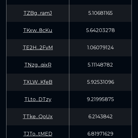
TZBg...ramJ
5.10681165
TKxw...8cKu
5.64203278
TE2H...2FvM
1.06079124
TNzg...qixR
5.11148782
TXLW...KfeB
5.92531096
TLto...DTzy
9.21995875
TTke...QoUx
6.2143842
TJTo...tMED
6.81971629