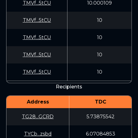
TMVf...5tCU
10.000109
TMVf...5tCU
10
TMVf...5tCU
10
TMVf...5tCU
10
TMVf...5tCU
10
Recipients
Address
TDC
TG28...GCRD
5.73875542
TYCb...zsbd
6.07084853