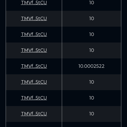
TMVf...5tCU
10
TMVf...5tCU
10
TMVf...5tCU
10
TMVf...5tCU
10
TMVf...5tCU
10.0002522
TMVf...5tCU
10
TMVf...5tCU
10
TMVf...5tCU
10