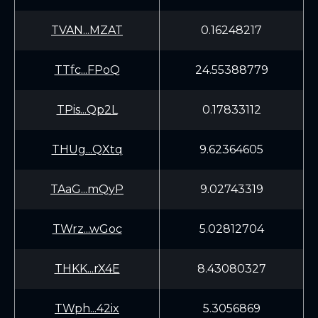
TVAN...MZAT
0.16248217
TTfc...FPoQ
24.55388779
TPis...Qp2L
0.17833112
THUg...QXtq
9.62364605
TAaG...mQyP
9.02743319
TWrz...wGoc
5.02812704
THKK...rX4E
8.43080327
TWph...42ix
5.3056869