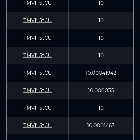
TMVf...5tCU
10
TMVf...5tCU
10
TMVf...5tCU
10
TMVf...5tCU
10
TMVf...5tCU
10.00041942
TMVf...5tCU
10.000035
TMVf...5tCU
10
TMVf...5tCU
10.0001463