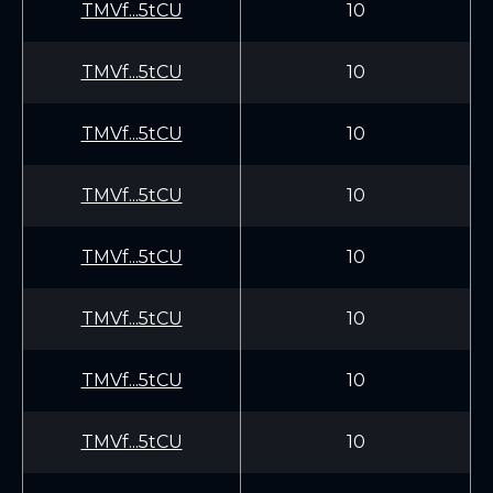
TMVf...5tCU
10
TMVf...5tCU
10
TMVf...5tCU
10
TMVf...5tCU
10
TMVf...5tCU
10
TMVf...5tCU
10
TMVf...5tCU
10
TMVf...5tCU
10