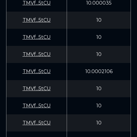
TMVf...5tCU
10.000035
TMVf...5tCU
10
TMVf...5tCU
10
TMVf...5tCU
10
TMVf...5tCU
10.0002106
TMVf...5tCU
10
TMVf...5tCU
10
TMVf...5tCU
10