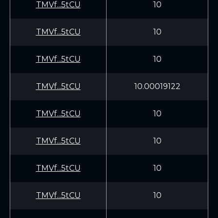
TMVf...5tCU
10
TMVf...5tCU
10
TMVf...5tCU
10
TMVf...5tCU
10.00019122
TMVf...5tCU
10
TMVf...5tCU
10
TMVf...5tCU
10
TMVf...5tCU
10