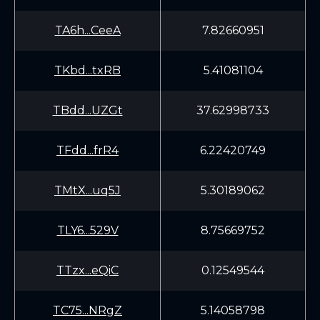
TA6h...CeeA
7.82660951
TKbd...txRB
5.41081104
TBdd...UZGt
37.62998733
TFdd...frR4
6.22420749
TMtX...uq5J
5.30189062
TLY6...529V
8.75669752
TTzx...eQiC
0.12549544
TC75...NRgZ
5.14058798