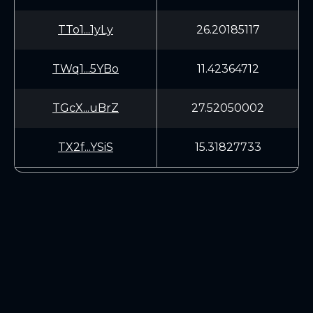
TTo1...1yLy
26.20185117
TWq1...5YBo
11.42364712
TGcX...uBrZ
27.52050002
TX2f...YSiS
15.31827733