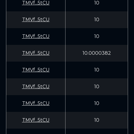
TMVf...5tCU
10
TMVf...5tCU
10
TMVf...5tCU
10
TMVf...5tCU
10.0000382
TMVf...5tCU
10
TMVf...5tCU
10
TMVf...5tCU
10
TMVf...5tCU
10