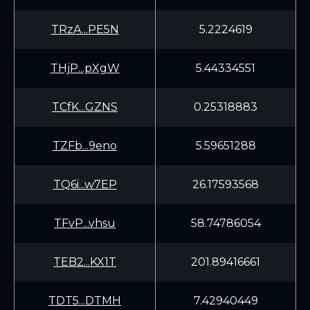
TRzA...PE5N
5.2224619
THjP...pXgW
5.44334551
TCfK...GZNS
0.25318883
TZFb...9eno
5.59651288
TQ6i...w7EP
26.17593568
TFvP...vhsu
58.74786054
TEB2...KX1T
201.89416661
TDT5...DTMH
7.42940449