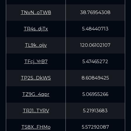
TNvN...oTW8
38.76954308
TR4s...djTx
5.48440713
TL9k...oijv
120.06102107
TFcj...YrB7
5.47465272
TP2S...DkWS
8.60849425
TZ9G...4qpr
5.06955266
TRJ1...TYRV
5.21913683
TS8X...FHMo
5.57292087