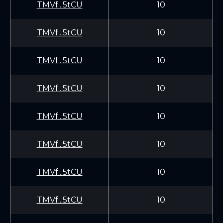
TMVf...5tCU
10
TMVf...5tCU
10
TMVf...5tCU
10
TMVf...5tCU
10
TMVf...5tCU
10
TMVf...5tCU
10
TMVf...5tCU
10
TMVf...5tCU
10