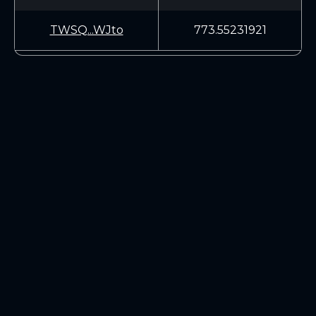
TWSQ...WJto
773.55231921