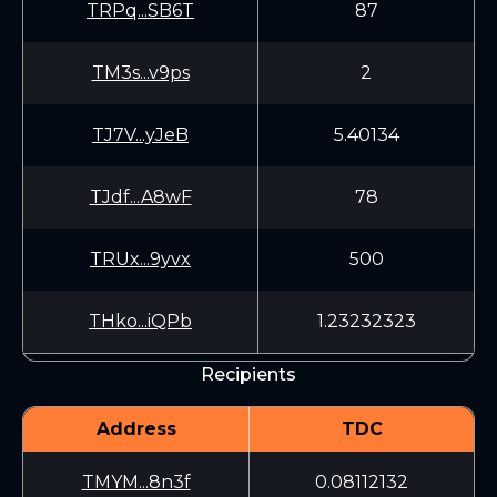
TRPq...SB6T
87
TM3s...v9ps
2
TJ7V...yJeB
5.40134
TJdf...A8wF
78
TRUx...9yvx
500
THko...iQPb
1.23232323
Recipients
Address
TDC
TMYM...8n3f
0.08112132