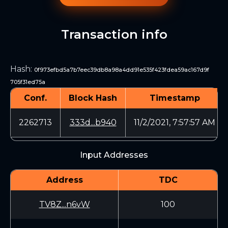
Transaction info
Hash
:
0f973efbd5a7b7eec39db8a98a4dd91e535f423fdea59ac167d9f
705f31ed75a
Conf.
Block Hash
Timestamp
2262713
333d...b940
11/2/2021, 7:57:57 AM
Input Addresses
Address
TDC
TV8Z...n6vW
100