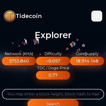
Tidecoin
Explorer
Network (KH/s)
Difficulty
Coin Supply
5753.840
≈0.057
18 914 148
TDC / Doge Price
0.77
Search