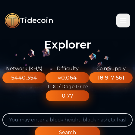
Tidecoin
Explorer
Network (KH/s)
Difficulty
Coin Supply
5440.354
≈0.064
18 917 561
TDC / Doge Price
0.77
Search