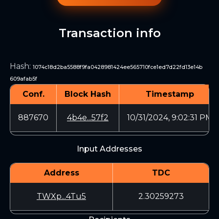
Transaction info
Hash
:
1074c18d2ba5588f9fa0428981424ee565710fce1ed7d22fd13e14b
609afab5f
Conf.
Block Hash
Timestamp
887670
4b4e...57f2
10/31/2024, 9:02:31 PM
Input Addresses
Address
TDC
TWXp...4Tu5
2.30259273