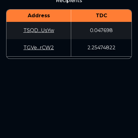
Recipients
Address
TDC
TSQD...UsYw
0.047698
TGVe...rCW2
2.25474822