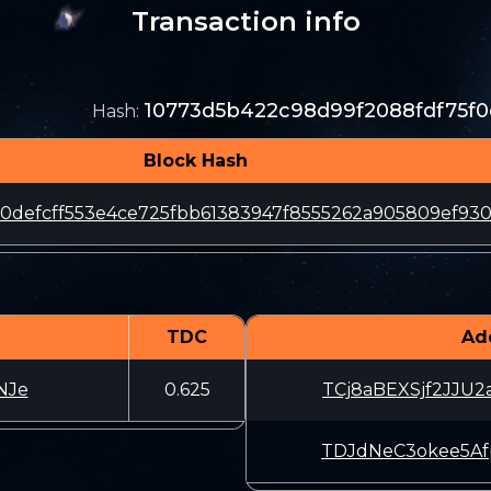
Transaction info
10773d5b422c98d99f2088fdf75f
Hash
:
Block Hash
50defcff553e4ce725fbb61383947f8555262a905809ef93
TDC
Ad
NJe
0.625
TCj8aBEXSjf2JJU2
TDJdNeC3okee5Afp