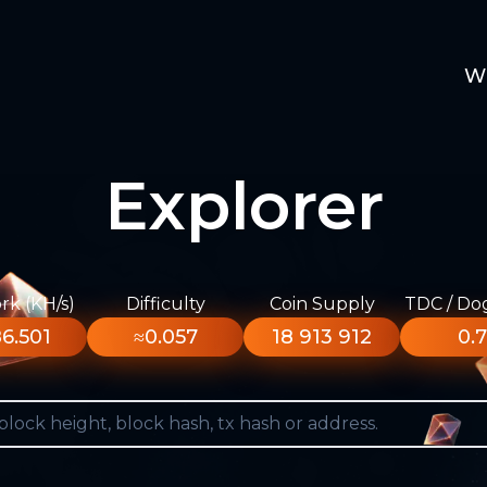
W
Explorer
k (KH/s)
Difficulty
Coin Supply
TDC / Do
6.501
≈0.057
18 913 912
0.