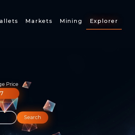
allets
Markets
Mining
Explorer
ge Price
77
Search