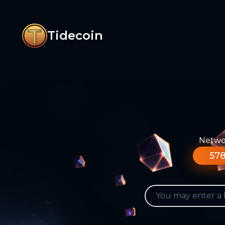
Tidecoin
Networ
578