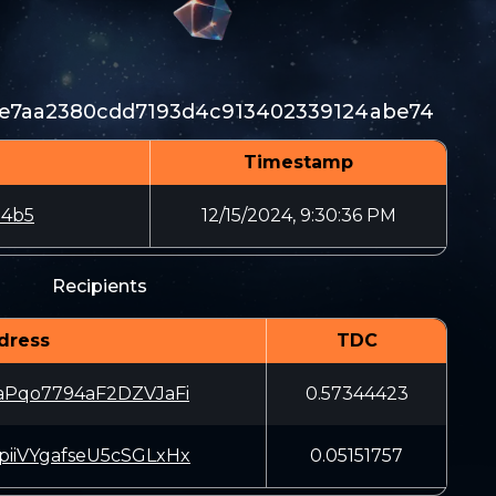
0e7aa2380cdd7193d4c913402339124abe74
Timestamp
04b5
12/15/2024, 9:30:36 PM
Recipients
dress
TDC
aPqo7794aF2DZVJaFi
0.57344423
iiVYgafseU5cSGLxHx
0.05151757