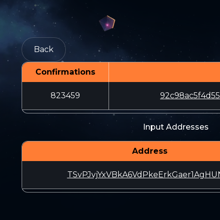
Back
Confirmations
823459
92c98ac5f4d5
Input Addresses
Address
TSvPJvjYxVBkA6VdPkeErkGaer1AgHU