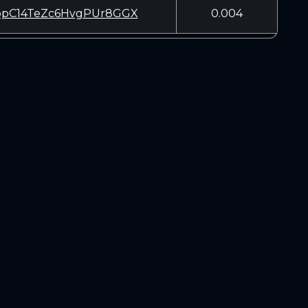
pC14TeZc6HvgPUr8GGX
0.004