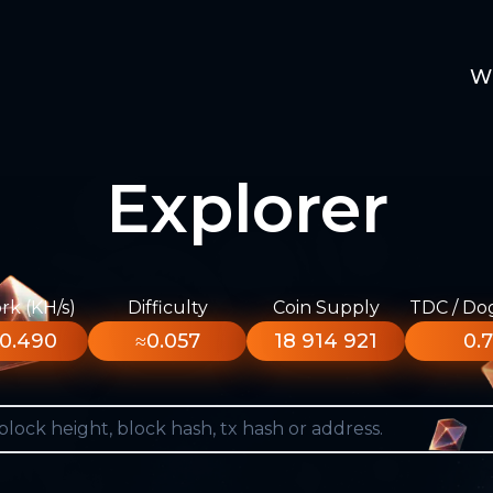
W
Explorer
k (KH/s)
Difficulty
Coin Supply
TDC / Do
0.490
≈0.057
18 914 921
0.