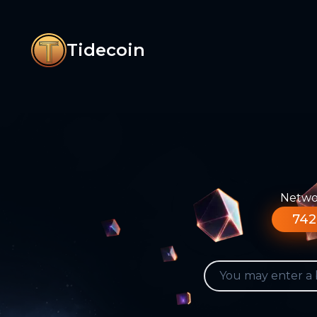
Tidecoin
Networ
742