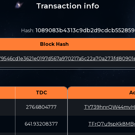
Transaction info
1089083b4313c9db2d9cdcb552859
Hash
:
Block Hash
79546cd1e3621e0197d567a970217a5c22a70a273fd80901
TDC
A
276.6804777
TY739hnrQW44mvH
641.93208377
TFrQ7u9spKk8MBg