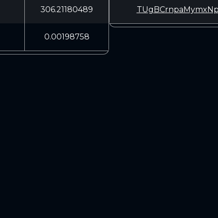
306.21180489
TUgBCrnpaMymxNp
0.00198758