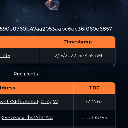
590e0760b47aa2053aabc6ec36f060e6857
Timestamp
eed6
12/16/2022, 3:24:55 AM
Recipients
ddress
TDC
XHLxSEhRKoEZ6jzPngW
1224.82
X6Bze3oxPbs3Yh1tAsq
0.00135394