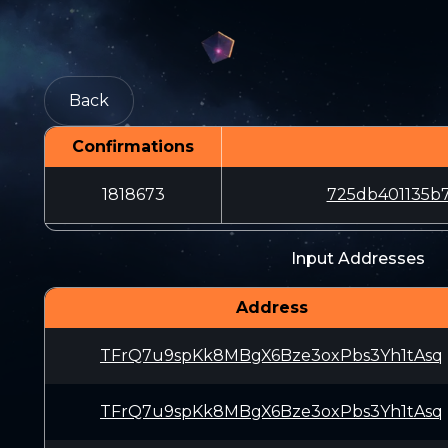
Back
Confirmations
1818673
725db401135b
Input Addresses
Address
TFrQ7u9spKk8MBgX6Bze3oxPbs3Yh1tAsq
TFrQ7u9spKk8MBgX6Bze3oxPbs3Yh1tAsq