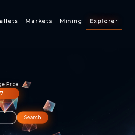
allets
Markets
Mining
Explorer
ge Price
77
Search