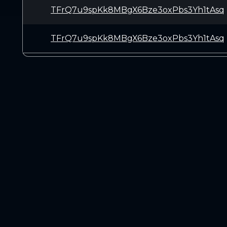
TFrQ7u9spKk8MBgX6Bze3oxPbs3Yh1tAsq
TFrQ7u9spKk8MBgX6Bze3oxPbs3Yh1tAsq