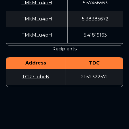
TMkM...u4pH
5.57456563
TMkM...u4pH
5.38385672
TMkM...u4pH
5.41819163
Recipients
Address
TDC
TCR7...obeN
21.52322571