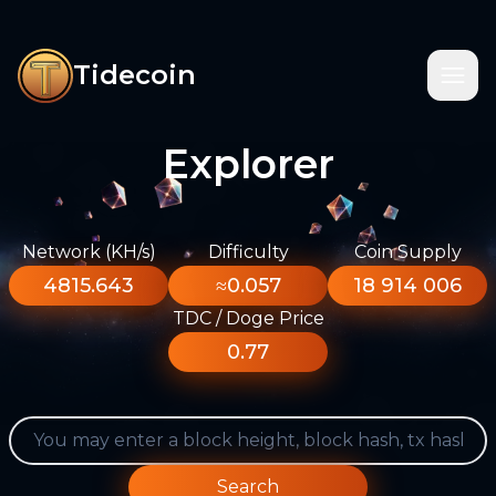
Tidecoin
Explorer
Network (KH/s)
Difficulty
Coin Supply
4815.643
≈0.057
18 914 006
TDC / Doge Price
0.77
Search