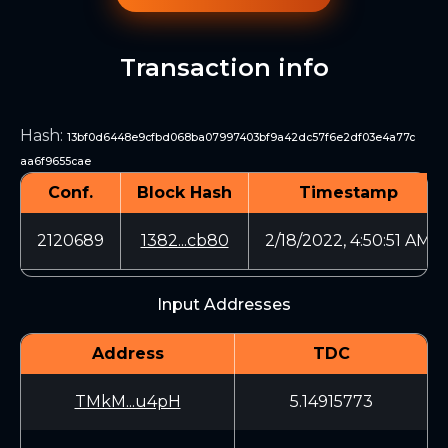
Transaction info
Hash
:
13bf0d6448e9cfbd068ba07997403bf9a42dc57f6e2df03e4a77c
aa6f9655cae
Conf.
Block Hash
Timestamp
2120689
1382...cb80
2/18/2022, 4:50:51 AM
Input Addresses
Address
TDC
TMkM...u4pH
5.14915773