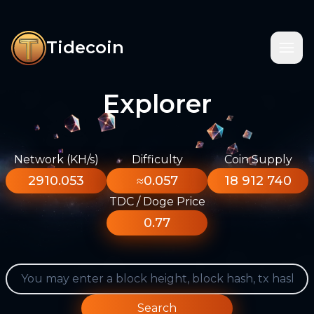
Tidecoin
Explorer
Network (KH/s)
Difficulty
Coin Supply
2910.053
≈0.057
18 912 740
TDC / Doge Price
0.77
Search