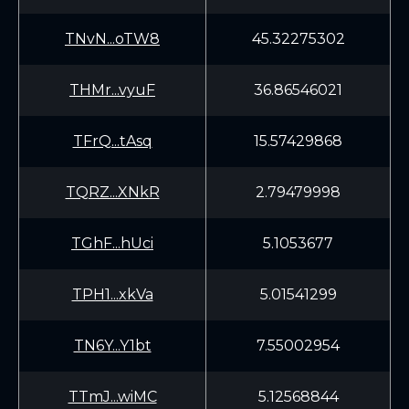
TNvN...oTW8
45.32275302
THMr...vyuF
36.86546021
TFrQ...tAsq
15.57429868
TQRZ...XNkR
2.79479998
TGhF...hUci
5.1053677
TPH1...xkVa
5.01541299
TN6Y...Y1bt
7.55002954
TTmJ...wiMC
5.12568844