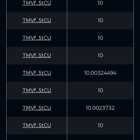
TMVf...5tCU
10
TMVf...5tCU
10
TMVf...5tCU
10
TMVf...5tCU
10
TMVf...5tCU
10.00324494
TMVf...5tCU
10
TMVf...5tCU
10.0023732
TMVf...5tCU
10