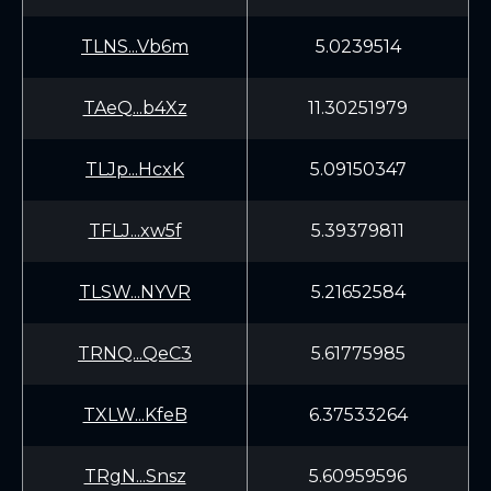
TLNS...Vb6m
5.0239514
TAeQ...b4Xz
11.30251979
TLJp...HcxK
5.09150347
TFLJ...xw5f
5.39379811
TLSW...NYVR
5.21652584
TRNQ...QeC3
5.61775985
TXLW...KfeB
6.37533264
TRgN...Snsz
5.60959596