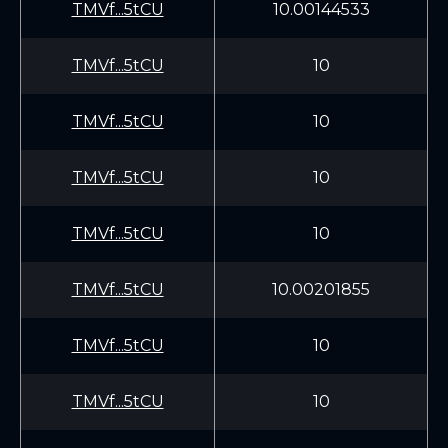
TMVf...5tCU
10.00144533
TMVf...5tCU
10
TMVf...5tCU
10
TMVf...5tCU
10
TMVf...5tCU
10
TMVf...5tCU
10.00201855
TMVf...5tCU
10
TMVf...5tCU
10