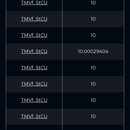
TMVf...5tCU
10
TMVf...5tCU
10
TMVf...5tCU
10
TMVf...5tCU
10.00029404
TMVf...5tCU
10
TMVf...5tCU
10
TMVf...5tCU
10
TMVf...5tCU
10