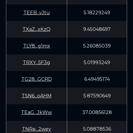
TEEB...vJtu
5.18229249
TXaZ...xKzQ
9.45048697
TLY8...g1mx
5.26085039
TRXY...5F3g
5.01993249
TG28...GCRD
6.49495174
TSN6...oAHM
5.87590649
TEaG...JkWw
37.00856128
TNRe...2wey
5.08878536