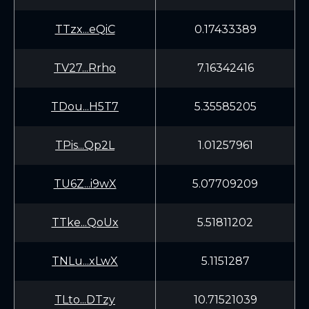
TTzx...eQiC
0.17433389
TV27...Rrho
7.16342416
TDou...H5T7
5.35585205
TPis...Qp2L
1.01257961
TU6Z...i9wX
5.07709209
TTke...QoUx
5.51811202
TNLu...xLwX
5.1151287
TLto...DTzy
10.71521039