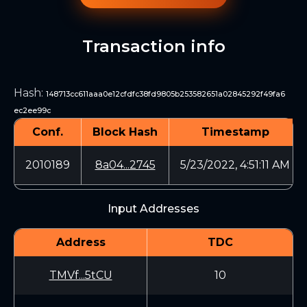
Transaction info
Hash
:
148713cc611aaa0e12cfdfc38fd9805b253582651a02845292f49fa6
ec2ee99c
Conf.
Block Hash
Timestamp
2010189
8a04...2745
5/23/2022, 4:51:11 AM
Input Addresses
Address
TDC
TMVf...5tCU
10