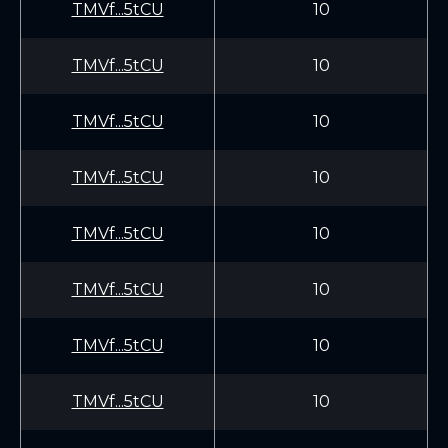
TMVf...5tCU
10
TMVf...5tCU
10
TMVf...5tCU
10
TMVf...5tCU
10
TMVf...5tCU
10
TMVf...5tCU
10
TMVf...5tCU
10
TMVf...5tCU
10