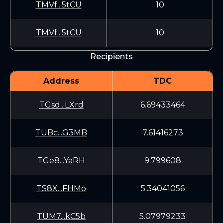
TMVf...5tCU
10
TMVf...5tCU
10
Recipients
Address
TDC
TGsd...LXrd
6.69433464
TUBc...G3MB
7.61416273
TGe8...YaRH
9.799608
TS8X...FHMo
5.34041056
TUM7...kC5b
5.07979233