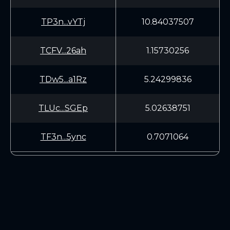
TP3n...vYTj
10.84037507
TCFV...26ah
1.15730256
TDw5...a1Rz
5.24299836
TLUc...SGEp
5.02638751
TF3n...5ync
0.7071064