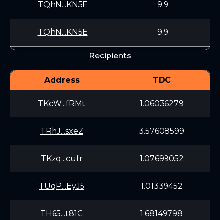
TQhN...KN5E
9.9
TQhN...KN5E
9.9
Recipients
Address
TDC
TKcW...fRMt
1.06036279
TRhJ...sxeZ
3.57608599
TKzq...cufr
1.07699052
TUqP...EyJ5
1.01339452
TH65...t81G
1.68149798