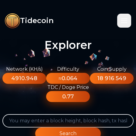
Tidecoin
Explorer
Network (KH/s)
Difficulty
Coin Supply
4910.948
≈0.064
18 916 549
TDC / Doge Price
0.77
Search