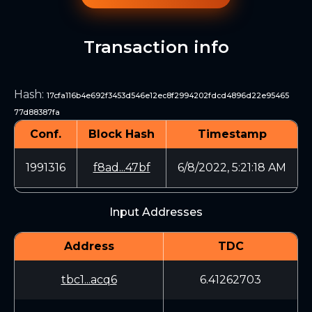
Transaction info
Hash
:
17cfa116b4e692f3453d546e12ec8f2994202fdcd4896d22e95465
77d88387fa
Conf.
Block Hash
Timestamp
1991316
f8ad...47bf
6/8/2022, 5:21:18 AM
Input Addresses
Address
TDC
tbc1...acq6
6.41262703