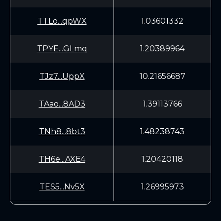
TTLo...qpWX
1.03601332
TPYE...GLmq
1.20389964
TJz7...UppX
10.21656687
TAao...8AD3
1.39113766
TNh8...8bt3
1.48238743
TH6e...AXE4
1.20420118
TES5...Nv5X
1.26995973