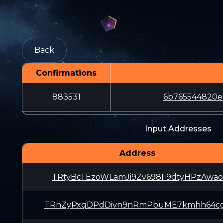
Back
Confirmations
883531
6b765544820e
Input Addresses
Address
TRtyBcTEzoWLamJi9Zv698F9dtyHPzAwao
TRnZyPxqDPdDivn9nRmPbuME7kmhh64c