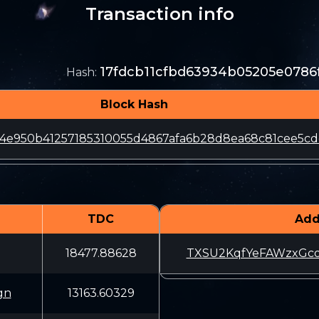
Transaction info
17fdcb11cfbd63934b05205e0786
Hash
:
Block Hash
4e950b41257185310055d4867afa6b28d8ea68c81cee5cd
TDC
Add
18477.88628
TXSU2KqfYeFAWzxG
gn
13163.60329