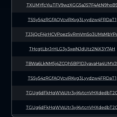
TXUMYfcYiuTFV9wzXGG5aJS7F4AtN9hoB
TSSy54zRGfAQVcviRKvg3Lyydzw4FRDaT1
TJ3jQcF4jrHCVPoezSvRmVmSo3UMsMbYP
THcgtLbrJrHLG3y3xeiNJdUtz2NiX3Y7AH
TBWa6LkNM5j4ZCQh5BP1DJyavaHa4UMVJ
TSSy54zRGfAQVcviRKvg3Lyydzw4FRDaT1
TGUg6dFkHqWVsUtr3vjKvtcnVHXdedbT2
TGUg6dFkHqWVsUtr3vjKvtcnVHXdedbT2