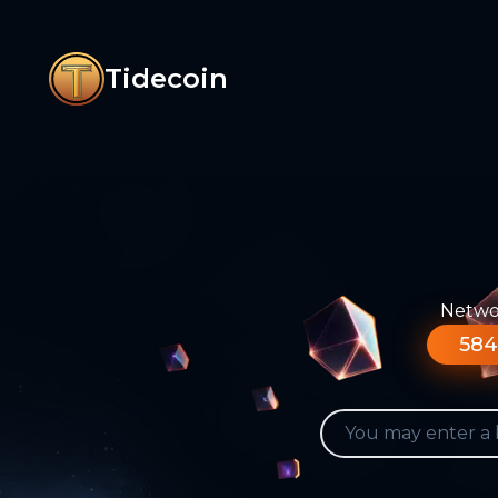
Tidecoin
Networ
584