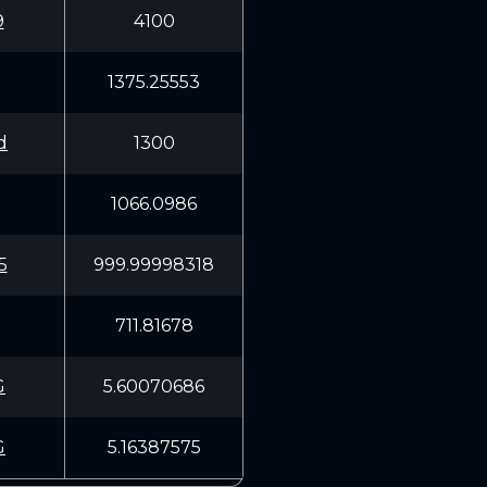
9
4100
1375.25553
d
1300
1066.0986
5
999.99998318
711.81678
G
5.60070686
G
5.16387575