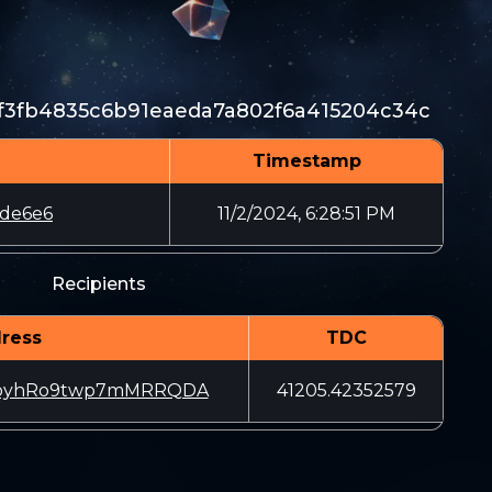
f3fb4835c6b91eaeda7a802f6a415204c34c
Timestamp
de6e6
11/2/2024, 6:28:51 PM
Recipients
ress
TDC
coyhRo9twp7mMRRQDA
41205.42352579