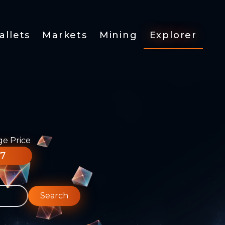
allets
Markets
Mining
Explorer
ge Price
77
Search