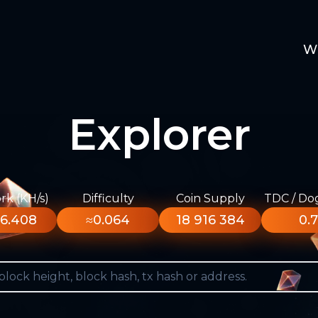
W
Explorer
k (KH/s)
Difficulty
Coin Supply
TDC / Do
6.408
≈0.064
18 916 384
0.