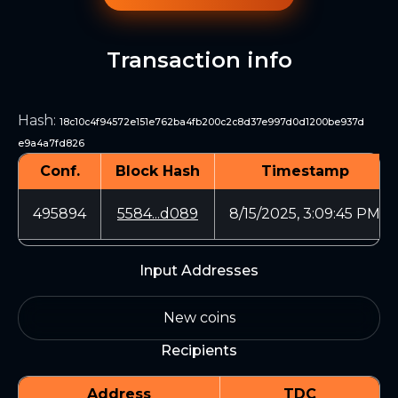
Transaction info
Hash
:
18c10c4f94572e151e762ba4fb200c2c8d37e997d0d1200be937d
e9a4a7fd826
Conf.
Block Hash
Timestamp
495894
5584...d089
8/15/2025, 3:09:45 PM
Input Addresses
New coins
Recipients
Address
TDC