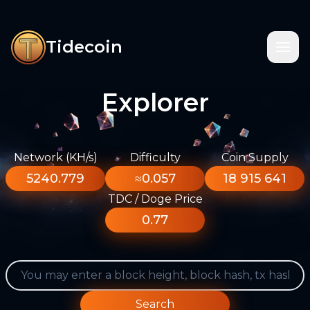
Tidecoin
Explorer
Network (KH/s)
Difficulty
Coin Supply
5240.779
≈0.057
18 915 641
TDC / Doge Price
0.77
Search