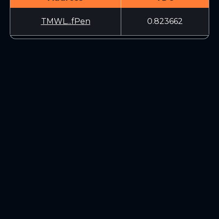
TMWL...fPen
0.823662