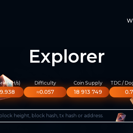
W
Explorer
k (KH/s)
Difficulty
Coin Supply
TDC / Do
9.938
≈0.057
18 913 749
0.