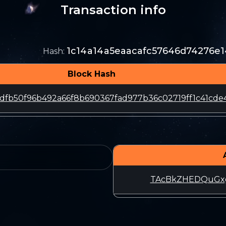
Transaction info
1c14a14a5eaacafc57646d74276e
Hash
:
Block Hash
dfb50f96b492a66f8b690367fad977b36c02719ff1c41cde
TAcBkZHEDQuGxg