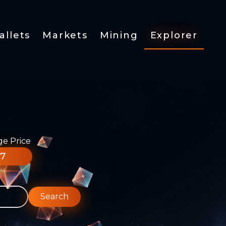
allets
Markets
Mining
Explorer
ge Price
77
Search