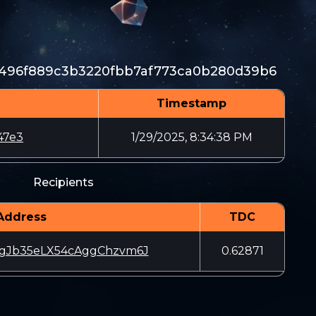
1496f889c3b3220fbb7af773ca0b280d39b6
Timestamp
47e3
1/29/2025, 8:34:38 PM
Recipients
Address
TDC
Jb35eLX54cAggChzvm6J
0.62871