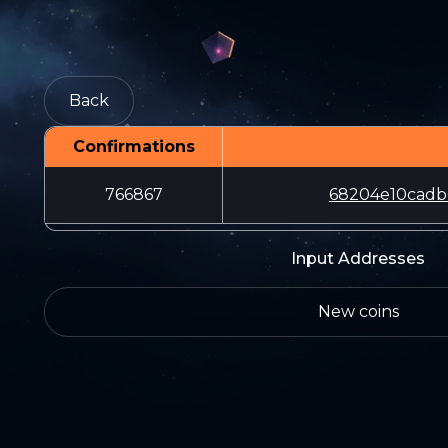
Back
Confirmations
766867
68204e10cadb
Input Addresses
New coins