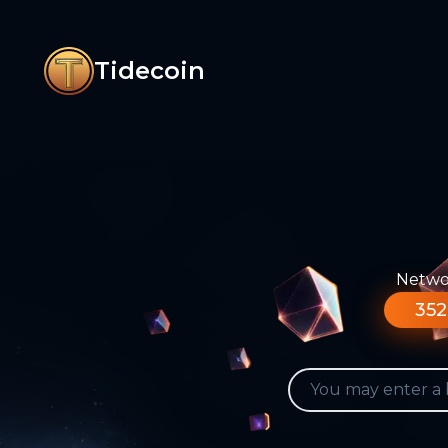
Tidecoin
Networ
352