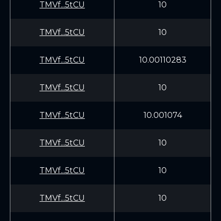
TMVf...5tCU
10
TMVf...5tCU
10
TMVf...5tCU
10.00110283
TMVf...5tCU
10
TMVf...5tCU
10.001074
TMVf...5tCU
10
TMVf...5tCU
10
TMVf...5tCU
10