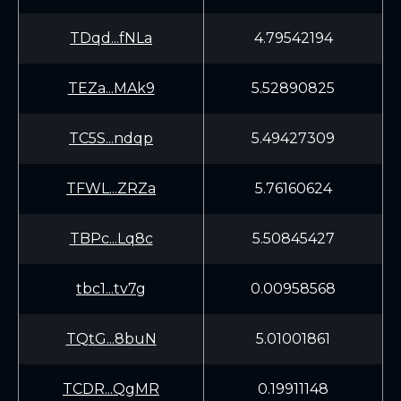
TDqd...fNLa
4.79542194
TEZa...MAk9
5.52890825
TC5S...ndqp
5.49427309
TFWL...ZRZa
5.76160624
TBPc...Lq8c
5.50845427
tbc1...tv7g
0.00958568
TQtG...8buN
5.01001861
TCDR...QgMR
0.19911148