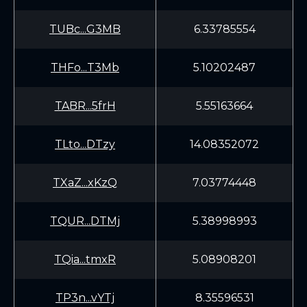
TUBc...G3MB
6.33785554
THFo...T3Mb
5.10202487
TABR...5frH
5.55163664
TLto...DTzy
14.08352072
TXaZ...xKzQ
7.03774448
TQUR...DTMj
5.38998993
TQia...tmxR
5.08908201
TP3n...vYTj
8.35596531