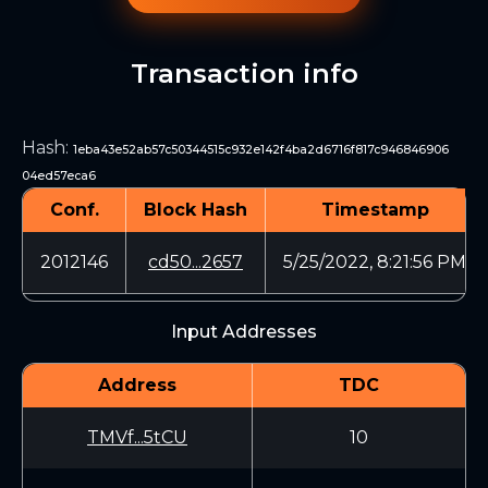
Transaction info
Hash
:
1eba43e52ab57c50344515c932e142f4ba2d6716f817c946846906
04ed57eca6
Conf.
Block Hash
Timestamp
2012146
cd50...2657
5/25/2022, 8:21:56 PM
Input Addresses
Address
TDC
TMVf...5tCU
10