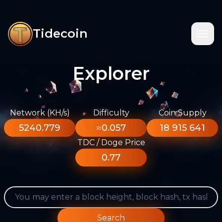
Tidecoin
Explorer
Network (KH/s)
Difficulty
Coin Supply
5240.779
≈0.057
18 915 641
TDC / Doge Price
0.77
Search