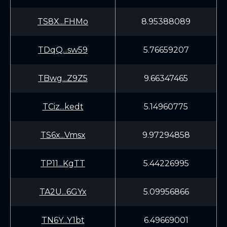
TS8X...FHMo
8.95388089
TDqQ...sw59
5.76659207
TBwg...Z9Z5
9.66347465
TCiz...kedt
5.14960775
TS6x...Vmsx
9.97294858
TP11...KgTT
5.44226995
TA2U...6GYx
5.09956866
TN6Y...Y1bt
6.49669001