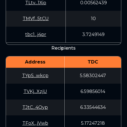
TLtv...1Xio
0.00562439
TMVf...5tCU
10
tbc1...j4pr
3.7249149
Recipients
Address
TDC
TYpS...wkcp
5.58302447
TVKj...XzjU
6.59856014
TJtC...4Qyp
6.33544634
TFoX...jVwb
5.17247218