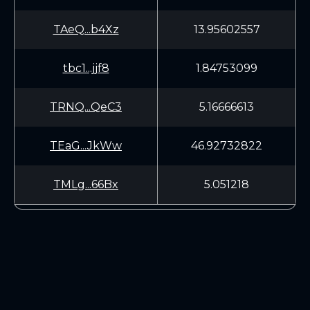
TAeQ...b4Xz
13.95602557
tbc1...jjf8
1.84753099
TRNQ...QeC3
5.16666613
TEaG...JkWw
46.92732822
TMLg...66Bx
5.051218