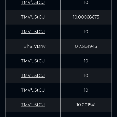
TMVf...5tCU
10
TMVf...5tCU
10.00068675
TMVf...5tCU
10
TBh6...VDnv
0.73151943
TMVf...5tCU
10
TMVf...5tCU
10
TMVf...5tCU
10
TMVf...5tCU
10.001541