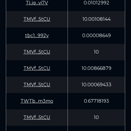
TLjq...vi7V
0.01012992
TMVf...5tCU
10.00108144
tbc1...992y
0.00008649
TMVf...5tCU
10
TMVf...5tCU
10.00866879
TMVf...5tCU
10.00069433
TWTb...m3mo
0.67718193
TMVf...5tCU
10