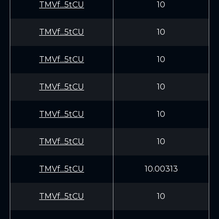
TMVf...5tCU
10
TMVf...5tCU
10
TMVf...5tCU
10
TMVf...5tCU
10
TMVf...5tCU
10
TMVf...5tCU
10
TMVf...5tCU
10.00313
TMVf...5tCU
10