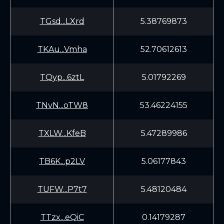
TGsd...LXrd
5.38769873
TKAu...Vmha
52.70612613
TQyp...6ztL
5.01792269
TNvN...oTW8
53.46224155
TXLW...KfeB
5.47289986
TB6K...p2LV
5.06177843
TUFW...P7t7
5.48120484
TTzx...eQiC
0.14179287