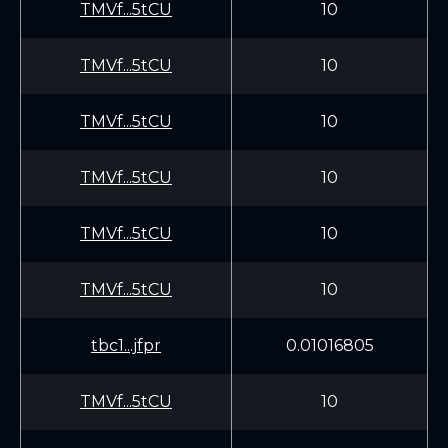
TMVf...5tCU
10
TMVf...5tCU
10
TMVf...5tCU
10
TMVf...5tCU
10
TMVf...5tCU
10
TMVf...5tCU
10
tbc1...jfpr
0.01016805
TMVf...5tCU
10