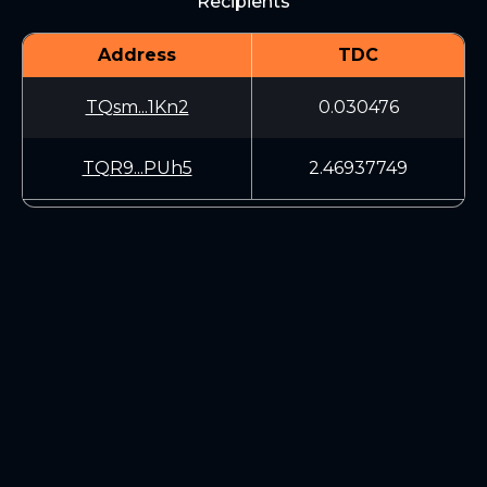
Recipients
Address
TDC
TQsm...1Kn2
0.030476
TQR9...PUh5
2.46937749