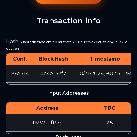
Transaction info
Hash
:
21a76fdb1f4dc3fb9d09a6ff2cf12585e88852391cf0fa28415f5a76f
9aa29fb
Conf.
Block Hash
Timestamp
885714
4b4e...57f2
10/31/2024, 9:02:31 PM
Input Addresses
Address
TDC
TMWL...fPen
2.5