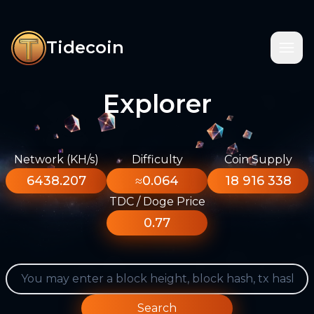
Tidecoin
Explorer
Network (KH/s)
Difficulty
Coin Supply
6438.207
≈0.064
18 916 338
TDC / Doge Price
0.77
Search