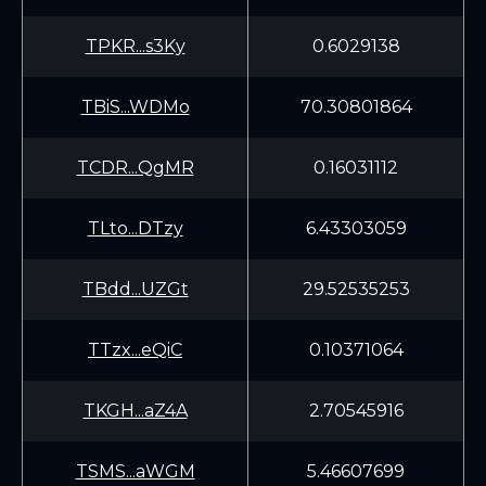
TPKR...s3Ky
0.6029138
TBiS...WDMo
70.30801864
TCDR...QgMR
0.16031112
TLto...DTzy
6.43303059
TBdd...UZGt
29.52535253
TTzx...eQiC
0.10371064
TKGH...aZ4A
2.70545916
TSMS...aWGM
5.46607699