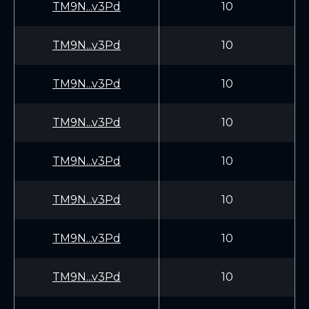
TM9N...v3Pd
10
TM9N...v3Pd
10
TM9N...v3Pd
10
TM9N...v3Pd
10
TM9N...v3Pd
10
TM9N...v3Pd
10
TM9N...v3Pd
10
TM9N...v3Pd
10