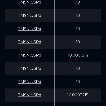
TM9N...v3Pd
10
TM9N...v3Pd
10
TM9N...v3Pd
10
TM9N...v3Pd
10
TM9N...v3Pd
10.0001314
TM9N...v3Pd
10
TM9N...v3Pd
10
TM9N...v3Pd
10.0003215