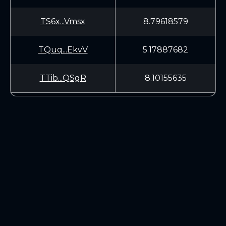
TS6x...Vmsx
8.79618579
TQuq...EkvV
5.17887682
TTib...QSgR
8.10155635