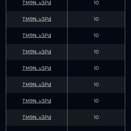
TM9N...v3Pd
10
TM9N...v3Pd
10
TM9N...v3Pd
10
TM9N...v3Pd
10
TM9N...v3Pd
10
TM9N...v3Pd
10
TM9N...v3Pd
10
TM9N...v3Pd
10