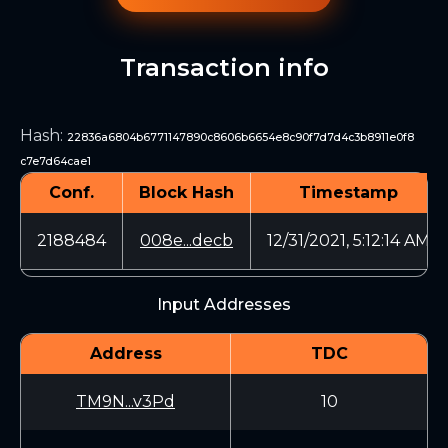
Transaction info
Hash
:
22836a6804b6771147890c8606b6654e8c90f7d7d4c3b8911e0f8
c7e7d64cae1
Conf.
Block Hash
Timestamp
2188484
008e...decb
12/31/2021, 5:12:14 AM
Input Addresses
Address
TDC
TM9N...v3Pd
10