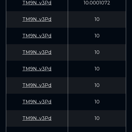
TM9N...v3Pd
10.0001072
TM9N...v3Pd
10
TM9N...v3Pd
10
TM9N...v3Pd
10
TM9N...v3Pd
10
TM9N...v3Pd
10
TM9N...v3Pd
10
TM9N...v3Pd
10