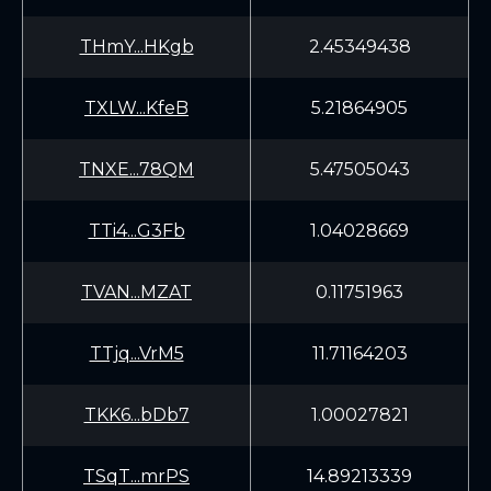
THmY...HKgb
2.45349438
TXLW...KfeB
5.21864905
TNXE...78QM
5.47505043
TTi4...G3Fb
1.04028669
TVAN...MZAT
0.11751963
TTjq...VrM5
11.71164203
TKK6...bDb7
1.00027821
TSqT...mrPS
14.89213339