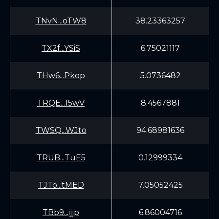
TNvN...oTW8
38.23363257
TX2f...YSiS
6.75021117
THw6...Pkop
5.0736482
TRQE...15wV
8.4567881
TWSQ...WJto
94.68981636
TRUB...TuE5
0.12999334
TJTo...tMED
7.05052425
TBb9...ijjp
6.86004716