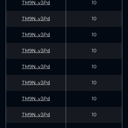
TM9N...v3Pd
10
TM9N...v3Pd
10
TM9N...v3Pd
10
TM9N...v3Pd
10
TM9N...v3Pd
10
TM9N...v3Pd
10
TM9N...v3Pd
10
TM9N...v3Pd
10