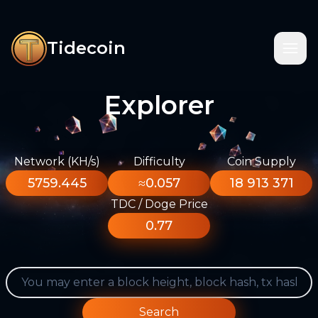
Tidecoin
Explorer
Network (KH/s)
Difficulty
Coin Supply
5759.445
≈0.057
18 913 371
TDC / Doge Price
0.77
Search