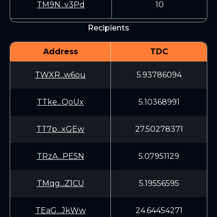
TM9N...v3Pd
10
Recipients
Address
TDC
TWXR...w6ou
5.93786094
TTke...QoUx
5.10368991
TT7p...xGEw
27.50278371
TRzA...PE5N
5.07951129
TMqg...Z1CU
5.19556595
TEaG...JkWw
24.64454271