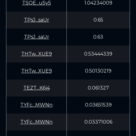
TSQE...uSy5
1.04234009
TPsJ...saUr
0.65
TPsJ...saUr
0.63
THTw...XUE9
0.53444339
THTw...XUE9
0.50130219
TEZT...K6j4
0.061327
TYFc...MWNn
0.03651539
TYFc...MWNn
0.03371006