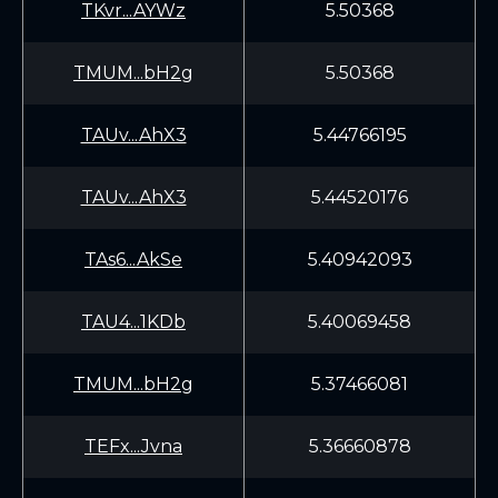
TKvr...AYWz
5.50368
TMUM...bH2g
5.50368
TAUv...AhX3
5.44766195
TAUv...AhX3
5.44520176
TAs6...AkSe
5.40942093
TAU4...1KDb
5.40069458
TMUM...bH2g
5.37466081
TEFx...Jvna
5.36660878