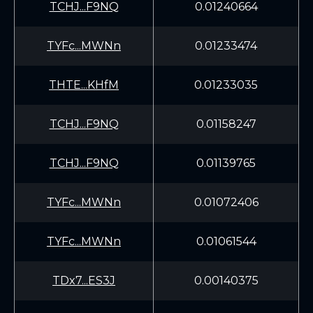
TCHJ...F9NQ
0.01240664
TYFc...MWNn
0.01233474
THTE...KHfM
0.01233035
TCHJ...F9NQ
0.01158247
TCHJ...F9NQ
0.01139765
TYFc...MWNn
0.01072406
TYFc...MWNn
0.01061544
TDx7...ES3J
0.00140375