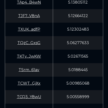
TAp4...B4wN
5.13805112
TJF7...V8nA
5.12664122
TXUK...adfP
5.12302483
TQzC...GxsG
5.06277633
TKTy...JwKW
5.02671565
TSrm...61av
5.0188445
TCWT...GjXx
5.00985068
TCQ3...Y8wU
5.00558999