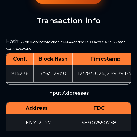
Transaction info
Hash
:
22bb36db5bf851c3f8d31e66644cbd8e2a09947da9733072aa99
54600e0474b7
Conf.
Block Hash
Timestamp
814276
7c6a...29d0
12/28/2024, 2:59:39 PM
Input Addresses
Address
TDC
TENY...2T27
589.02550738