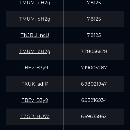
TMUM...bH2g
7.8125
TMUM...bH2g
7.8125
TNJB...HncU
7.8125
TMUM...bH2g
7.28056628
TBEv...B3y9
7.19005287
TXUK...adfP
6.98021947
TBEv...B3y9
6.93216034
TZGR...HU7o
6.69635862