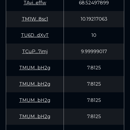
TAvi...effw
68.52497899
TM1W...8sc1
10.19217063
TU6D...dXvT
10
TCuP...7imj
9.99999017
TMUM...bH2g
7.8125
TMUM...bH2g
7.8125
TMUM...bH2g
7.8125
TMUM...bH2g
7.8125