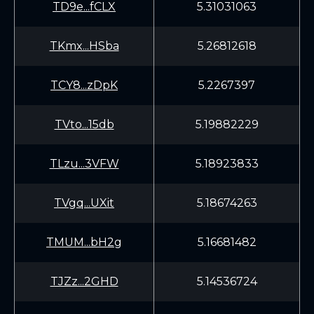
TD9e...fCLX
5.31031063
TKmx...HSba
5.26812618
TCY8...zDpK
5.2267397
TVto...15db
5.19882229
TLzu...3VFW
5.18923833
TVgq...UXit
5.18674263
TMUM...bH2g
5.16681482
TJZz...2GHD
5.14536724