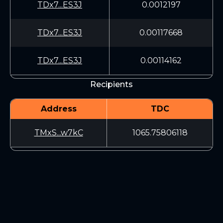
TDx7...ES3J
0.0012197
TDx7...ES3J
0.00117668
TDx7...ES3J
0.00114162
Recipients
Address
TDC
TMxS...w7kC
1065.75806118