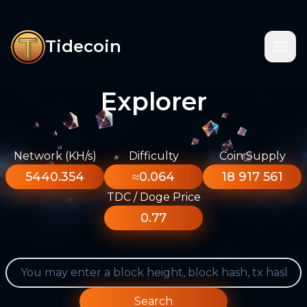
Tidecoin
Explorer
Network (KH/s)
Difficulty
Coin Supply
5440.354
≈0.064
18 917 561
TDC / Doge Price
0.77
Search