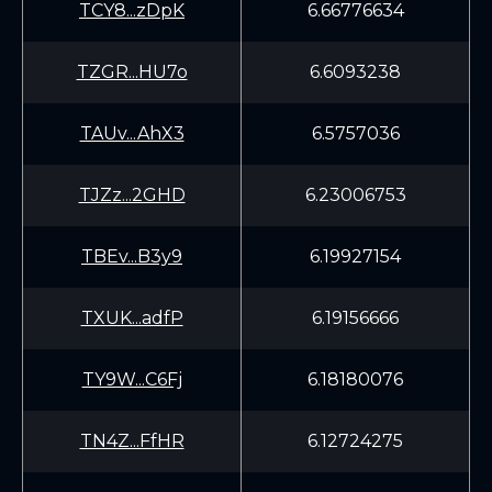
TCY8...zDpK
6.66776634
TZGR...HU7o
6.6093238
TAUv...AhX3
6.5757036
TJZz...2GHD
6.23006753
TBEv...B3y9
6.19927154
TXUK...adfP
6.19156666
TY9W...C6Fj
6.18180076
TN4Z...FfHR
6.12724275