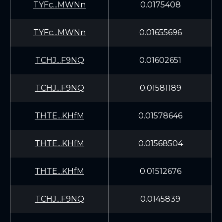
TYFc...MWNn
0.0175408
TYFc...MWNn
0.01655696
TCHJ...F9NQ
0.01602651
TCHJ...F9NQ
0.01581189
THTE...KHfM
0.01578646
THTE...KHfM
0.01568504
THTE...KHfM
0.01512676
TCHJ...F9NQ
0.0145839