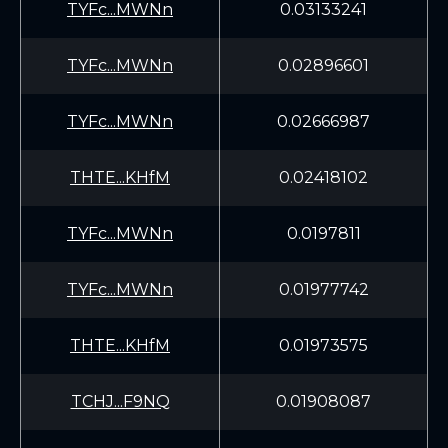
TYFc...MWNn
0.03133241
TYFc...MWNn
0.02896601
TYFc...MWNn
0.02666987
THTE...KHfM
0.02418102
TYFc...MWNn
0.0197811
TYFc...MWNn
0.01977742
THTE...KHfM
0.01973575
TCHJ...F9NQ
0.01908087