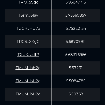
TRrJ...5Sgc
5.95847713
TSrm...61av
5.75560857
TZGR...HU7o
5.75222154
TRC8...XKgG
5.68709911
TXUK...adfP
5.68376966
TMUM...bH2g
5.57231
TMUM...bH2g
5.5084785
TMUM...bH2g
5.50368