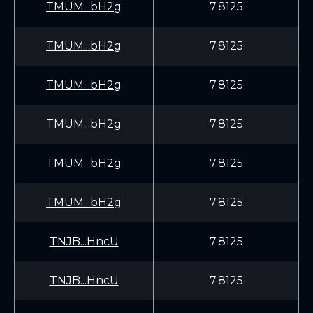
TMUM...bH2g
7.8125
TMUM...bH2g
7.8125
TMUM...bH2g
7.8125
TMUM...bH2g
7.8125
TMUM...bH2g
7.8125
TMUM...bH2g
7.8125
TNJB...HncU
7.8125
TNJB...HncU
7.8125