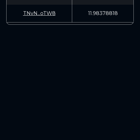
TNvN...oTW8
11.98378818