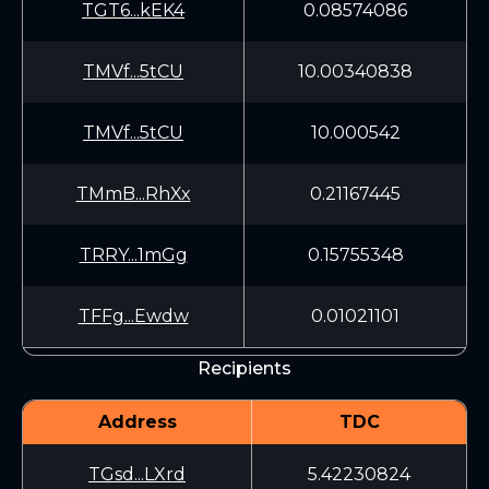
TGT6...kEK4
0.08574086
TMVf...5tCU
10.00340838
TMVf...5tCU
10.000542
TMmB...RhXx
0.21167445
TRRY...1mGg
0.15755348
TFFg...Ewdw
0.01021101
Recipients
Address
TDC
TGsd...LXrd
5.42230824