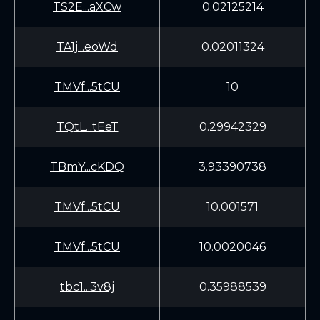
TS2E...aXCw
0.02125214
TA1j...eoWd
0.02011324
TMVf...5tCU
10
TQtL...tEeT
0.29942329
TBmY...cKDQ
3.93390738
TMVf...5tCU
10.001571
TMVf...5tCU
10.0020046
tbc1...3v8j
0.35988539