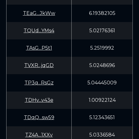
TEaG...JkWw
6.19382105
TQUd...YMs4
5.02176361
TAsG...P5t1
5.2519992
TVXR...jqGD
5.0248696
TP3q...RsGz
5.04445009
TDHv...v43e
1.00922124
TDqQ...sw59
5.12343651
TZ4A...1XXv
5.0336584