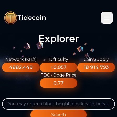
Tidecoin
Explorer
Network (KH/s)
Difficulty
Coin Supply
4882.449
≈0.057
18 914 793
TDC / Doge Price
0.77
Search