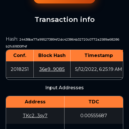
Transaction info
Hash
:
24438ba77a995273894f2dc423864b32720c0772a2589a68286
b2fc61830ff4f
Conf.
Block Hash
Timestamp
2018251
36e9...9085
5/12/2022, 6:25:19 AM
Input Addresses
Address
TDC
TKc2...3sy7
0.00555687