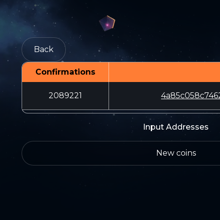
Back
Confirmations
2089221
4a85c058c746
Input Addresses
New coins