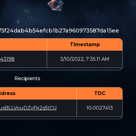
f5f24dab4b54efcb1b27a960973587da15ee
Timestamp
43198
3/10/2022, 7:35:11 AM
Recipients
dress
TDC
usBLLVouDZvPx2s5tCU
10.0027413