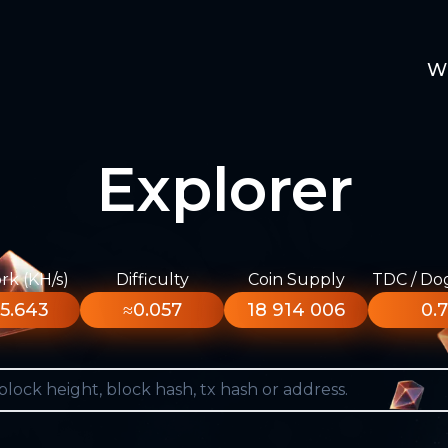
W
Explorer
k (KH/s)
Difficulty
Coin Supply
TDC / Do
5.643
≈0.057
18 914 006
0.