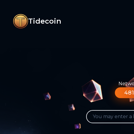
Tidecoin
Networ
481