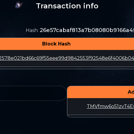
Transaction info
26e57cabaf813a7b08080b9166a4
Hash
:
Block Hash
2578e021bd66c69f55eee99d9842553f92548e6f4006b04
Ad
TMVfmw6o51zvT4E