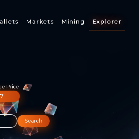
allets
Markets
Mining
Explorer
ge Price
77
Search