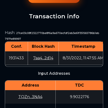
Transaction info
Hash
:
27ce03c08f2322770be8f6a9a670ecfdf2eb3e61f351565786b1eb
797fe89997
Conf.
Block Hash
Timestamp
1931433
7aa4...2d14
8/31/2022, 11:47:55 AM
Input Addresses
Address
TDC
TQZn...3NA4
9.9022176