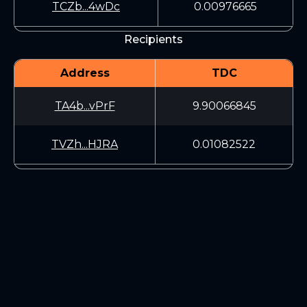
TCZb...4wDc
0.00976665
Recipients
Address
TDC
TA4b...vPrF
9.90066845
TVZh...HJRA
0.01082522