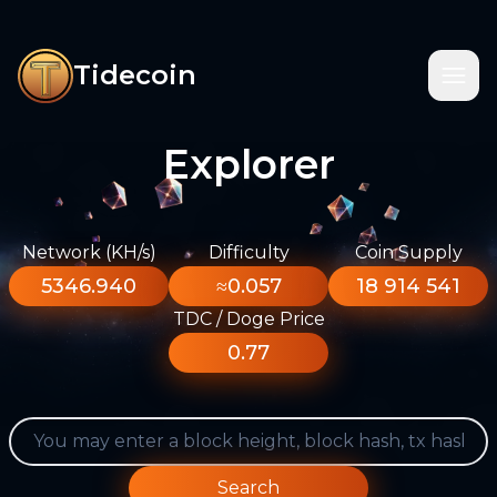
Tidecoin
Explorer
Network (KH/s)
Difficulty
Coin Supply
5346.940
≈0.057
18 914 541
TDC / Doge Price
0.77
Search