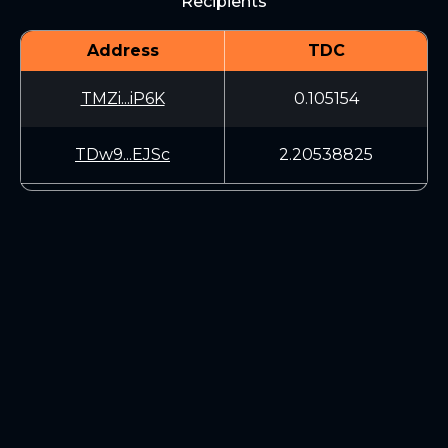
Recipients
Address
TDC
TMZi...iP6K
0.105154
TDw9...EJSc
2.20538825