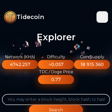
Tidecoin
Explorer
Network (KH/s)
Difficulty
Coin Supply
4742.257
≈0.057
18 915 360
TDC / Doge Price
0.77
Search