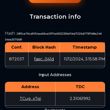
Transaction info
Hash
:
28f5ca76cdf054aa66ca0974a5632356e11dd7026d17187d8a246
54ea3575681
Conf.
Block Hash
Timestamp
872037
faec...041d
11/12/2024, 3:15:58 PM
Input Addresses
Address
TDC
TCug...xTqj
2.31061992