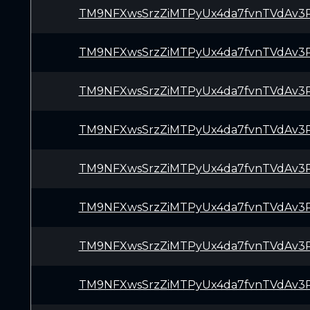
TM9NFXwsSrzZiMTPyUx4da7fvnTVdAv3
TM9NFXwsSrzZiMTPyUx4da7fvnTVdAv3
TM9NFXwsSrzZiMTPyUx4da7fvnTVdAv3
TM9NFXwsSrzZiMTPyUx4da7fvnTVdAv3
TM9NFXwsSrzZiMTPyUx4da7fvnTVdAv3
TM9NFXwsSrzZiMTPyUx4da7fvnTVdAv3
TM9NFXwsSrzZiMTPyUx4da7fvnTVdAv3
TM9NFXwsSrzZiMTPyUx4da7fvnTVdAv3