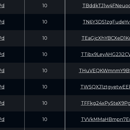
Pd
10
TBddkTJ1w4FNeuoq
Pd
10
TN6Y3DS1zgFudeYv
Pd
10
TEaGjcXhYBCXeD1K
Pd
10
TTibx9LeyAHG2Ji2
Pd
10
THuVEQKWmnmY9Bff
Pd
10
TWSQXJ1ztgyetwEE
Pd
10
TFFkg24xPySteX9P
Pd
10
TVVkMMaHBmpn7Erh