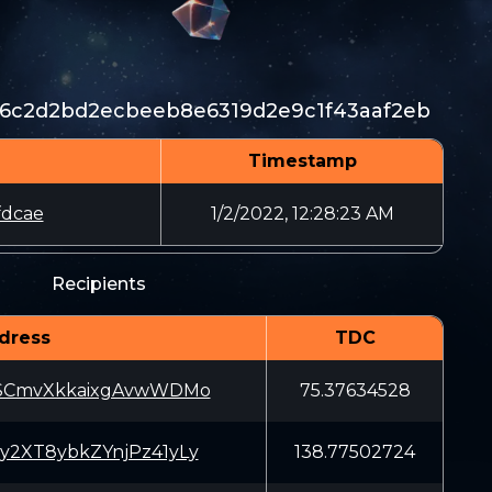
6c2d2bd2ecbeeb8e6319d2e9c1f43aaf2eb
Timestamp
fdcae
1/2/2022, 12:28:23 AM
Recipients
dress
TDC
SCmvXkkaixgAvwWDMo
75.37634528
2XT8ybkZYnjPz41yLy
138.77502724