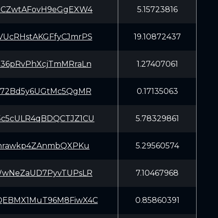
JCZwtAFovH9eGgEXW4
5.15723816
UcRHstAKGFfyCJmrPS
19.10872437
36pRvPhXcjTmMRraLn
1.27407061
J72Bd5y6UGtMc5QgMR
0.17135063
c5cULR4qBDQCTJZ1CU
5.78329861
rnrawkp4ZAnmbQXPKu
5.29560574
WwNeZaUD7PyvTUPsLR
7.10467968
EBMX1MuT96M8FiwX4C
0.85860391