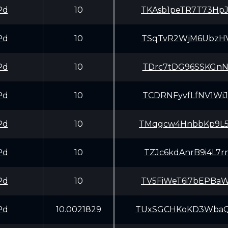
Pd
10
TKAsb1peTR7T73Hp
Pd
10
TSqTvR2WjM6UbzHV
Pd
10
TDrc7tDG96SSKGnN
Pd
10
TCDRNFyvfLfNV1Wi
Pd
10
TMqgcw4HnbbKp9L5
Pd
10
TZJc6kdAnrB9i4L7
Pd
10
TV5FiWeT6i7bEPBa
Pd
10.0021829
TUxSGCHKoKD3WbaQ