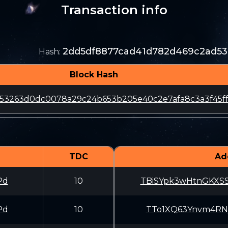
Transaction info
2dd5df8877cad41d782d469c2ad53
Hash
:
Block Hash
153263d0dc0078a29c24b653b205e40c2e7afa8c3a3f45f
TDC
Ad
Pd
10
TBiSYpk3wHtnGKXS
Pd
10
TTo1XQ63Ynvm4RNy