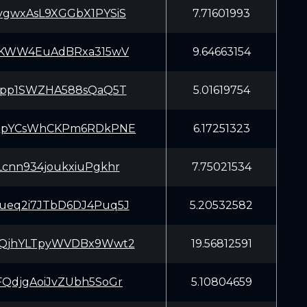
gwxAsL9XGGbX1PYSiS
7.71601993
AKWW4EuAdBRxa315wV
9.64663154
Lpp1SWZHA588sQaQ5T
5.01619754
QpYCsWhCKPm6RDkPNE
6.17251323
cnn934joukxiuPgkhr
7.75021534
eq2i7JTbD6DJ4Puq5J
5.20532582
QjhYLTpyWVDBx9Wwt2
19.56812591
QdjgAoiJvZUbh5SoGr
5.10804659