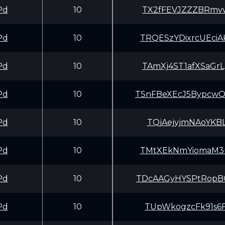
Pd
10
TX2fFEVJZZZBRmvv
Pd
10
TRQESzYDixrcUEci
Pd
10
TAmXj4ST1afXSaGr
Pd
10
TSnFBeXEcJ5Bypcw
Pd
10
TQjAejyjmNAoYKBL
Pd
10
TMtXEkNmYiomaM3u
Pd
10
TDcAAGyHYSPtRopB
Pd
10
TUpWkogzcFk91s6F