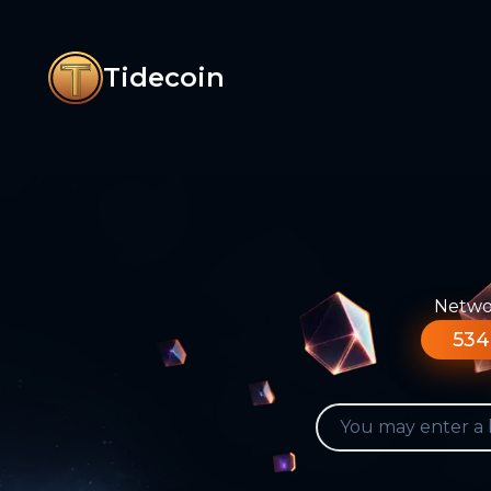
Tidecoin
Networ
534