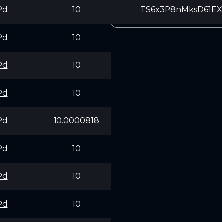
Pd
10
TS6x3P8nMksD61EX
Pd
10
Pd
10
Pd
10
Pd
10.0000818
Pd
10
Pd
10
Pd
10