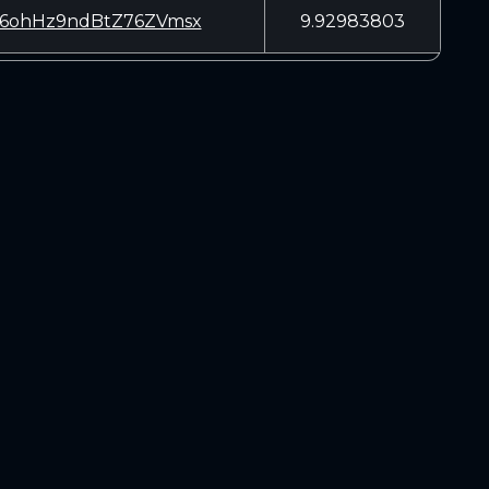
6ohHz9ndBtZ76ZVmsx
9.92983803