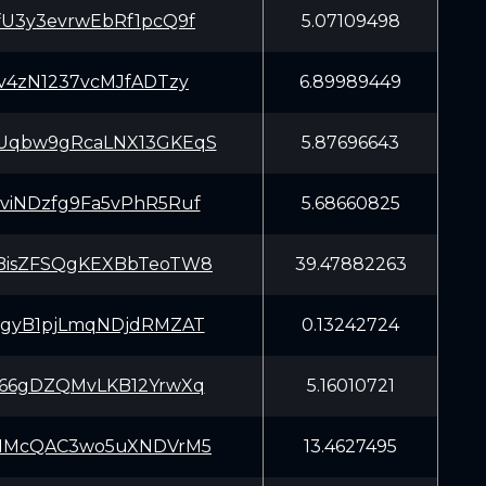
U3y3evrwEbRf1pcQ9f
5.07109498
v4zN1237vcMJfADTzy
6.89989449
qbw9gRcaLNX13GKEqS
5.87696643
iNDzfg9Fa5vPhR5Ruf
5.68660825
isZFSQgKEXBbTeoTW8
39.47882263
gyB1pjLmqNDjdRMZAT
0.13242724
66gDZQMvLKB12YrwXq
5.16010721
MMcQAC3wo5uXNDVrM5
13.4627495