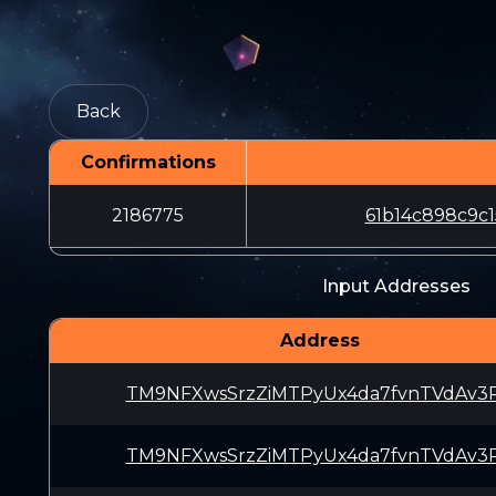
Back
Confirmations
2186775
61b14c898c9c
Input Addresses
Address
TM9NFXwsSrzZiMTPyUx4da7fvnTVdAv3
TM9NFXwsSrzZiMTPyUx4da7fvnTVdAv3