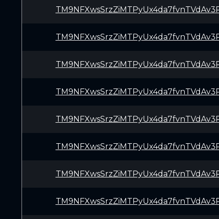
TM9NFXwsSrzZiMTPyUx4da7fvnTVdAv3
TM9NFXwsSrzZiMTPyUx4da7fvnTVdAv3
TM9NFXwsSrzZiMTPyUx4da7fvnTVdAv3
TM9NFXwsSrzZiMTPyUx4da7fvnTVdAv3
TM9NFXwsSrzZiMTPyUx4da7fvnTVdAv3
TM9NFXwsSrzZiMTPyUx4da7fvnTVdAv3
TM9NFXwsSrzZiMTPyUx4da7fvnTVdAv3
TM9NFXwsSrzZiMTPyUx4da7fvnTVdAv3