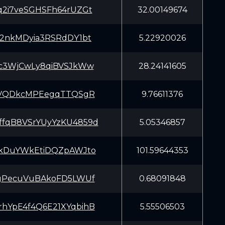
2i7veSGHSFh64rUZGt
32.00149674
2nkMDyia3RSRdDY1bt
5.22920026
c3WjCwLy8qiBVSJkWw
28.24141605
CVQDkcMPEegqTTQSgR
9.76611376
qB8VSrYUyYzKU4859d
5.05346857
kDuYWkEtiDQZpAWJto
101.59644353
gPecuVuBAkoFD5LWUf
0.68091848
YpE4f4Q6E21XYqbihB
5.55506503