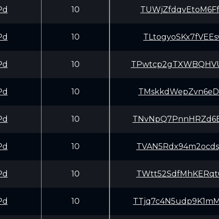
Pd
10
TUWjZfdqvEtoM6Ff
Pd
10
TLtogyoSKx7fVEEs
Pd
10
TPwtcp2gTXWBQHVU
Pd
10
TMskkdWepZvn6eDv
Pd
10
TNvNpQ7PnnHRZd6B
Pd
10
TVAN5Rdx94m2ocds
Pd
10
TWtt52SdfMhKERqt
Pd
10
TTjq7c4N5udp9K1m