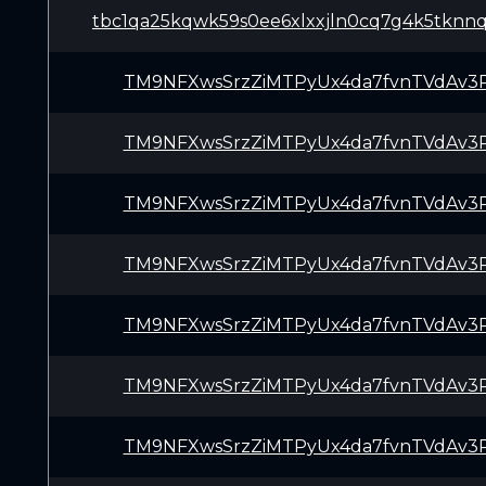
tbc1qa25kqwk59s0ee6xlxxjln0cq7g4k5tknn
TM9NFXwsSrzZiMTPyUx4da7fvnTVdAv3
TM9NFXwsSrzZiMTPyUx4da7fvnTVdAv3
TM9NFXwsSrzZiMTPyUx4da7fvnTVdAv3
TM9NFXwsSrzZiMTPyUx4da7fvnTVdAv3
TM9NFXwsSrzZiMTPyUx4da7fvnTVdAv3
TM9NFXwsSrzZiMTPyUx4da7fvnTVdAv3
TM9NFXwsSrzZiMTPyUx4da7fvnTVdAv3