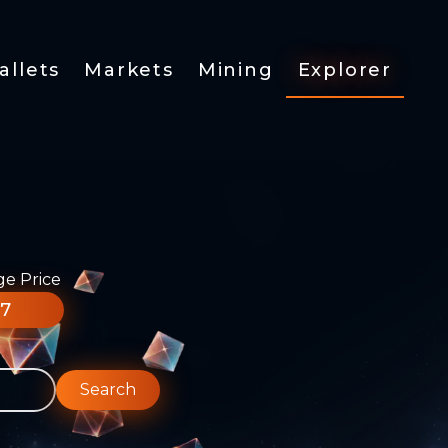
allets
Markets
Mining
Explorer
ge Price
77
Search