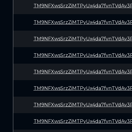
TM9NFXwsSrzZiMTPyUx4da7fvnTVdAv3
TM9NFXwsSrzZiMTPyUx4da7fvnTVdAv3
TM9NFXwsSrzZiMTPyUx4da7fvnTVdAv3
TM9NFXwsSrzZiMTPyUx4da7fvnTVdAv3
TM9NFXwsSrzZiMTPyUx4da7fvnTVdAv3
TM9NFXwsSrzZiMTPyUx4da7fvnTVdAv3
TM9NFXwsSrzZiMTPyUx4da7fvnTVdAv3
TM9NFXwsSrzZiMTPyUx4da7fvnTVdAv3