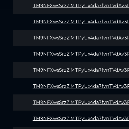
TM9NFXwsSrzZiMTPyUx4da7fvnTVdAv3
TM9NFXwsSrzZiMTPyUx4da7fvnTVdAv3
TM9NFXwsSrzZiMTPyUx4da7fvnTVdAv3
TM9NFXwsSrzZiMTPyUx4da7fvnTVdAv3
TM9NFXwsSrzZiMTPyUx4da7fvnTVdAv3
TM9NFXwsSrzZiMTPyUx4da7fvnTVdAv3
TM9NFXwsSrzZiMTPyUx4da7fvnTVdAv3
TM9NFXwsSrzZiMTPyUx4da7fvnTVdAv3