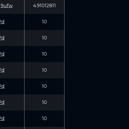
q9ufw
4.91012811
Pd
10
Pd
10
Pd
10
Pd
10
Pd
10
Pd
10
Pd
10