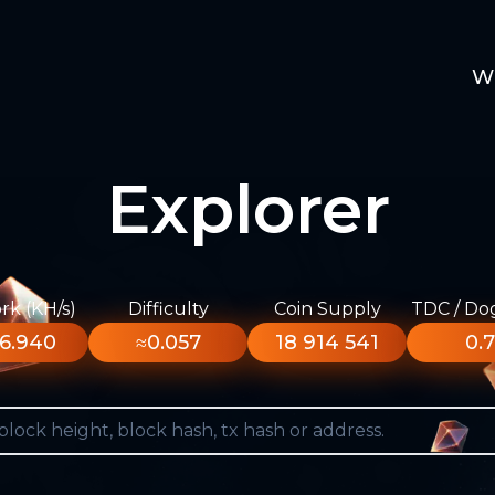
W
Explorer
k (KH/s)
Difficulty
Coin Supply
TDC / Do
6.940
≈0.057
18 914 541
0.