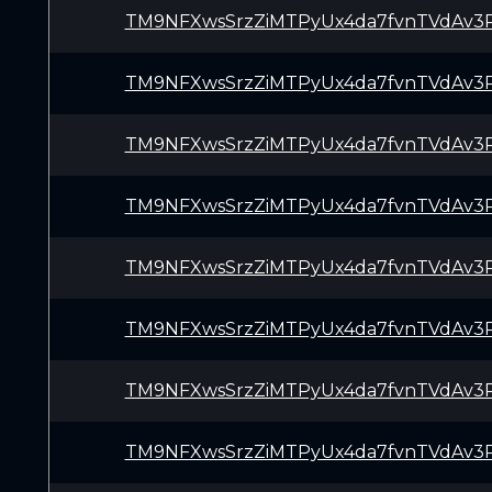
TM9NFXwsSrzZiMTPyUx4da7fvnTVdAv3
TM9NFXwsSrzZiMTPyUx4da7fvnTVdAv3
TM9NFXwsSrzZiMTPyUx4da7fvnTVdAv3
TM9NFXwsSrzZiMTPyUx4da7fvnTVdAv3
TM9NFXwsSrzZiMTPyUx4da7fvnTVdAv3
TM9NFXwsSrzZiMTPyUx4da7fvnTVdAv3
TM9NFXwsSrzZiMTPyUx4da7fvnTVdAv3
TM9NFXwsSrzZiMTPyUx4da7fvnTVdAv3