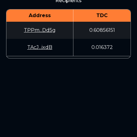
Recipients
Address
TDC
TPPm...Dd5g
0.60856151
TAcJ...ixdB
0.016372