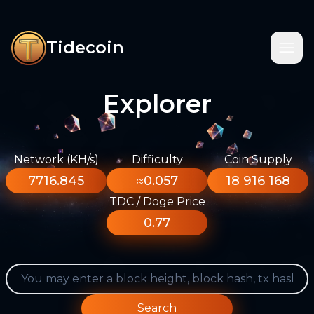
Tidecoin
Explorer
Network (KH/s)
Difficulty
Coin Supply
7716.845
≈0.057
18 916 168
TDC / Doge Price
0.77
Search