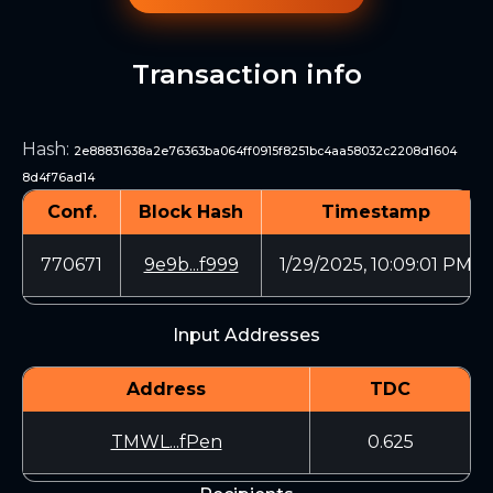
Transaction info
Hash
:
2e88831638a2e76363ba064ff0915f8251bc4aa58032c2208d1604
8d4f76ad14
Conf.
Block Hash
Timestamp
770671
9e9b...f999
1/29/2025, 10:09:01 PM
Input Addresses
Address
TDC
TMWL...fPen
0.625