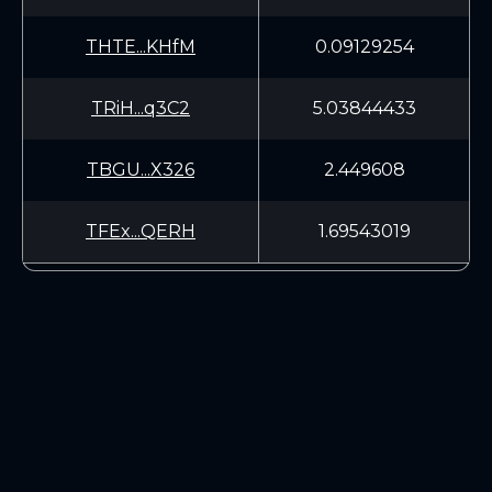
THTE...KHfM
0.09129254
TRiH...q3C2
5.03844433
TBGU...X326
2.449608
TFEx...QERH
1.69543019