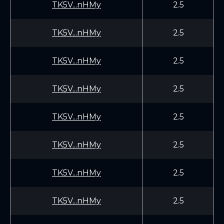
TK5V...nHMy
2.5
TK5V...nHMy
2.5
TK5V...nHMy
2.5
TK5V...nHMy
2.5
TK5V...nHMy
2.5
TK5V...nHMy
2.5
TK5V...nHMy
2.5
TK5V...nHMy
2.5