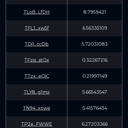
TLoB...LfDH
8.7959421
TFLJ...xw5f
6.56335109
TDi1...ccDb
5.72031083
TFzq...stQx
0.32267216
TTzx...eQiC
0.21997149
TLY8...g1mx
5.66543547
TN94...xowe
5.41576434
TP2e...FWWE
6.27203366