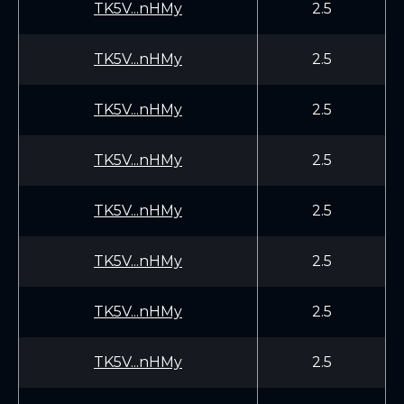
TK5V...nHMy
2.5
TK5V...nHMy
2.5
TK5V...nHMy
2.5
TK5V...nHMy
2.5
TK5V...nHMy
2.5
TK5V...nHMy
2.5
TK5V...nHMy
2.5
TK5V...nHMy
2.5