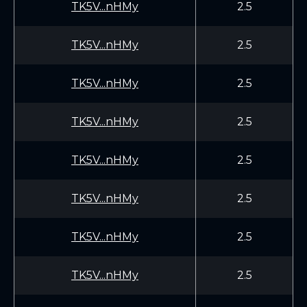
TK5V...nHMy
2.5
TK5V...nHMy
2.5
TK5V...nHMy
2.5
TK5V...nHMy
2.5
TK5V...nHMy
2.5
TK5V...nHMy
2.5
TK5V...nHMy
2.5
TK5V...nHMy
2.5