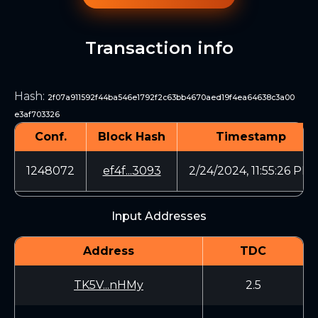
Transaction info
Hash
:
2f07a911592f44ba546e1792f2c63bb4670aed19f4ea64638c3a00
e3af703326
Conf.
Block Hash
Timestamp
1248072
ef4f...3093
2/24/2024, 11:55:26 PM
Input Addresses
Address
TDC
TK5V...nHMy
2.5