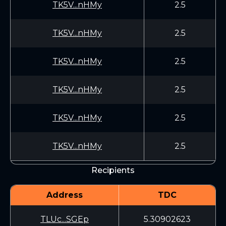
TK5V...nHMy
2.5
TK5V...nHMy
2.5
TK5V...nHMy
2.5
TK5V...nHMy
2.5
TK5V...nHMy
2.5
TK5V...nHMy
2.5
Recipients
Address
TDC
TLUc...SGEp
5.30902623