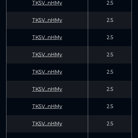
TK5V...nHMy
2.5
TK5V...nHMy
2.5
TK5V...nHMy
2.5
TK5V...nHMy
2.5
TK5V...nHMy
2.5
TK5V...nHMy
2.5
TK5V...nHMy
2.5
TK5V...nHMy
2.5