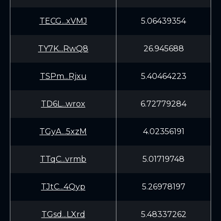
TECG...xVMJ
5.06439354
TY7K...RwQ8
26.945688
TSPm...Rjxu
5.40464223
TD6L...wrox
6.72779284
TGyA...5xzM
4.02356191
TTqC...vrmb
5.01719748
TJtC...4Qyp
5.26978197
TGsd...LXrd
5.48337262