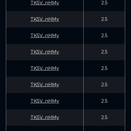
TK5V...nHMy
2.5
TK5V...nHMy
2.5
TK5V...nHMy
2.5
TK5V...nHMy
2.5
TK5V...nHMy
2.5
TK5V...nHMy
2.5
TK5V...nHMy
2.5
TK5V...nHMy
2.5