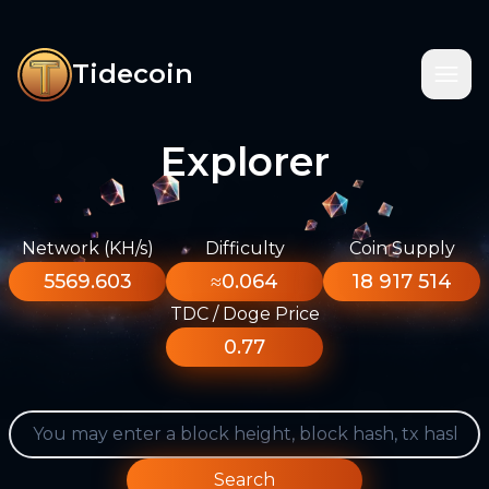
Tidecoin
Explorer
Network (KH/s)
Difficulty
Coin Supply
5569.603
≈0.064
18 917 514
TDC / Doge Price
0.77
Search