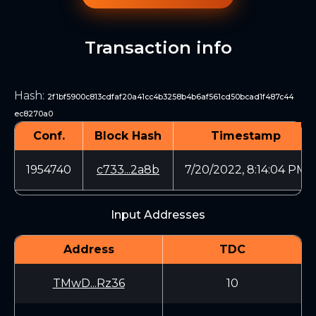
Transaction info
Hash
:
2f1bf5900c813cdfaf20a41cc4b3258b4b6af561cd50bcad1f487c44
ec8270a0
Conf.
Block Hash
Timestamp
1954740
c733...2a8b
7/20/2022, 8:14:04 PM
Input Addresses
Address
TDC
TMwD...Rz36
10