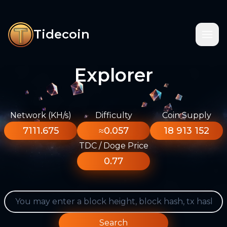
Tidecoin
Explorer
Network (KH/s)
Difficulty
Coin Supply
7111.675
≈0.057
18 913 152
TDC / Doge Price
0.77
Search