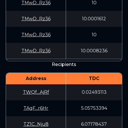
TMwD...Rz36
10
TMwD...Rz36
10.0001612
TMwD...Rz36
10
TMwD...Rz36
10.0008236
Recipients
Address
TDC
TWQf...AjRf
0.02493113
TAgF...r6Hr
5.05753394
TZ1C...Nju8
6.07178437