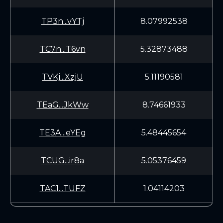
TP3n...vYTj
8.07992538
TC7n...T6vn
5.32873488
TVKj...XzjU
5.11190581
TEaG...JkWw
8.74661933
TE3A...eYEg
5.48445654
TCUG...ir8a
5.05376459
TAC1...TUFZ
1.04114203