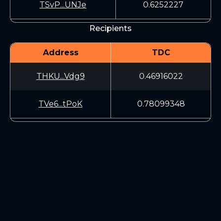
TSvP...UNJe
0.6252227
Recipients
Address
TDC
THKU...Vdg9
0.46916022
TVe6...tPoK
0.78099348