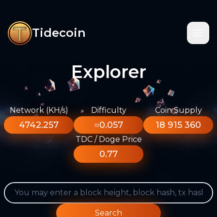
Tidecoin
Explorer
Network (KH/s)
Difficulty
Coin Supply
4742.257
≈0.057
18 915 360
TDC / Doge Price
0.77
Search