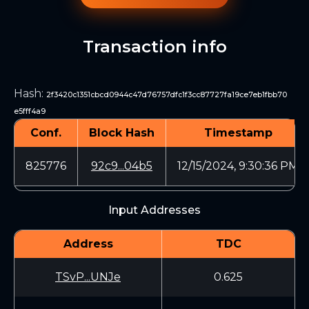
Transaction info
Hash
:
2f3420c1351cbcd0944c47d76757dfc1f3cc87727fa19ce7eb1fbb70
e5fff4a9
Conf.
Block Hash
Timestamp
825776
92c9...04b5
12/15/2024, 9:30:36 PM
Input Addresses
Address
TDC
TSvP...UNJe
0.625