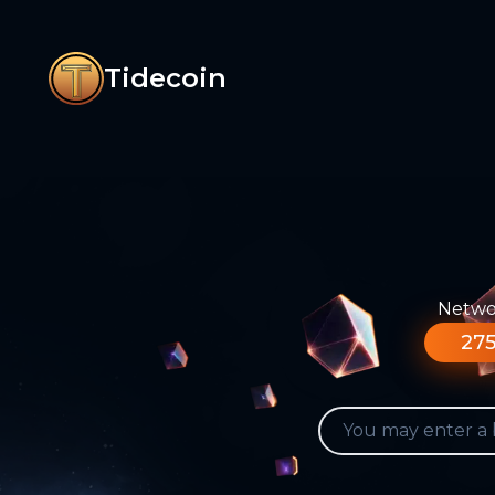
Tidecoin
Networ
275