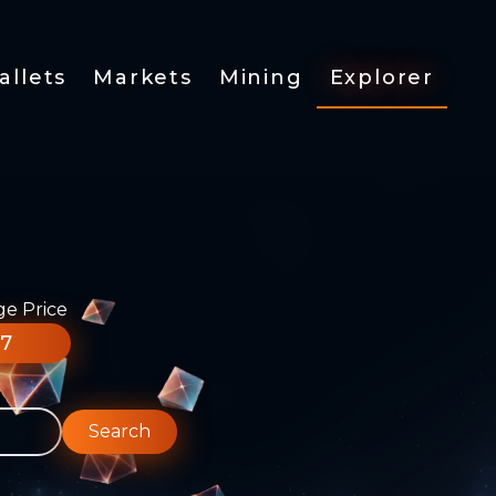
allets
Markets
Mining
Explorer
ge Price
77
Search