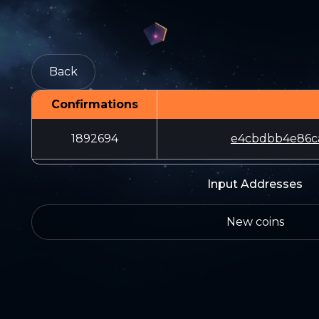
Back
Confirmations
1892694
e4cbdbb4e86c
Input Addresses
New coins