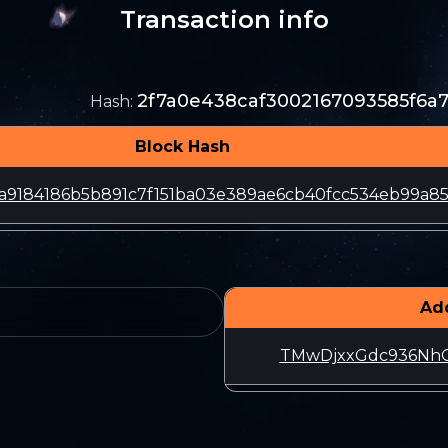
Transaction info
2f7a0e438caf3002167093585f6a
Hash
:
Block Hash
a9184186b5b891c7f151ba03e389ae6cb40fcc534eb99a8
Ad
TMwDjxxGdc936NhG