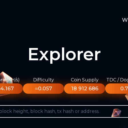
W
Explorer
k (KH/s)
Difficulty
Coin Supply
TDC / Do
4.167
≈0.057
18 912 686
0.