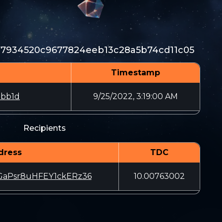
77934520c9677824eeb13c28a5b74cd11c05
Timestamp
5bb1d
9/25/2022, 3:19:00 AM
Recipients
dress
TDC
aPsr8uHFEY1ckERz36
10.00763002