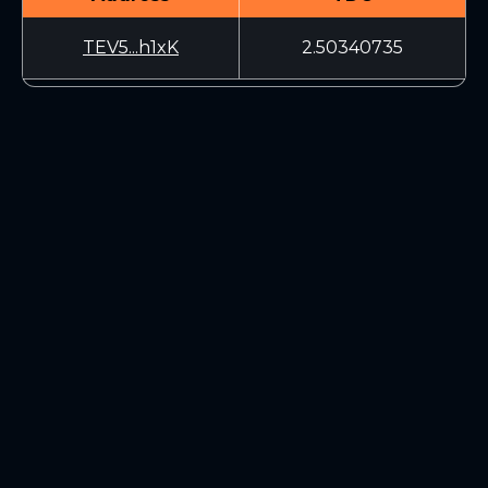
TEV5...h1xK
2.50340735