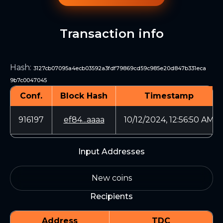
Transaction info
Hash
:
3127cb07095a4ecb03592a3fdf79869cd59c985e20d847b331eca
9b7c0047045
Conf.
Block Hash
Timestamp
916197
ef84...aaaa
10/12/2024, 12:56:50 AM
Input Addresses
New coins
Recipients
Address
TDC