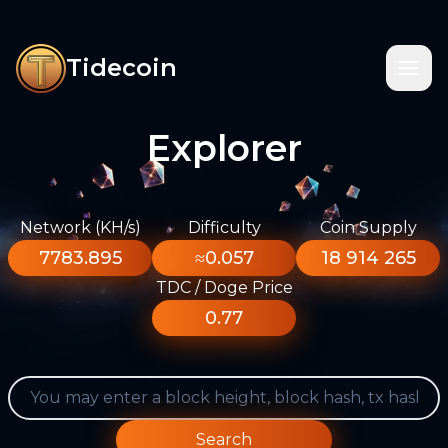
Tidecoin
Explorer
Network (KH/s)
Difficulty
Coin Supply
7783.895
≈0.057
18 914 265
TDC / Doge Price
0.77
Search