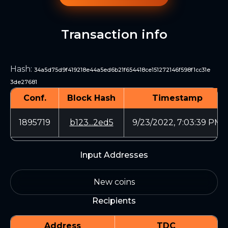
Transaction info
Hash
:
34a5d75d9f419218e44a5ed6b21f654418ce151272146f598f1cc31e
3de27681
Conf.
Block Hash
Timestamp
1895719
b123...2ed5
9/23/2022, 7:03:39 PM
Input Addresses
New coins
Recipients
Address
TDC