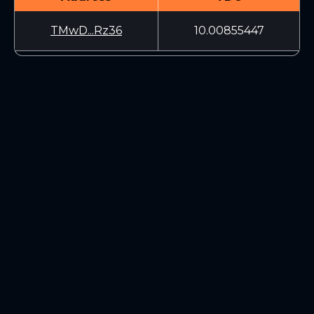
TMwD...Rz36
10.00855447