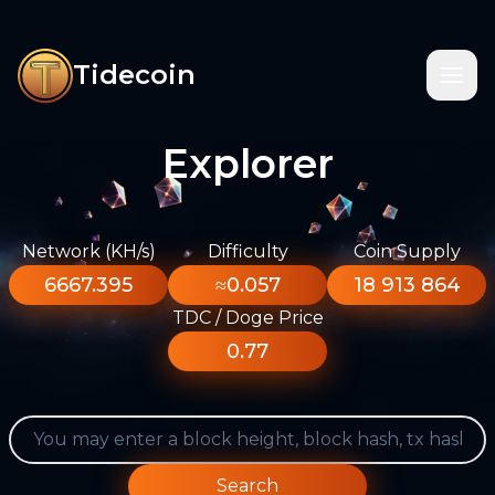
Tidecoin
Explorer
Network (KH/s)
Difficulty
Coin Supply
6667.395
≈0.057
18 913 864
TDC / Doge Price
0.77
Search