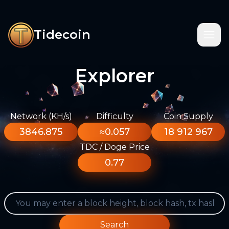
Tidecoin
Explorer
Network (KH/s)
Difficulty
Coin Supply
3846.875
≈0.057
18 912 967
TDC / Doge Price
0.77
Search