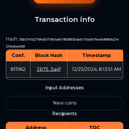
Transaction info
Hash
:
35b0741d279fd6070fb1a8c7859811b4b5c70a5676e469f8f6b21e
215edae568
Conf.
Block Hash
Timestamp
811962
2b75...5a4f
12/25/2024, 8:13:51 AM
Input Addresses
New coins
Recipients
Address
TDC