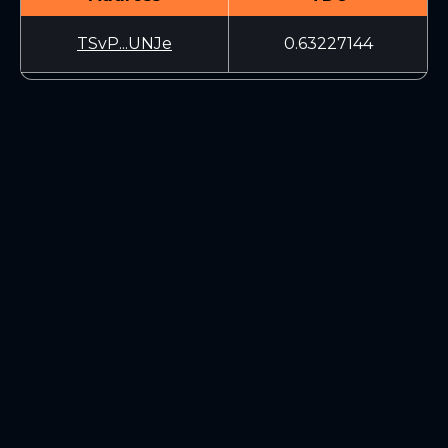
TSvP...UNJe
0.63227144