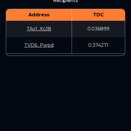
Recipients
Address
TDC
TAv1...XcJ8
0.036899
TVD6...Pwpd
0.374271