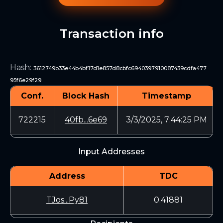
Transaction info
Hash
:
3612749b33e44b4bf17d1e857d8cbfc6940397910087439cdfa477
95f6e29f29
Conf.
Block Hash
Timestamp
722215
40fb...6e69
3/3/2025, 7:44:25 PM
Input Addresses
Address
TDC
TJos...Py81
0.41881