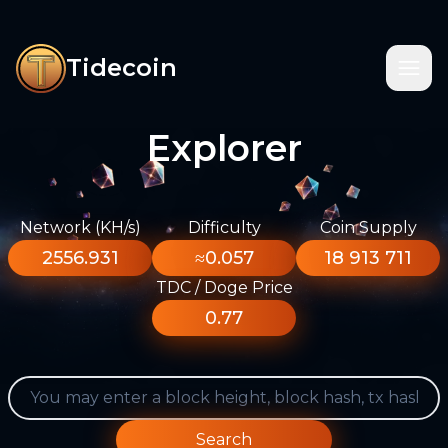
Tidecoin
Explorer
Network (KH/s)
Difficulty
Coin Supply
2556.931
≈0.057
18 913 711
TDC / Doge Price
0.77
Search