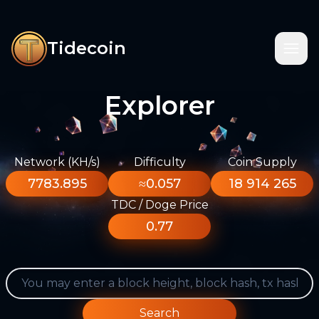
Tidecoin
Explorer
Network (KH/s)
Difficulty
Coin Supply
7783.895
≈0.057
18 914 265
TDC / Doge Price
0.77
Search