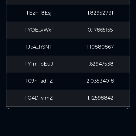
TEzn...8Esj
1.82952731
TYQE...vWxf
0.17865155
TJc4...hSNT
1.10880867
TY1m...bEuJ
1.62947538
TC9h...adFZ
2.03534018
TG4D...vimZ
1.12598842