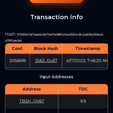
Transaction info
Hash
:
3716f0f47d7beb6c0b70e97e98f0c14e43304c9fc2d636d193e40
d7fff2eb1b6
Conf.
Block Hash
Timestamp
2056618
3563...0cd7
4/17/2022, 7:46:20 AM
Input Addresses
Address
TDC
TB3H...QV6T
9.9