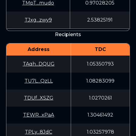
TMpT...mudo
0.97028205
TJxg...zwy9
2.53825191
Recipients
Address
TDC
TAqh...DQUG
1.05350793
TU7L...QzLL
1.08283099
TDUf...XSZG
1.0270261
TEWR...xPaA
1.30461492
TPLy...8JdC
1.03257978