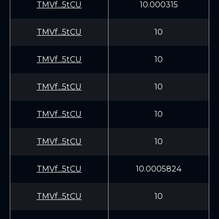
TMVf...5tCU
10.000315
TMVf...5tCU
10
TMVf...5tCU
10
TMVf...5tCU
10
TMVf...5tCU
10
TMVf...5tCU
10
TMVf...5tCU
10.0005824
TMVf...5tCU
10