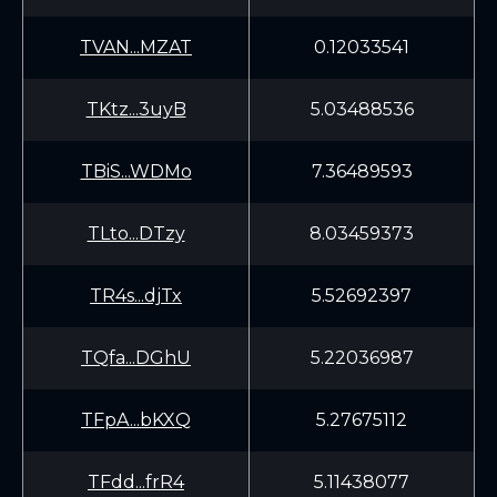
TVAN...MZAT
0.12033541
TKtz...3uyB
5.03488536
TBiS...WDMo
7.36489593
TLto...DTzy
8.03459373
TR4s...djTx
5.52692397
TQfa...DGhU
5.22036987
TFpA...bKXQ
5.27675112
TFdd...frR4
5.11438077