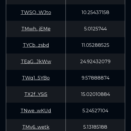
TWSQ...WJto
10.25437158
TMwh...jEMe
5.0125744
TYCb...zsbd
11.05288525
TEaG...JkWw
24.92432079
TWq1...5YBo
9.57888874
TX2f...YSiS
15.02010884
TNwe...wKUd
5.24527104
TMv6...wetk
5.13185188