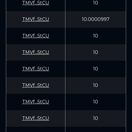
TMVf...5tCU
10
TMVf...5tCU
10.0000997
TMVf...5tCU
10
TMVf...5tCU
10
TMVf...5tCU
10
TMVf...5tCU
10
TMVf...5tCU
10
TMVf...5tCU
10