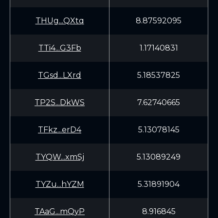
THUg...QXtq
8.87592095
TTi4...G3Fb
1.17140831
TGsd...LXrd
5.18537825
TP2S...DkWS
7.62740665
TFkz...erD4
5.13078145
TYQW...xmSj
5.13089249
TYZu...hYZM
5.31891904
TAaG...mQyP
8.916845