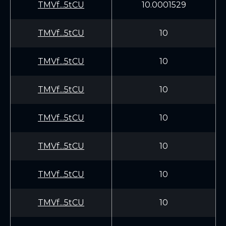
TMVf...5tCU
10.0001529
TMVf...5tCU
10
TMVf...5tCU
10
TMVf...5tCU
10
TMVf...5tCU
10
TMVf...5tCU
10
TMVf...5tCU
10
TMVf...5tCU
10