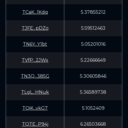
TCaK...1Kdq
5.37855212
TJFE...pDZo
5.59512463
TN6Y...Y1bt
5.05201016
TVfP...2JWx
5.22666649
TN3Q...385G
5.30605846
TLgL...HNuk
5.36589738
TQiK...vkG7
5.1052409
TQTE...P94j
6.26503668