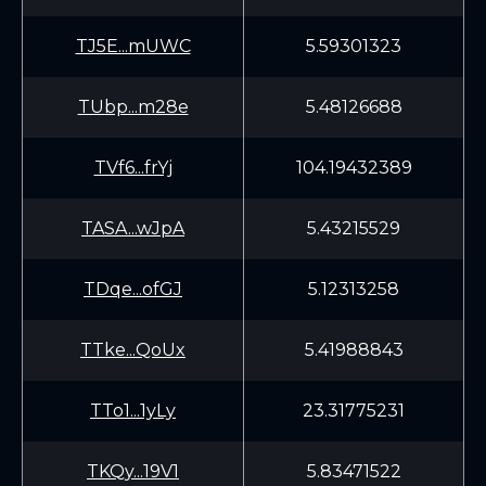
TJ5E...mUWC
5.59301323
TUbp...m28e
5.48126688
TVf6...frYj
104.19432389
TASA...wJpA
5.43215529
TDqe...ofGJ
5.12313258
TTke...QoUx
5.41988843
TTo1...1yLy
23.31775231
TKQy...19V1
5.83471522