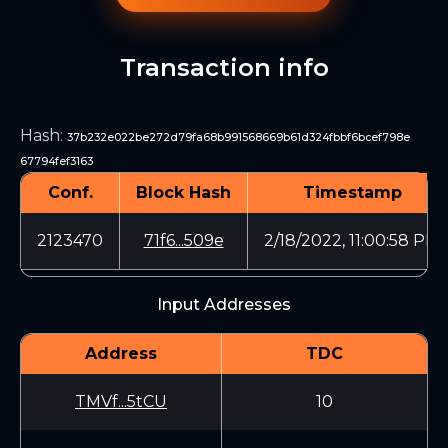
Transaction info
Hash
:
37b232e022be272d79fa68b991568669b61d324fbbf6bcef798e
67794fef3163
Conf.
Block Hash
Timestamp
2123470
71f6...509e
2/18/2022, 11:00:58 PM
Input Addresses
Address
TDC
TMVf...5tCU
10