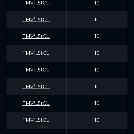
TMVf...5tCU
10
TMVf...5tCU
10
TMVf...5tCU
10
TMVf...5tCU
10
TMVf...5tCU
10
TMVf...5tCU
10
TMVf...5tCU
10
TMVf...5tCU
10