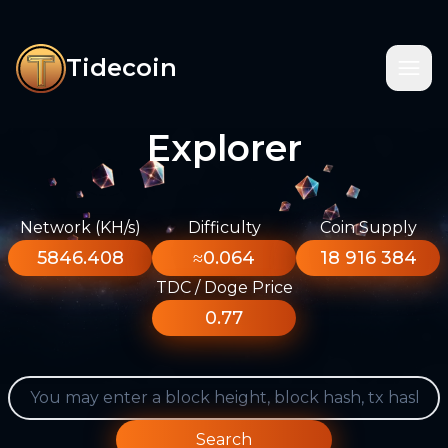
Tidecoin
Explorer
Network (KH/s)
Difficulty
Coin Supply
5846.408
≈0.064
18 916 384
TDC / Doge Price
0.77
Search