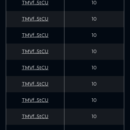
TMVf...5tCU
10
TMVf...5tCU
10
TMVf...5tCU
10
TMVf...5tCU
10
TMVf...5tCU
10
TMVf...5tCU
10
TMVf...5tCU
10
TMVf...5tCU
10