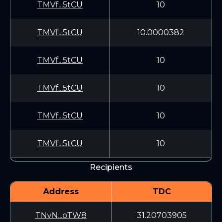
TMVf...5tCU
10
TMVf...5tCU
10.0000382
TMVf...5tCU
10
TMVf...5tCU
10
TMVf...5tCU
10
TMVf...5tCU
10
Recipients
Address
TDC
TNvN...oTW8
31.20703905