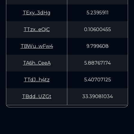
TExy...3dHg
5.2395911
TTzx...eQiC
0.10600455
TBWu...wFw4
9.799608
TA6h...CeeA
5.88767174
TTdJ...h4tz
5.40707125
TBdd...UZGt
33.39081034