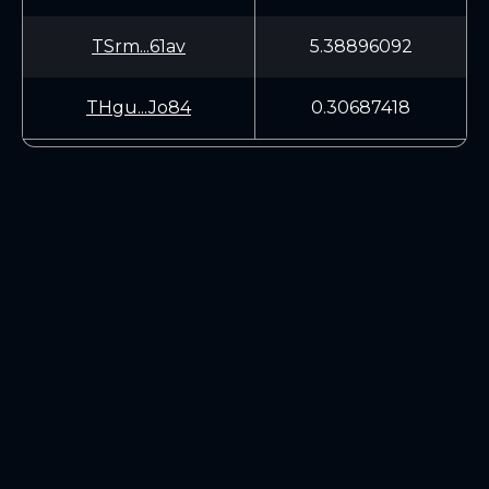
TSrm...61av
5.38896092
THgu...Jo84
0.30687418