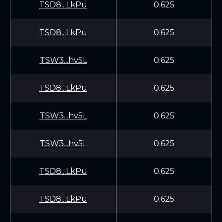
TSD8...LkPu
0.625
TSD8...LkPu
0.625
TSW3...hv5L
0.625
TSD8...LkPu
0.625
TSW3...hv5L
0.625
TSW3...hv5L
0.625
TSD8...LkPu
0.625
TSD8...LkPu
0.625