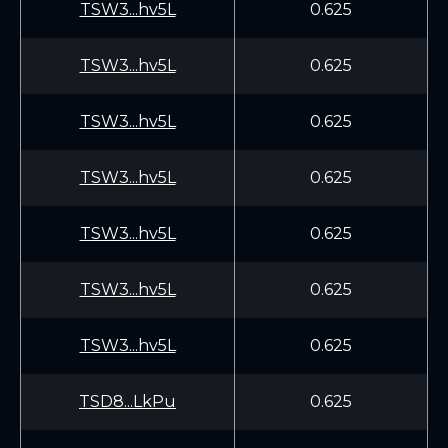
TSW3...hv5L
0.625
TSW3...hv5L
0.625
TSW3...hv5L
0.625
TSW3...hv5L
0.625
TSW3...hv5L
0.625
TSW3...hv5L
0.625
TSW3...hv5L
0.625
TSD8...LkPu
0.625