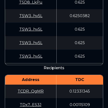
TSD8...LkPu
0.625
TSW3...hv5L
0.6250382
TSW3...hv5L
0.625
TSW3...hv5L
0.625
TSW3...hv5L
0.625
Recipients
Address
TDC
TCDR...QgMR
0.12331345
TDx7...ES3J
0.00115109