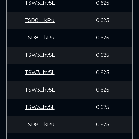
TSW3...hv5L
0.625
TSD8...LkPu
0.625
TSD8...LkPu
0.625
TSW3...hv5L
0.625
TSW3...hv5L
0.625
TSW3...hv5L
0.625
TSW3...hv5L
0.625
TSD8...LkPu
0.625