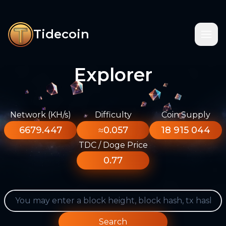
Tidecoin
Explorer
Network (KH/s)
Difficulty
Coin Supply
6679.447
≈0.057
18 915 044
TDC / Doge Price
0.77
Search