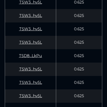
TSW3...hv5L
0.625
TSW3...hv5L
0.625
TSW3...hv5L
0.625
TSW3...hv5L
0.625
TSD8...LkPu
0.625
TSW3...hv5L
0.625
TSW3...hv5L
0.625
TSW3...hv5L
0.625