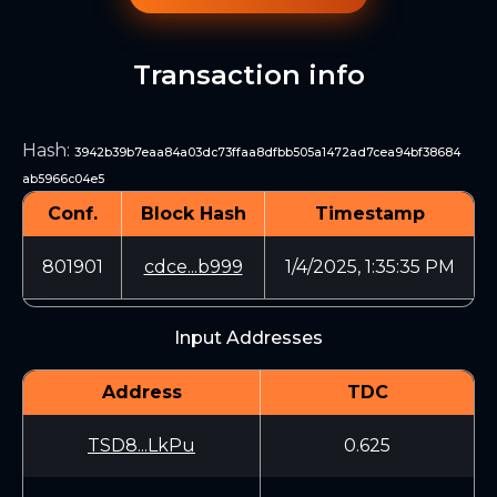
Transaction info
Hash
:
3942b39b7eaa84a03dc73ffaa8dfbb505a1472ad7cea94bf38684
ab5966c04e5
Conf.
Block Hash
Timestamp
801901
cdce...b999
1/4/2025, 1:35:35 PM
Input Addresses
Address
TDC
TSD8...LkPu
0.625