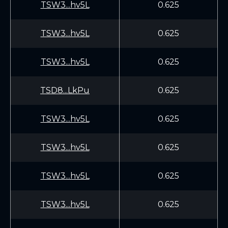
TSW3...hv5L
0.625
TSW3...hv5L
0.625
TSW3...hv5L
0.625
TSD8...LkPu
0.625
TSW3...hv5L
0.625
TSW3...hv5L
0.625
TSW3...hv5L
0.625
TSW3...hv5L
0.625