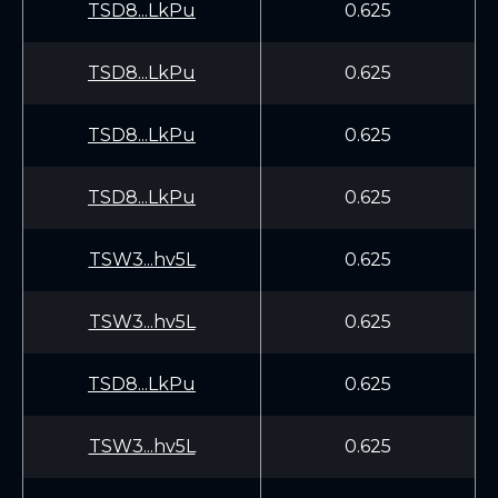
TSD8...LkPu
0.625
TSD8...LkPu
0.625
TSD8...LkPu
0.625
TSD8...LkPu
0.625
TSW3...hv5L
0.625
TSW3...hv5L
0.625
TSD8...LkPu
0.625
TSW3...hv5L
0.625