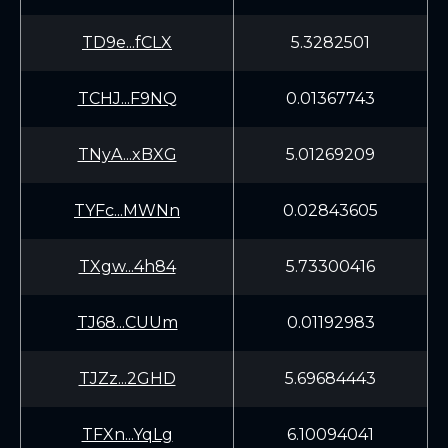
TD9e...fCLX
5.3282501
TCHJ...F9NQ
0.01367743
TNyA...xBXG
5.01269209
TYFc...MWNn
0.02843605
TXgw...4h84
5.73300416
TJ68...CUUm
0.01192983
TJZz...2GHD
5.69684443
TFXn...YqLg
6.10094041